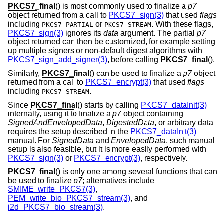
PKCS7_final
() is most commonly used to finalize a
p7
object returned from a call to
PKCS7_sign(3)
that used
flags
including
or
. With these flags,
PKCS7_PARTIAL
PKCS7_STREAM
PKCS7_sign(3)
ignores its
data
argument. The partial
p7
object returned can then be customized, for example setting
up multiple signers or non-default digest algorithms with
PKCS7_sign_add_signer(3)
, before calling
PKCS7_final
().
Similarly,
PKCS7_final
() can be used to finalize a
p7
object
returned from a call to
PKCS7_encrypt(3)
that used
flags
including
.
PKCS7_STREAM
Since
PKCS7_final
() starts by calling
PKCS7_dataInit(3)
internally, using it to finalize a
p7
object containing
SignedAndEnvelopedData
,
DigestedData
, or arbitrary data
requires the setup described in the
PKCS7_dataInit(3)
manual. For
SignedData
and
EnvelopedData
, such manual
setup is also feasible, but it is more easily performed with
PKCS7_sign(3)
or
PKCS7_encrypt(3)
, respectively.
PKCS7_final
() is only one among several functions that can
be used to finalize
p7
; alternatives include
SMIME_write_PKCS7(3)
,
PEM_write_bio_PKCS7_stream(3)
, and
i2d_PKCS7_bio_stream(3)
.