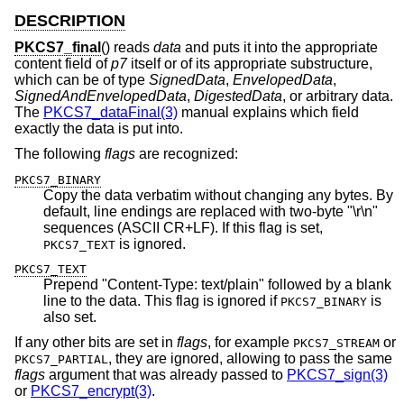
DESCRIPTION
PKCS7_final
() reads
data
and puts it into the appropriate
content field of
p7
itself or of its appropriate substructure,
which can be of type
SignedData
,
EnvelopedData
,
SignedAndEnvelopedData
,
DigestedData
, or arbitrary data.
The
PKCS7_dataFinal(3)
manual explains which field
exactly the data is put into.
The following
flags
are recognized:
PKCS7_BINARY
Copy the data verbatim without changing any bytes. By
default, line endings are replaced with two-byte "\r\n"
sequences (ASCII CR+LF). If this flag is set,
is ignored.
PKCS7_TEXT
PKCS7_TEXT
Prepend "Content-Type: text/plain" followed by a blank
line to the data. This flag is ignored if
is
PKCS7_BINARY
also set.
If any other bits are set in
flags
, for example
or
PKCS7_STREAM
, they are ignored, allowing to pass the same
PKCS7_PARTIAL
flags
argument that was already passed to
PKCS7_sign(3)
or
PKCS7_encrypt(3)
.