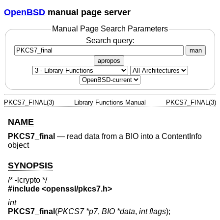
OpenBSD
manual page server
Manual Page Search Parameters
Search query:
man
apropos
PKCS7_FINAL(3)
Library Functions Manual
PKCS7_FINAL(3)
NAME
PKCS7_final
—
read data from a BIO into a ContentInfo
object
SYNOPSIS
/* -lcrypto */
#include <
openssl/pkcs7.h
>
int
PKCS7_final
(
PKCS7 *p7
,
BIO *data
,
int flags
);