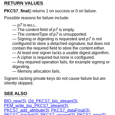
RETURN VALUES
PKCS7_final
() returns 1 on success or 0 on failure.
Possible reasons for failure include:
p7
is
.
NULL
The
content
field of
p7
is empty.
The
contentType
of
p7
is unsupported.
Signing or digesting is requested and
p7
is not
configured to store a detached signature, but does not
contain the required field to store the content either.
At least one signer lacks a usable digest algorithm.
A cipher is required but none is configured.
Any required operation fails, for example signing or
digesting.
Memory allocation fails.
Signers lacking private keys do not cause failure but are
silently skipped.
SEE ALSO
BIO_new(3)
,
i2d_PKCS7_bio_stream(3)
,
PEM_write_bio_PKCS7_stream(3)
,
PKCS7_add_attribute(3)
,
PKCS7_dataFinal(3)
,
PKCS7_dataInit(3)
,
PKCS7_encrypt(3)
,
PKCS7_new(3)
,