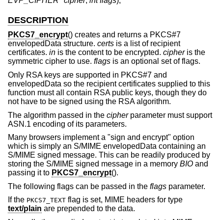
EVP_CIPHER *cipher
,
int flags
);
DESCRIPTION
PKCS7_encrypt
() creates and returns a PKCS#7
envelopedData structure.
certs
is a list of recipient
certificates.
in
is the content to be encrypted.
cipher
is the
symmetric cipher to use.
flags
is an optional set of flags.
Only RSA keys are supported in PKCS#7 and
envelopedData so the recipient certificates supplied to this
function must all contain RSA public keys, though they do
not have to be signed using the RSA algorithm.
The algorithm passed in the
cipher
parameter must support
ASN.1 encoding of its parameters.
Many browsers implement a "sign and encrypt" option
which is simply an S/MIME envelopedData containing an
S/MIME signed message. This can be readily produced by
storing the S/MIME signed message in a memory
BIO
and
passing it to
PKCS7_encrypt
().
The following flags can be passed in the
flags
parameter.
If the
flag is set, MIME headers for type
PKCS7_TEXT
text/plain
are prepended to the data.