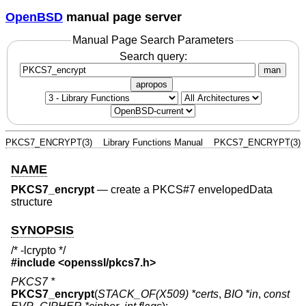
OpenBSD
manual page server
Manual Page Search Parameters
Search query:
man
apropos
PKCS7_ENCRYPT(3)
Library Functions Manual
PKCS7_ENCRYPT(3)
NAME
PKCS7_encrypt
—
create a PKCS#7 envelopedData
structure
SYNOPSIS
/* -lcrypto */
#include <
openssl/pkcs7.h
>
PKCS7 *
PKCS7_encrypt
(
STACK_OF(X509) *certs
,
BIO *in
,
const