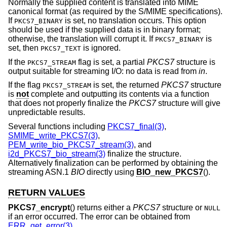
Normally the supplied content is translated into MIME
canonical format (as required by the S/MIME specifications).
If
is set, no translation occurs. This option
PKCS7_BINARY
should be used if the supplied data is in binary format;
otherwise, the translation will corrupt it. If
is
PKCS7_BINARY
set, then
is ignored.
PKCS7_TEXT
If the
flag is set, a partial
PKCS7
structure is
PKCS7_STREAM
output suitable for streaming I/O: no data is read from
in
.
If the flag
is set, the returned
PKCS7
structure
PKCS7_STREAM
is
not
complete and outputting its contents via a function
that does not properly finalize the
PKCS7
structure will give
unpredictable results.
Several functions including
PKCS7_final(3)
,
SMIME_write_PKCS7(3)
,
PEM_write_bio_PKCS7_stream(3)
, and
i2d_PKCS7_bio_stream(3)
finalize the structure.
Alternatively finalization can be performed by obtaining the
streaming ASN.1
BIO
directly using
BIO_new_PKCS7
().
RETURN VALUES
PKCS7_encrypt
() returns either a
PKCS7
structure or
NULL
if an error occurred. The error can be obtained from
ERR_get_error(3)
.