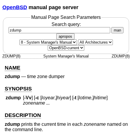
OpenBSD
manual page server
Manual Page Search Parameters
Search query:
man
apropos
ZDUMP(8)
System Manager's Manual
ZDUMP(8)
NAME
zdump
—
time zone dumper
SYNOPSIS
zdump
[
-Vv
] [
-c
[
loyear
,]
hiyear
] [
-t
[
lotime
,]
hitime
]
zonename ...
DESCRIPTION
zdump
prints the current time in each
zonename
named on
the command line.