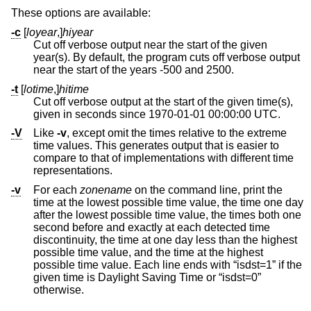
These options are available:
-c
[
loyear
,]
hiyear
Cut off verbose output near the start of the given
year(s). By default, the program cuts off verbose output
near the start of the years -500 and 2500.
-t
[
lotime
,]
hitime
Cut off verbose output at the start of the given time(s),
given in seconds since 1970-01-01 00:00:00 UTC.
-V
Like
-v
, except omit the times relative to the extreme
time values. This generates output that is easier to
compare to that of implementations with different time
representations.
-v
For each
zonename
on the command line, print the
time at the lowest possible time value, the time one day
after the lowest possible time value, the times both one
second before and exactly at each detected time
discontinuity, the time at one day less than the highest
possible time value, and the time at the highest
possible time value. Each line ends with “isdst=1” if the
given time is Daylight Saving Time or “isdst=0”
otherwise.