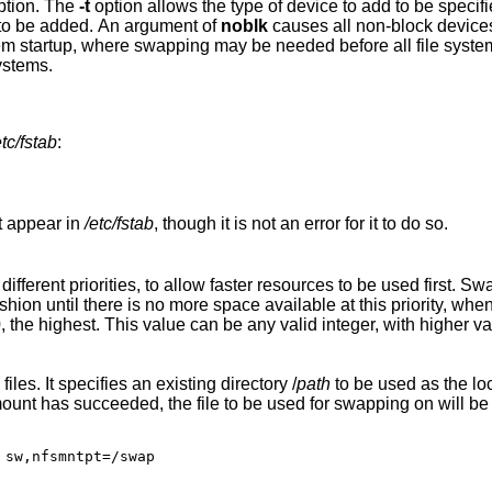
option. The
-t
option allows the type of
to be added. An argument of
noblk
causes all non-block device
ystems.
etc/fstab
:
ot appear in
/etc/fstab
, though it is not an error for it to do so.
er resources to be used first. Swap devices at the
This option is useful for swapping to NFS files. It specifies an existing directory /
path
to be used as the loca
to be used for swapping on will be available under
 sw,nfsmntpt=/swap