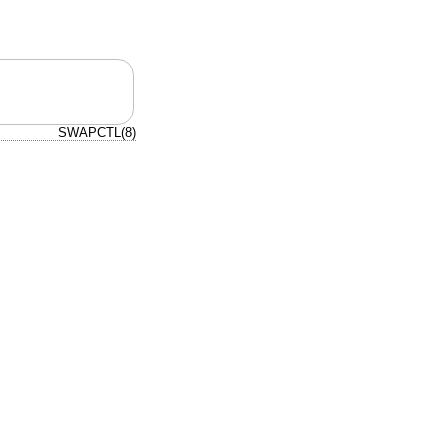
SWAPCTL(8)