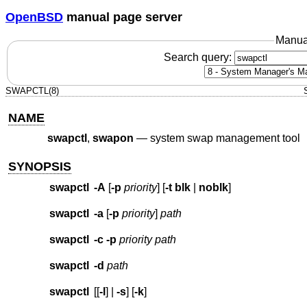
OpenBSD
manual page server
Manua
Search query:
SWAPCTL(8)
NAME
swapctl
,
swapon
—
system swap management tool
SYNOPSIS
swapctl
-A
[
-p
priority
] [
-t
blk
|
noblk
]
swapctl
-a
[
-p
priority
]
path
swapctl
-c
-p
priority
path
swapctl
-d
path
swapctl
[[
-l
] |
-s
] [
-k
]