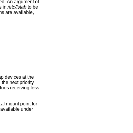
 device to add to be specified. An argument of
s in
/etc/fstab
to be
l mount point for