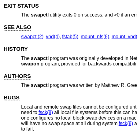
EXIT STATUS
The
swapctl
utility exits 0 on success, and >0 if an er
SEE ALSO
swapctl(2)
,
vnd(4)
,
fstab(5)
,
mount_nfs(8)
,
mount_vnd(
HISTORY
The
swapctl
program was originally developed in
Ne
swapon
program, provided for backwards compatibili
AUTHORS
The
swapctl
program was written by
Matthew R. Gre
BUGS
Local and remote swap files cannot be configured until
need to
fsck(8)
all local file systems before this can
one configures no local block swap devices on a machi
will have no swap space at all during system
fsck(8)
a
to fail.