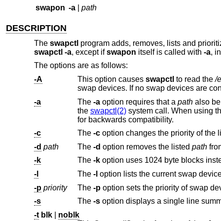
swapon
-a
|
path
DESCRIPTION
The
swapctl
program adds, removes, lists and priorit
swapctl -a
, except if
swapon
itself is called with
-a
, i
The options are as follows:
-A
This option causes
swapctl
to read the
/
swap devices. If no swap devices a
-a
The
-a
option requires that a
path
also be 
the
swapctl(2)
system call. When using t
for backwards compatibility.
-c
The
-c
-d
path
The
-d
option removes the listed
path
-k
The
-k
-l
The
-l
-p
priority
The
-p
-s
The
-s
-t
blk
|
noblk