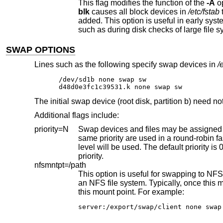
This flag modifies the function of the
-A
blk
causes all block devices in
/etc/fstab
added. This option is useful in early system startup, where swapping may be needed before all file systems are available,
such as during disk checks of large file s
SWAP OPTIONS
Lines such as the following specify swap devices in
/
/dev/sd1b none swap sw

d48d0e3fc1c39531.k none swap sw
The initial swap device (root disk, partition b) need n
Additional flags include:
priority=N
Swap devices and files may be assigned different priorities, to allow fast
same priority are used in a round-robin fashion until there is no more space available at this priority, when the next priority
level will be used. The default priority is 0, the highest. This value can be any valid integer, with higher values receiving less
priority.
nfsmntpt=/path
an NFS file system. Typically, once this mount has succeeded, the file 
this mount point. For example:
server:/export/swap/client none swap