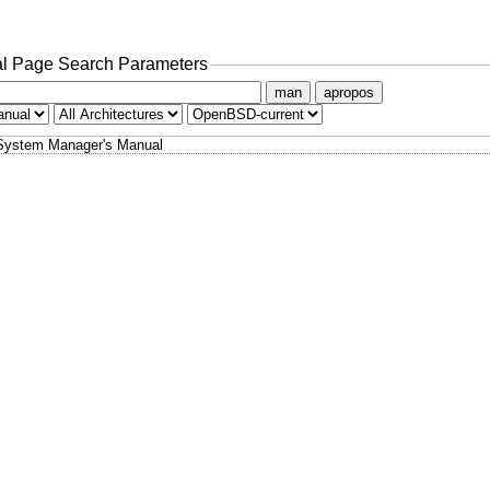
l Page Search Parameters
man
apropos
System Manager's Manual