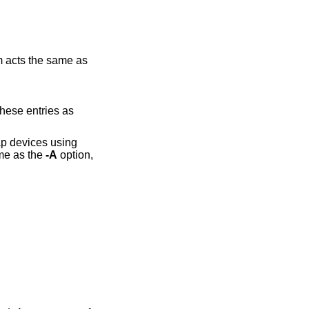
 acts the same as
evices using
ame as the
-A
option,