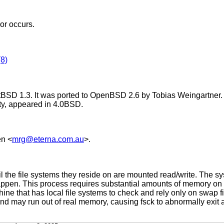
ror occurs.
8)
tBSD 1.3
. It was ported to
OpenBSD 2.6
by Tobias Weingartner. 
ty, appeared in
4.0BSD
.
en
<
mrg@eterna.com.au
>.
 the file systems they reside on are mounted read/write. The sy
 happen. This process requires substantial amounts of memory on
ne that has local file systems to check and rely only on swap f
nd may run out of real memory, causing fsck to abnormally exit a