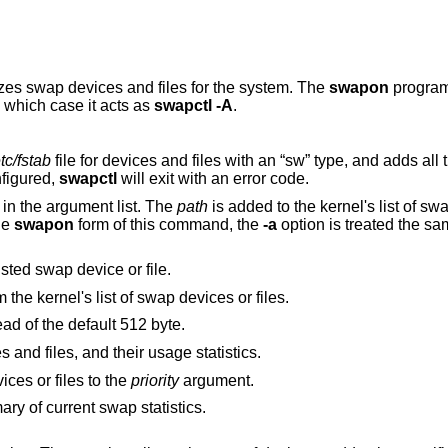
izes swap devices and files for the system. The
swapon
program
n which case it acts as
swapctl -A
.
etc/fstab
file for devices and files with an “sw” type, and adds all these entries as
re configured,
swapctl
will exit with an error code.
in the argument list. The
path
is added to the kernel's list of swap d
he
swapon
form of this command, the
-a
option is treated the s
option changes the priority of the listed swap device or file.
from the kernel's list of swap devices or files.
option uses 1024 byte blocks instead of the default 512 byte.
option lists the current swap devices and files, and their usage statistics.
option sets the priority of swap devices or files to the
priority
argument.
option displays a single line summary of current swap statistics.