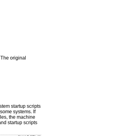
The original
stem startup scripts
 some systems. If
iles, the machine
nd startup scripts