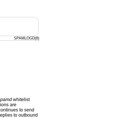
SPAMLOGD(8)
/spamd
whitelist
ions are
continues to send
replies to outbound