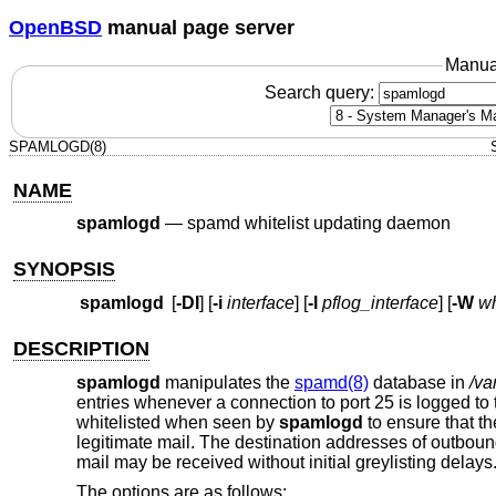
OpenBSD
manual page server
Manua
Search query:
SPAMLOGD(8)
NAME
spamlogd
—
spamd whitelist updating daemon
SYNOPSIS
spamlogd
[
-DI
] [
-i
interface
] [
-l
pflog_interface
] [
-W
wh
DESCRIPTION
spamlogd
manipulates the
spamd(8)
database in
/va
entries whenever a connection to port 25 is logged to
whitelisted when seen by
spamlogd
to ensure that th
legitimate mail. The destination addresses of outbou
mail may be received without initial greylisting delays
The options are as follows: