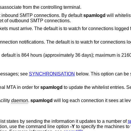
does not disassociate from the controlling terminal.
is only to whitelist inbound SMTP connections. By default
spamlogd
will whitelist the source of
inbound SMTP connections, and the target of outbound SMTP connections.
Specify a network interface on which packets must arrive. The default is to watc
interface to listen for connection notifications. The default is to watch 
36 days); maximum is 2160 hours
 messages; see
SYNCHRONISATION
below. This option can be specified multiple
real MTA in order for
spamlogd
to update the whitelist entries. 
cility
daemon
.
spamlogd
will log each connection it sees at le
ist states by sending the information it updates to a number of
s
tion, use the command line option
-Y
to specify the machines t