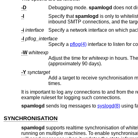
-D
Debugging mode.
spamlogd
-I
Specify that
spamlogd
-i
interface
-l
pflog_interface
Specify a
pflog(4)
-W
whiteexp
Adjust the time for
whiteexp
in hours. The default is 864 hours (approximately 
(approximately 90 days).
-Y
synctarget
Add a target to receive synchronisation
times.
It is important to log any connections to and from the 
example ruleset for logging such connections.
spamlogd
sends log messages to
syslogd(8)
using fa
SYNCHRONISATION
spamlogd
supports realtime synchronisation of whitel
running on multiple machines. To enable synchronisa