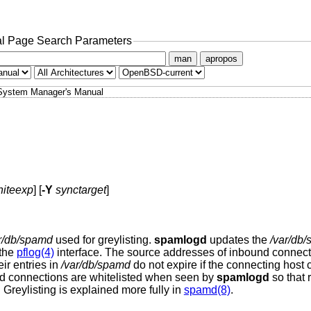
l Page Search Parameters
man
apropos
System Manager's Manual
iteexp
] [
-Y
synctarget
]
r/db/spamd
used for greylisting.
spamlogd
updates the
/var/db
 the
pflog(4)
interface. The source addresses of inbound connect
eir entries in
/var/db/spamd
do not expire if the connecting host 
nd connections are whitelisted when seen by
spamlogd
so that 
. Greylisting is explained more fully in
spamd(8)
.