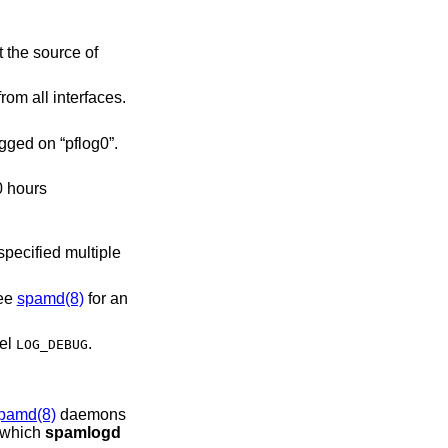
h for connections logged from all interfaces.
for connections logged on “pflog0”.
See
spamd(8)
for an
vel
.
LOG_DEBUG
pamd(8)
daemons
o which
spamlogd