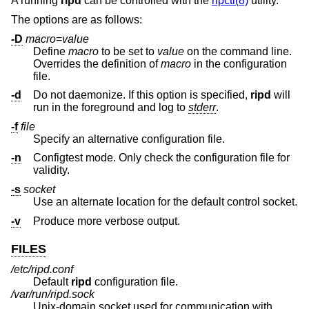
A running
ripd
can be controlled with the
ripctl(8)
utility.
The options are as follows:
-D
macro
=
value
Define
macro
to be set to
value
on the command line.
Overrides the definition of
macro
in the configuration
file.
-d
Do not daemonize. If this option is specified,
ripd
will
run in the foreground and log to
stderr
.
-f
file
Specify an alternative configuration file.
-n
Configtest mode. Only check the configuration file for
validity.
-s
socket
Use an alternate location for the default control socket.
-v
Produce more verbose output.
FILES
/etc/ripd.conf
Default
ripd
configuration file.
/var/run/ripd.sock
Unix
-domain socket used for communication with