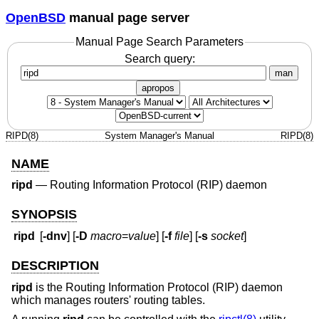
OpenBSD
manual page server
Manual Page Search Parameters
Search query:
man
apropos
RIPD(8)
System Manager's Manual
RIPD(8)
NAME
ripd
—
Routing Information Protocol (RIP) daemon
SYNOPSIS
ripd
[
-dnv
] [
-D
macro
=
value
] [
-f
file
] [
-s
socket
]
DESCRIPTION
ripd
is the Routing Information Protocol (RIP) daemon
which manages routers' routing tables.