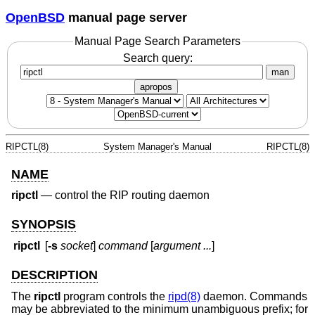
OpenBSD
manual page server
Manual Page Search Parameters
Search query:
man
apropos
RIPCTL(8)
System Manager's Manual
RIPCTL(8)
NAME
ripctl
—
control the RIP routing daemon
SYNOPSIS
ripctl
[
-s
socket
]
command
[
argument ...
]
DESCRIPTION
The
ripctl
program controls the
ripd(8)
daemon. Commands
may be abbreviated to the minimum unambiguous prefix; for