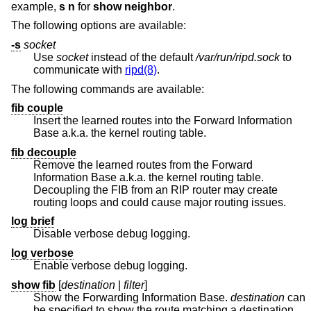
example,
s n
for
show neighbor
.
The following options are available:
-s
socket
Use
socket
instead of the default
/var/run/ripd.sock
to
communicate with
ripd(8)
.
The following commands are available:
fib couple
Insert the learned routes into the Forward Information
Base a.k.a. the kernel routing table.
fib decouple
Remove the learned routes from the Forward
Information Base a.k.a. the kernel routing table.
Decoupling the FIB from an RIP router may create
routing loops and could cause major routing issues.
log brief
Disable verbose debug logging.
log verbose
Enable verbose debug logging.
show fib
[
destination
|
filter
]
Show the Forwarding Information Base.
destination
can
be specified to show the route matching a destination