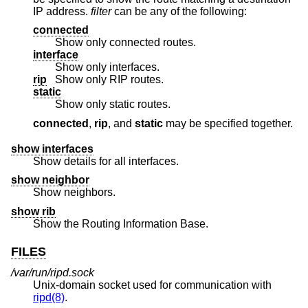
IP address.
filter
can be any of the following:
connected
Show only connected routes.
interface
Show only interfaces.
rip
Show only RIP routes.
static
Show only static routes.
connected
,
rip
, and
static
may be specified together.
show interfaces
Show details for all interfaces.
show neighbor
Show neighbors.
show rib
Show the Routing Information Base.
FILES
/var/run/ripd.sock
Unix
-domain socket used for communication with
ripd(8)
.