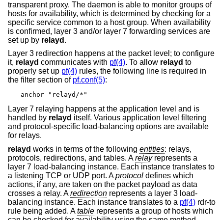
transparent proxy. The daemon is able to monitor groups of
hosts for availability, which is determined by checking for a
specific service common to a host group. When availability
is confirmed, layer 3 and/or layer 7 forwarding services are
set up by
relayd
.
Layer 3 redirection happens at the packet level; to configure
it,
relayd
communicates with
pf(4)
. To allow
relayd
to
properly set up
pf(4)
rules, the following line is required in
the filter section of
pf.conf(5)
:
anchor "relayd/*"
Layer 7 relaying happens at the application level and is
handled by
relayd
itself. Various application level filtering
and protocol-specific load-balancing options are available
for relays.
relayd
works in terms of the following
entities
: relays,
protocols, redirections, and tables. A
relay
represents a
layer 7 load-balancing instance. Each instance translates to
a listening TCP or UDP port. A
protocol
defines which
actions, if any, are taken on the packet payload as data
crosses a relay. A
redirection
represents a layer 3 load-
balancing instance. Each instance translates to a
pf(4)
rdr-to
rule being added. A
table
represents a group of hosts which
can be checked for availability using the same method.