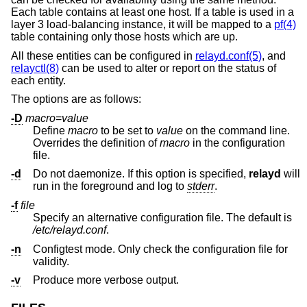
Each table contains at least one host. If a table is used in a
layer 3 load-balancing instance, it will be mapped to a
pf(4)
table containing only those hosts which are up.
All these entities can be configured in
relayd.conf(5)
, and
relayctl(8)
can be used to alter or report on the status of
each entity.
The options are as follows:
-D
macro
=
value
Define
macro
to be set to
value
on the command line.
Overrides the definition of
macro
in the configuration
file.
-d
Do not daemonize. If this option is specified,
relayd
will
run in the foreground and log to
stderr
.
-f
file
Specify an alternative configuration file. The default is
/etc/relayd.conf
.
-n
Configtest mode. Only check the configuration file for
validity.
-v
Produce more verbose output.