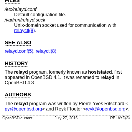
FILES
/etc/relayd.conf
Default configuration file.
/var/run/relayd.sock
Unix
-domain socket used for communication with
relayctl(8)
.
SEE ALSO
relayd.conf(5)
,
relayctl(8)
HISTORY
The
relayd
program, formerly known as
hoststated
, first
appeared in
OpenBSD 4.1
. It was renamed to
relayd
in
OpenBSD 4.3
.
AUTHORS
The
relayd
program was written by
Pierre-Yves Ritschard
<
pyr@openbsd.org
> and
Reyk Floeter
<
reyk@openbsd.org
>.
OpenBSD-current
July 27, 2015
RELAYD(8)