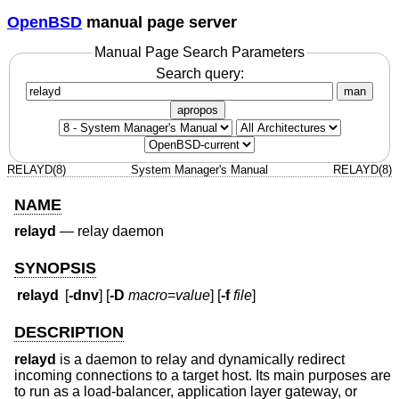
OpenBSD
manual page server
Manual Page Search Parameters
Search query:
man
apropos
RELAYD(8)
System Manager's Manual
RELAYD(8)
NAME
relayd
—
relay daemon
SYNOPSIS
relayd
[
-dnv
] [
-D
macro
=
value
] [
-f
file
]
DESCRIPTION
relayd
is a daemon to relay and dynamically redirect
incoming connections to a target host. Its main purposes are
to run as a load-balancer, application layer gateway, or