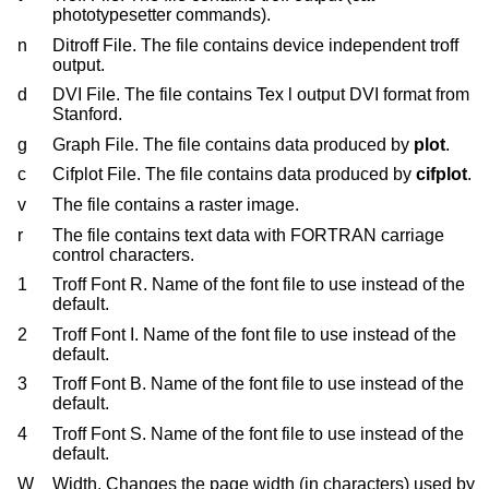
phototypesetter commands).
n
Ditroff File. The file contains device independent troff
output.
d
DVI File. The file contains Tex l output DVI format from
Stanford.
g
Graph File. The file contains data produced by
plot
.
c
Cifplot File. The file contains data produced by
cifplot
.
v
The file contains a raster image.
r
The file contains text data with FORTRAN carriage
control characters.
1
Troff Font R. Name of the font file to use instead of the
default.
2
Troff Font I. Name of the font file to use instead of the
default.
3
Troff Font B. Name of the font file to use instead of the
default.
4
Troff Font S. Name of the font file to use instead of the
default.
W
Width. Changes the page width (in characters) used by