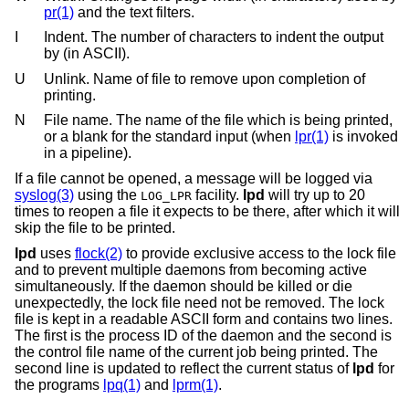
pr(1)
and the text filters.
I
Indent. The number of characters to indent the output
by (in ASCII).
U
Unlink. Name of file to remove upon completion of
printing.
N
File name. The name of the file which is being printed,
or a blank for the standard input (when
lpr(1)
is invoked
in a pipeline).
If a file cannot be opened, a message will be logged via
syslog(3)
using the
facility.
lpd
will try up to 20
LOG_LPR
times to reopen a file it expects to be there, after which it will
skip the file to be printed.
lpd
uses
flock(2)
to provide exclusive access to the lock file
and to prevent multiple daemons from becoming active
simultaneously. If the daemon should be killed or die
unexpectedly, the lock file need not be removed. The lock
file is kept in a readable ASCII form and contains two lines.
The first is the process ID of the daemon and the second is
the control file name of the current job being printed. The
second line is updated to reflect the current status of
lpd
for
the programs
lpq(1)
and
lprm(1)
.