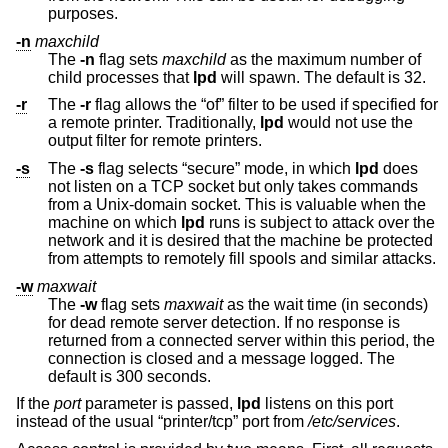
purposes.
-n
maxchild
The
-n
flag sets
maxchild
as the maximum number of
child processes that
lpd
will spawn. The default is 32.
-r
The
-r
flag allows the “of” filter to be used if specified for
a remote printer. Traditionally,
lpd
would not use the
output filter for remote printers.
-s
The
-s
flag selects “secure” mode, in which
lpd
does
not listen on a TCP socket but only takes commands
from a
Unix
-domain socket. This is valuable when the
machine on which
lpd
runs is subject to attack over the
network and it is desired that the machine be protected
from attempts to remotely fill spools and similar attacks.
-w
maxwait
The
-w
flag sets
maxwait
as the wait time (in seconds)
for dead remote server detection. If no response is
returned from a connected server within this period, the
connection is closed and a message logged. The
default is 300 seconds.
If the
port
parameter is passed,
lpd
listens on this port
instead of the usual “printer/tcp” port from
/etc/services
.