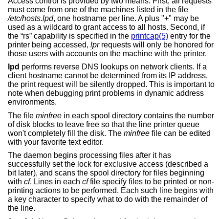
Access control is provided by two means. First, all requests
must come from one of the machines listed in the file
/etc/hosts.lpd
, one hostname per line. A plus "+" may be
used as a wildcard to grant access to all hosts. Second, if
the “rs” capability is specified in the
printcap(5)
entry for the
printer being accessed,
lpr
requests will only be honored for
those users with accounts on the machine with the printer.
lpd
performs reverse DNS lookups on network clients. If a
client hostname cannot be determined from its IP address,
the print request will be silently dropped. This is important to
note when debugging print problems in dynamic address
environments.
The file
minfree
in each spool directory contains the number
of disk blocks to leave free so that the line printer queue
won't completely fill the disk. The
minfree
file can be edited
with your favorite text editor.
The daemon begins processing files after it has
successfully set the lock for exclusive access (described a
bit later), and scans the spool directory for files beginning
with
cf
. Lines in each
cf
file specify files to be printed or non-
printing actions to be performed. Each such line begins with
a key character to specify what to do with the remainder of
the line.