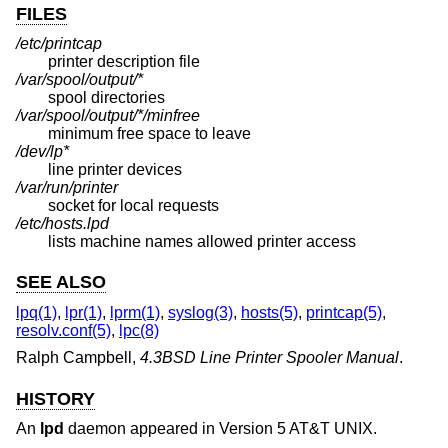
FILES
/etc/printcap
printer description file
/var/spool/output/*
spool directories
/var/spool/output/*/minfree
minimum free space to leave
/dev/lp*
line printer devices
/var/run/printer
socket for local requests
/etc/hosts.lpd
lists machine names allowed printer access
SEE ALSO
lpq(1)
,
lpr(1)
,
lprm(1)
,
syslog(3)
,
hosts(5)
,
printcap(5)
,
resolv.conf(5)
,
lpc(8)
Ralph Campbell
,
4.3BSD Line Printer Spooler Manual
.
HISTORY
An
lpd
daemon appeared in
Version 5 AT&T UNIX
.