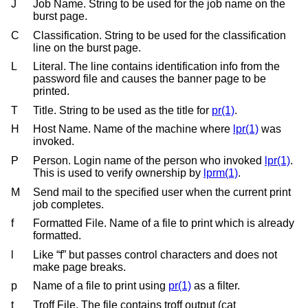
J
Job Name. String to be used for the job name on the
burst page.
C
Classification. String to be used for the classification
line on the burst page.
L
Literal. The line contains identification info from the
password file and causes the banner page to be
printed.
T
Title. String to be used as the title for
pr(1)
.
H
Host Name. Name of the machine where
lpr(1)
was
invoked.
P
Person. Login name of the person who invoked
lpr(1)
.
This is used to verify ownership by
lprm(1)
.
M
Send mail to the specified user when the current print
job completes.
f
Formatted File. Name of a file to print which is already
formatted.
l
Like “f” but passes control characters and does not
make page breaks.
p
Name of a file to print using
pr(1)
as a filter.
t
Troff File. The file contains troff output (cat