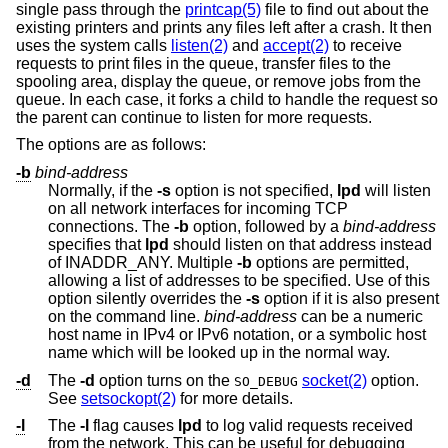
single pass through the
printcap(5)
file to find out about the
existing printers and prints any files left after a crash. It then
uses the system calls
listen(2)
and
accept(2)
to receive
requests to print files in the queue, transfer files to the
spooling area, display the queue, or remove jobs from the
queue. In each case, it forks a child to handle the request so
the parent can continue to listen for more requests.
The options are as follows:
-b
bind-address
Normally, if the
-s
option is not specified,
lpd
will listen
on all network interfaces for incoming TCP
connections. The
-b
option, followed by a
bind-address
specifies that
lpd
should listen on that address instead
of INADDR_ANY. Multiple
-b
options are permitted,
allowing a list of addresses to be specified. Use of this
option silently overrides the
-s
option if it is also present
on the command line.
bind-address
can be a numeric
host name in IPv4 or IPv6 notation, or a symbolic host
name which will be looked up in the normal way.
-d
The
-d
option turns on the
socket(2)
option.
SO_DEBUG
See
setsockopt(2)
for more details.
-l
The
-l
flag causes
lpd
to log valid requests received
from the network. This can be useful for debugging