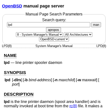
OpenBSD
manual page server
Manual Page Search Parameters
Search query:
man
apropos
LPD(8)
System Manager's Manual
LPD(8)
NAME
lpd
—
line printer spooler daemon
SYNOPSIS
lpd
[
-dlrs
] [
-b
bind-address
] [
-n
maxchild
] [
-w
maxwait
] [
port
]
DESCRIPTION
lpd
is the line printer daemon (spool area handler) and is
normally invoked at boot time from the
rc(8)
file. It makes a