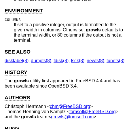
ENVIRONMENT
COLUMNS
If set to a positive integer, output is formatted to the
given width in columns. Otherwise,
growfs
defaults to
the terminal width, or 80 columns if the output is not a
terminal.
SEE ALSO
disklabel(8)
,
dumpfs(8)
,
fdisk(8)
,
fsck(8)
,
newfs(8)
,
tunefs(8)
HISTORY
The
growfs
utility first appeared in
FreeBSD 4.4
and has
been available since
OpenBSD 3.4
.
AUTHORS
Christoph Herrmann
<
chm@FreeBSD.org
>
Thomas-Henning von Kamptz
<
tomsoft@FreeBSD.org
>
and the
growfs
team <
growfs@tomsoft.com
>
BUGS