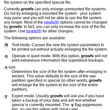
file system on the specified special file.
Currently
growfs
can only enlarge unmounted file systems.
Do not try enlarging a mounted file system - your system
may panic and you will not be able to use the file system
any longer. Most of the
newfs(8)
options cannot be changed
by
growfs
. In fact, you can only increase the size of the file
system. Use
tunefs(8)
for other changes.
The following options are available:
-N
Test mode. Causes the new file system parameters to
be printed out without actually enlarging the file system.
-q
Operate in quiet mode. With this option,
growfs
will not
print extraneous information like superblock backups.
-s
size
Determines the
size
of the file system after enlarging in
sectors. This value defaults to the size of the raw
partition specified in
special
(in other words,
growfs
will enlarge the file system to the size of the entire
partition).
-y
Expert mode. Usually
growfs
will ask you if you have
taken a backup of your data and will test whether
special
is currently mounted. The
-y
flag suppresses
this, so use this option with great care!