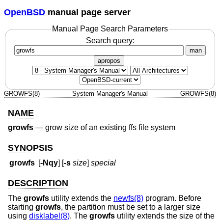
OpenBSD
manual page server
Manual Page Search Parameters
Search query:
man
apropos
GROWFS(8)
System Manager's Manual
GROWFS(8)
NAME
growfs
—
grow size of an existing ffs file system
SYNOPSIS
growfs
[
-Nqy
] [
-s
size
]
special
DESCRIPTION
The
growfs
utility extends the
newfs(8)
program. Before
starting
growfs
, the partition must be set to a larger size
using
disklabel(8)
. The
growfs
utility extends the size of the