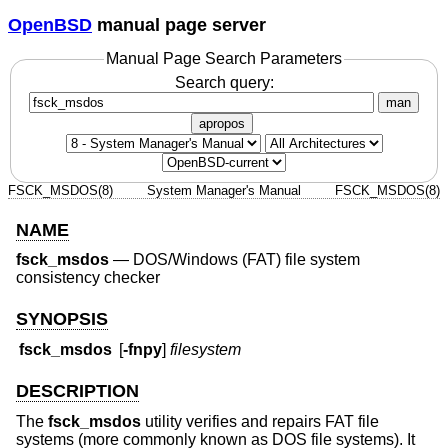
OpenBSD
manual page server
Manual Page Search Parameters
Search query:
man
apropos
FSCK_MSDOS(8)
System Manager's Manual
FSCK_MSDOS(8)
NAME
fsck_msdos
—
DOS/Windows (FAT) file system
consistency checker
SYNOPSIS
fsck_msdos
[
-fnpy
]
filesystem
DESCRIPTION
The
fsck_msdos
utility verifies and repairs FAT file
systems (more commonly known as DOS file systems). It