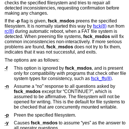
checks the specified filesystem and tries to repair all
detected inconsistencies, requesting confirmation before
making any changes.
If the
-p
flag is given,
fsck_msdos
preens the specified
filesystem. It is normally started this way by
fsck(8)
run from
rc(8)
during automatic reboot, when a FAT file system is
detected. When preening file systems,
fsck_msdos
will fix
common inconsistencies non-interactively. If more serious
problems are found,
fsck_msdos
does not try to fix them,
indicates that it was not successful, and exits.
The options are as follows:
-f
This option is ignored by
fsck_msdos
, and is present
only for compatibility with programs that check other file
system types for consistency, such as
fsck_ffs(8)
.
-n
Assume a “no” response to all questions asked by
fsck_msdos
except for “CONTINUE?”, which is
assumed to be affirmative. The filesystem will not be
opened for writing. This is the default for file systems to
be checked that are concurrently mounted writable.
-p
Preen the specified filesystem.
-y
Causes
fsck_msdos
to assume “yes” as the answer to
all operator questions.