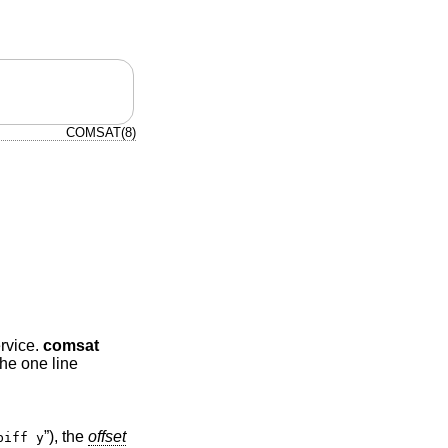
COMSAT(8)
ervice.
comsat
The one line
”), the
offset
biff y