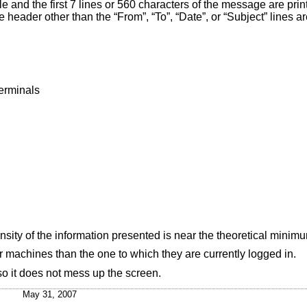
le and the first 7 lines or 560 characters of the message are prin
header other than the “From”, “To”, “Date”, or “Subject” lines ar
terminals
nsity of the information presented is near the theoretical minim
r machines than the one to which they are currently logged in.
o it does not mess up the screen.
May 31, 2007