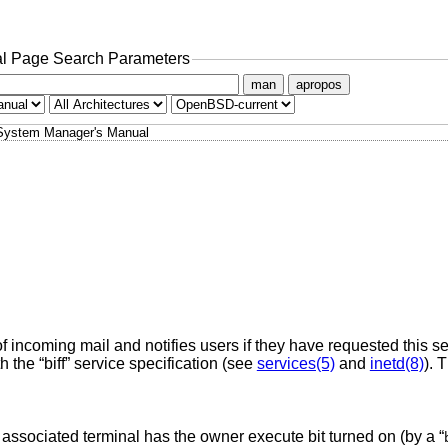
l Page Search Parameters
man
apropos
System Manager's Manual
f incoming mail and notifies users if they have requested this s
the “biff” service specification (see
services(5)
and
inetd(8)
). 
 associated terminal has the owner execute bit turned on (by a “