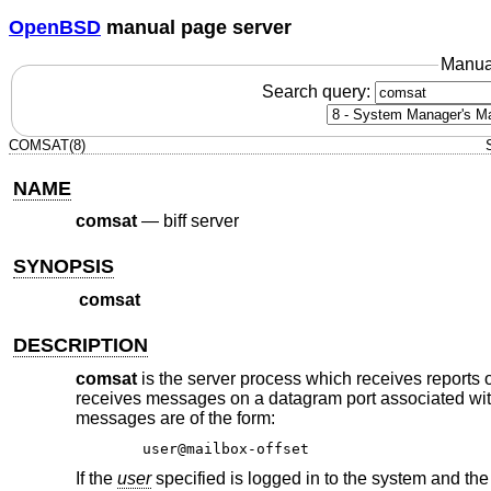
OpenBSD
manual page server
Manua
Search query:
COMSAT(8)
NAME
comsat
—
biff server
SYNOPSIS
comsat
DESCRIPTION
comsat
is the server process which receives reports o
receives messages on a datagram port associated with 
messages are of the form:
user@mailbox-offset
If the
user
specified is logged in to the system and the