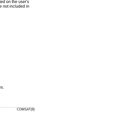
ted on the user's
e not included in
um.
COMSAT(8)