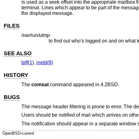
is used as a seek offset into the appropriate mailbox fi
terminal. Lines which appear to be part of the message 
the displayed message.
FILES
/var/run/utmp
to find out who's logged on and on what 
SEE ALSO
biff(1)
,
inetd(8)
HISTORY
The
comsat
command appeared in
4.2BSD
.
BUGS
The message header filtering is prone to error. The de
Users should be notified of mail which arrives on othe
The notification should appear in a separate window s
OpenBSD-current