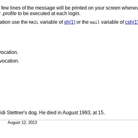
t few lines of the message will be printed on your screen whenev
r
.profile
to be executed at each login.
ation use the
variable of
sh(1)
or the
variable of
csh(1
MAIL
mail
vocation.
nvocation.
eidi Stettner's dog. He died in August 1993, at 15.
August 12, 2013