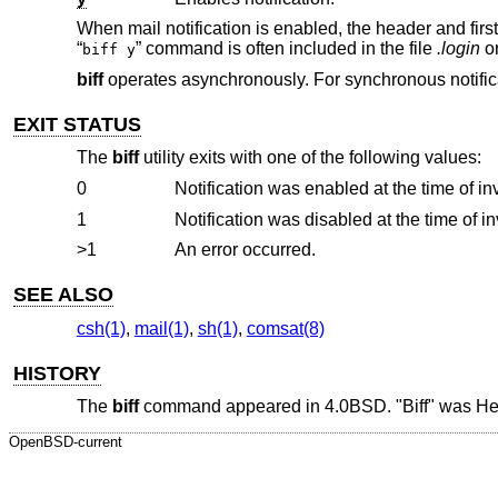
When mail notification is enabled, the header and firs
“
” command is often included in the file
.login
o
biff y
biff
operates asynchronously. For synchronous notific
EXIT STATUS
The
biff
utility exits with one of the following values:
0
Notification was enabled at the time of in
1
Notification was disabled at the time of i
>1
An error occurred.
SEE ALSO
csh(1)
,
mail(1)
,
sh(1)
,
comsat(8)
HISTORY
The
biff
command appeared in
4.0BSD
. "Biff" was H
OpenBSD-current