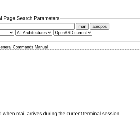
l Page Search Parameters
man
apropos
eneral Commands Manual
 when mail arrives during the current terminal session.