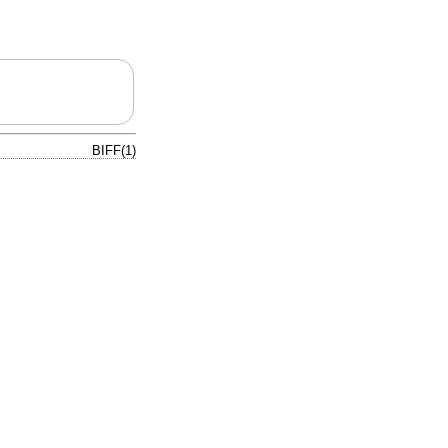
BIFF(1)