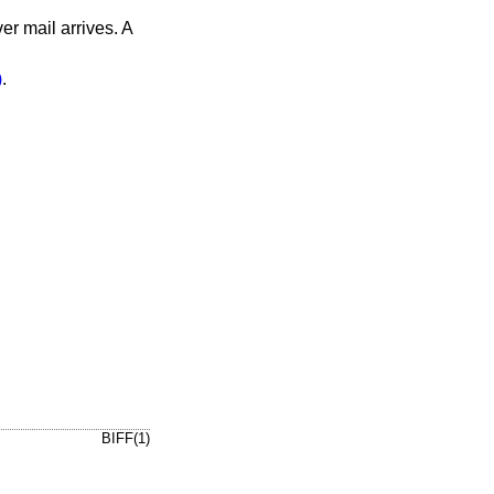
er mail arrives. A
)
.
BIFF(1)