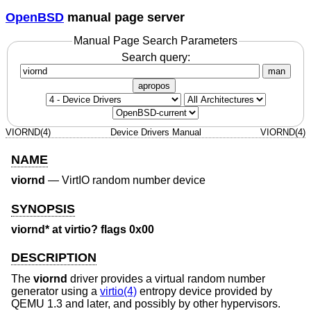
OpenBSD
manual page server
Manual Page Search Parameters
Search query:
man
apropos
VIORND(4)
Device Drivers Manual
VIORND(4)
NAME
viornd
—
VirtIO random number device
SYNOPSIS
viornd* at virtio? flags 0x00
DESCRIPTION
The
viornd
driver provides a virtual random number
generator using a
virtio(4)
entropy device provided by
QEMU 1.3 and later, and possibly by other hypervisors.