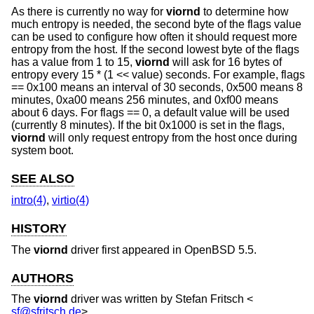
As there is currently no way for
viornd
to determine how
much entropy is needed, the second byte of the flags value
can be used to configure how often it should request more
entropy from the host. If the second lowest byte of the flags
has a value from 1 to 15,
viornd
will ask for 16 bytes of
entropy every 15 * (1 << value) seconds. For example, flags
== 0x100 means an interval of 30 seconds, 0x500 means 8
minutes, 0xa00 means 256 minutes, and 0xf00 means
about 6 days. For flags == 0, a default value will be used
(currently 8 minutes). If the bit 0x1000 is set in the flags,
viornd
will only request entropy from the host once during
system boot.
SEE ALSO
intro(4)
,
virtio(4)
HISTORY
The
viornd
driver first appeared in
OpenBSD 5.5
.
AUTHORS
The
viornd
driver was written by
Stefan Fritsch
<
sf@sfritsch.de
>.