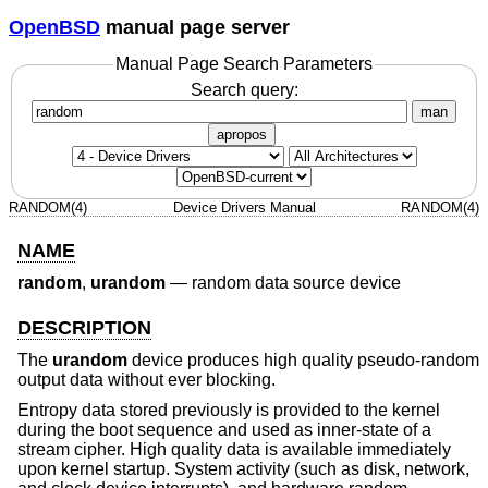
OpenBSD
manual page server
Manual Page Search Parameters
Search query:
man
apropos
RANDOM(4)
Device Drivers Manual
RANDOM(4)
NAME
random
,
urandom
—
random data source device
DESCRIPTION
The
urandom
device produces high quality pseudo-random
output data without ever blocking.
Entropy data stored previously is provided to the kernel
during the boot sequence and used as inner-state of a
stream cipher. High quality data is available immediately
upon kernel startup. System activity (such as disk, network,