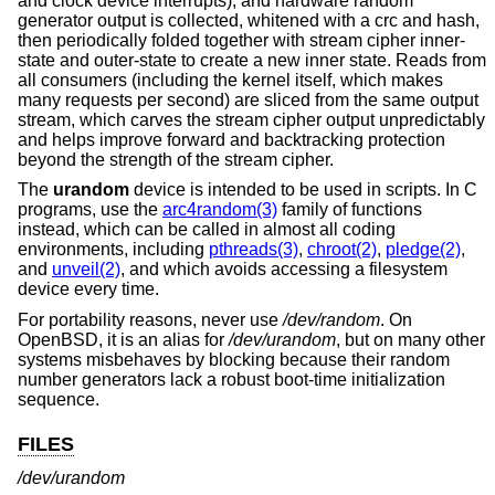
and clock device interrupts), and hardware random
generator output is collected, whitened with a crc and hash,
then periodically folded together with stream cipher inner-
state and outer-state to create a new inner state. Reads from
all consumers (including the kernel itself, which makes
many requests per second) are sliced from the same output
stream, which carves the stream cipher output unpredictably
and helps improve forward and backtracking protection
beyond the strength of the stream cipher.
The
urandom
device is intended to be used in scripts. In C
programs, use the
arc4random(3)
family of functions
instead, which can be called in almost all coding
environments, including
pthreads(3)
,
chroot(2)
,
pledge(2)
,
and
unveil(2)
, and which avoids accessing a filesystem
device every time.
For portability reasons, never use
/dev/random
. On
OpenBSD
, it is an alias for
/dev/urandom
, but on many other
systems misbehaves by blocking because their random
number generators lack a robust boot-time initialization
sequence.
FILES
/dev/urandom