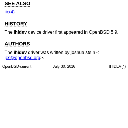
SEE ALSO
iic(4)
HISTORY
The
ihidev
device driver first appeared in
OpenBSD 5.9
.
AUTHORS
The
ihidev
driver was written by
joshua stein
<
jcs@openbsd.org
>.
OpenBSD-current
July 30, 2016
IHIDEV(4)