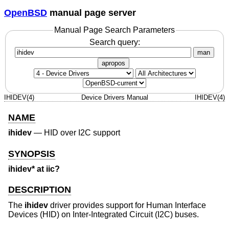
OpenBSD
manual page server
Manual Page Search Parameters
Search query:
man
apropos
IHIDEV(4)
Device Drivers Manual
IHIDEV(4)
NAME
ihidev
—
HID over I2C support
SYNOPSIS
ihidev* at iic?
DESCRIPTION
The
ihidev
driver provides support for Human Interface
Devices (HID) on Inter-Integrated Circuit (I2C) buses.