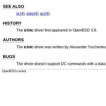
SEE ALSO
iic(4)
,
intro(4)
,
pci(4)
HISTORY
The
ichiic
driver first appeared in
OpenBSD 3.9
.
AUTHORS
The
ichiic
driver was written by
Alexander Yurchenko
BUGS
The driver doesn't support I2C commands with a data b
OpenBSD-current