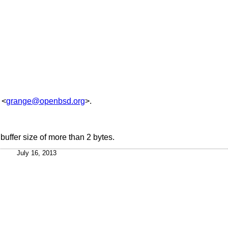
<
grange@openbsd.org
>.
uffer size of more than 2 bytes.
July 16, 2013