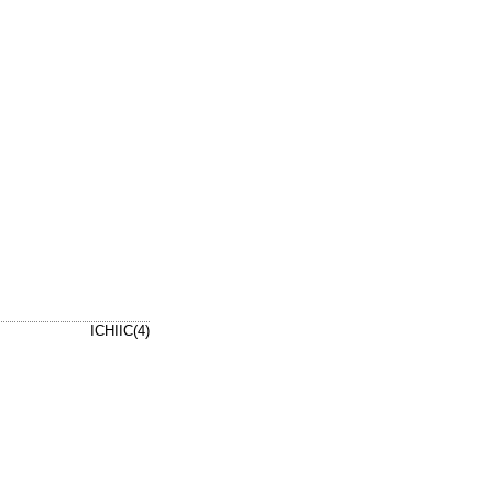
ICHIIC(4)