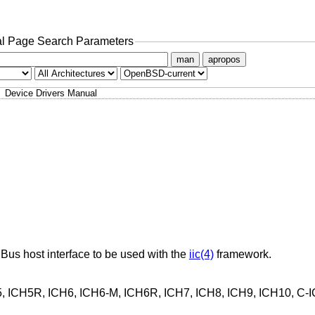
l Page Search Parameters
man
apropos
Device Drivers Manual
MBus host interface to be used with the
iic(4)
framework.
H5, ICH5R, ICH6, ICH6-M, ICH6R, ICH7, ICH8, ICH9, ICH10, C-