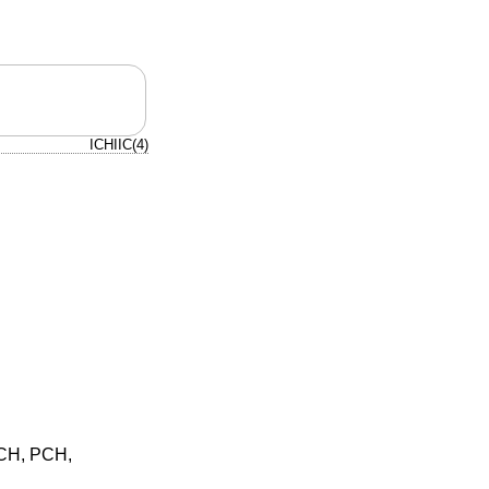
ICHIIC(4)
ICH, PCH,