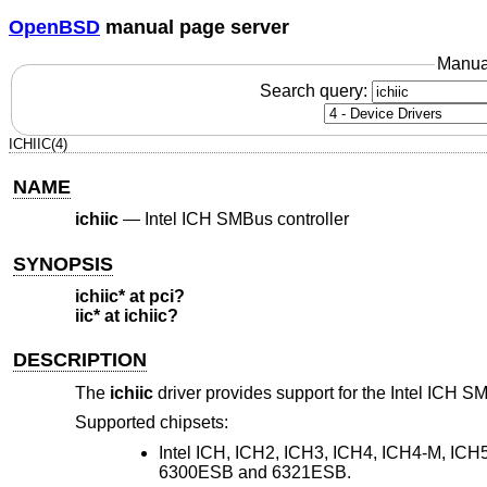
OpenBSD
manual page server
Manua
Search query:
ICHIIC(4)
NAME
ichiic
—
Intel ICH SMBus controller
SYNOPSIS
ichiic* at pci?
iic* at ichiic?
DESCRIPTION
The
ichiic
driver provides support for the Intel ICH S
Supported chipsets:
Intel ICH, ICH2, ICH3, ICH4, ICH4-M, IC
6300ESB and 6321ESB.