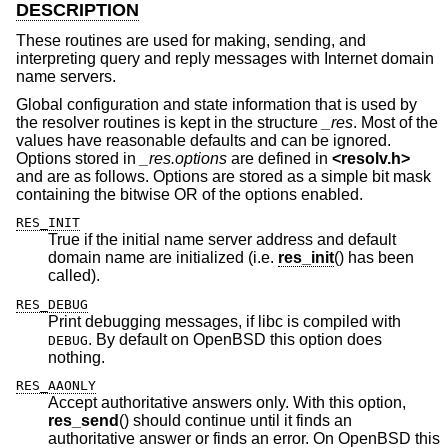
DESCRIPTION
These routines are used for making, sending, and
interpreting query and reply messages with Internet domain
name servers.
Global configuration and state information that is used by
the resolver routines is kept in the structure
_res
. Most of the
values have reasonable defaults and can be ignored.
Options stored in
_res.options
are defined in
<
resolv.h
>
and are as follows. Options are stored as a simple bit mask
containing the bitwise OR of the options enabled.
RES_INIT
True if the initial name server address and default
domain name are initialized (i.e.
res_init
() has been
called).
RES_DEBUG
Print debugging messages, if libc is compiled with
. By default on
OpenBSD
this option does
DEBUG
nothing.
RES_AAONLY
Accept authoritative answers only. With this option,
res_send
() should continue until it finds an
authoritative answer or finds an error. On
OpenBSD
this