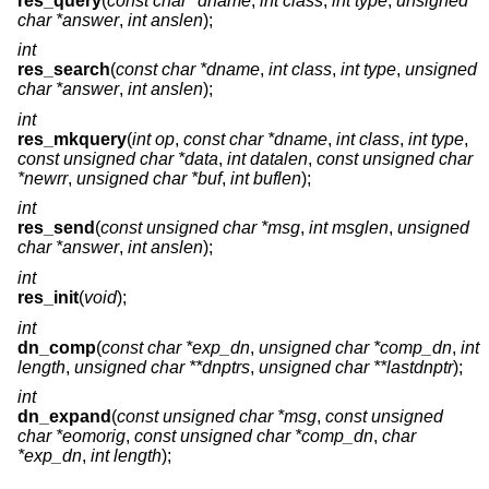
res_query
(
const char *dname
,
int class
,
int type
,
unsigned
char *answer
,
int anslen
);
int
res_search
(
const char *dname
,
int class
,
int type
,
unsigned
char *answer
,
int anslen
);
int
res_mkquery
(
int op
,
const char *dname
,
int class
,
int type
,
const unsigned char *data
,
int datalen
,
const unsigned char
*newrr
,
unsigned char *buf
,
int buflen
);
int
res_send
(
const unsigned char *msg
,
int msglen
,
unsigned
char *answer
,
int anslen
);
int
res_init
(
void
);
int
dn_comp
(
const char *exp_dn
,
unsigned char *comp_dn
,
int
length
,
unsigned char **dnptrs
,
unsigned char **lastdnptr
);
int
dn_expand
(
const unsigned char *msg
,
const unsigned
char *eomorig
,
const unsigned char *comp_dn
,
char
*exp_dn
,
int length
);