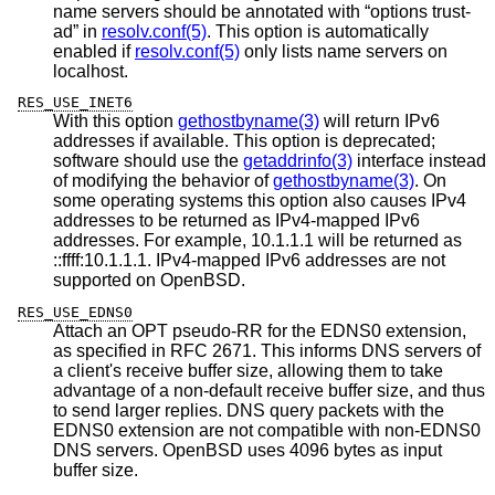
name servers should be annotated with “options trust-
ad” in
resolv.conf(5)
. This option is automatically
enabled if
resolv.conf(5)
only lists name servers on
localhost.
RES_USE_INET6
With this option
gethostbyname(3)
will return IPv6
addresses if available. This option is deprecated;
software should use the
getaddrinfo(3)
interface instead
of modifying the behavior of
gethostbyname(3)
. On
some operating systems this option also causes IPv4
addresses to be returned as IPv4-mapped IPv6
addresses. For example, 10.1.1.1 will be returned as
::ffff:10.1.1.1. IPv4-mapped IPv6 addresses are not
supported on
OpenBSD
.
RES_USE_EDNS0
Attach an OPT pseudo-RR for the EDNS0 extension,
as specified in RFC 2671. This informs DNS servers of
a client's receive buffer size, allowing them to take
advantage of a non-default receive buffer size, and thus
to send larger replies. DNS query packets with the
EDNS0 extension are not compatible with non-EDNS0
DNS servers.
OpenBSD
uses 4096 bytes as input
buffer size.