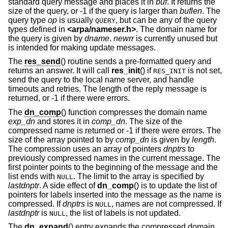
standard query message and places it in
buf
. It returns the
size of the query, or -1 if the query is larger than
buflen
. The
query type
op
is usually
, but can be any of the query
QUERY
types defined in
<
arpa/nameser.h
>
. The domain name for
the query is given by
dname
.
newrr
is currently unused but
is intended for making update messages.
The
res_send
() routine sends a pre-formatted query and
returns an answer. It will call
res_init
() if
is not set,
RES_INIT
send the query to the local name server, and handle
timeouts and retries. The length of the reply message is
returned, or -1 if there were errors.
The
dn_comp
() function compresses the domain name
exp_dn
and stores it in
comp_dn
. The size of the
compressed name is returned or -1 if there were errors. The
size of the array pointed to by
comp_dn
is given by
length
.
The compression uses an array of pointers
dnptrs
to
previously compressed names in the current message. The
first pointer points to the beginning of the message and the
list ends with
. The limit to the array is specified by
NULL
lastdnptr
. A side effect of
dn_comp
() is to update the list of
pointers for labels inserted into the message as the name is
compressed. If
dnptrs
is
, names are not compressed. If
NULL
lastdnptr
is
, the list of labels is not updated.
NULL
The
dn_expand
() entry expands the compressed domain