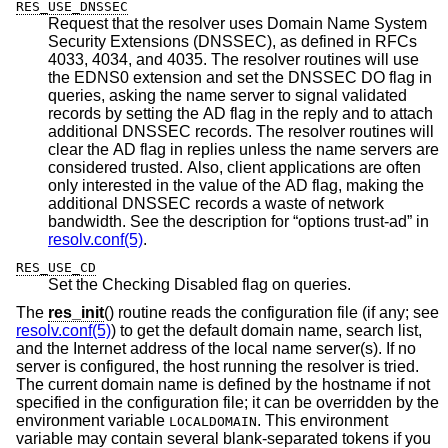
RES_USE_DNSSEC
Request that the resolver uses Domain Name System
Security Extensions (DNSSEC), as defined in RFCs
4033, 4034, and 4035. The resolver routines will use
the EDNS0 extension and set the DNSSEC DO flag in
queries, asking the name server to signal validated
records by setting the AD flag in the reply and to attach
additional DNSSEC records. The resolver routines will
clear the AD flag in replies unless the name servers are
considered trusted. Also, client applications are often
only interested in the value of the AD flag, making the
additional DNSSEC records a waste of network
bandwidth. See the description for “options trust-ad” in
resolv.conf(5)
.
RES_USE_CD
Set the Checking Disabled flag on queries.
The
res_init
() routine reads the configuration file (if any; see
resolv.conf(5)
) to get the default domain name, search list,
and the Internet address of the local name server(s). If no
server is configured, the host running the resolver is tried.
The current domain name is defined by the hostname if not
specified in the configuration file; it can be overridden by the
environment variable
. This environment
LOCALDOMAIN
variable may contain several blank-separated tokens if you