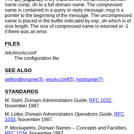
name
comp_dn
to a full domain name. The compressed
name is contained in a query or reply message;
msg
is a
pointer to the beginning of the message. The uncompressed
name is placed in the buffer indicated by
exp_dn
which is of
size
length
. The size of compressed name is returned or -1
if there was an error.
FILES
/etc/resolv.conf
The configuration file.
SEE ALSO
gethostbyname(3)
,
resolv.conf(5)
,
hostname(7)
STANDARDS
M. Stahl
,
Domain Administrators Guide
,
RFC 1032
,
November 1987
.
M. Lottor
,
Domain Administrators Operations Guide
,
RFC
1033
,
November 1987
.
P. Mockapetris
,
Domain Names – Concepts and Facilities
,
RFC 1034
,
November 1987
.