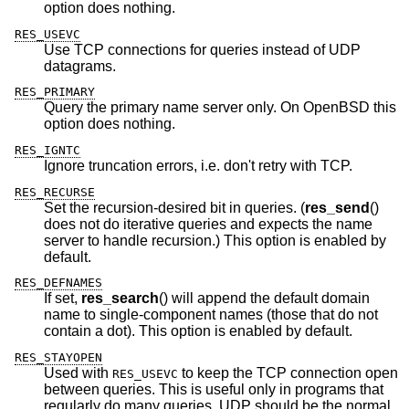
option does nothing.
RES_USEVC
Use TCP connections for queries instead of UDP
datagrams.
RES_PRIMARY
Query the primary name server only. On
OpenBSD
this
option does nothing.
RES_IGNTC
Ignore truncation errors, i.e. don't retry with TCP.
RES_RECURSE
Set the recursion-desired bit in queries. (
res_send
()
does not do iterative queries and expects the name
server to handle recursion.) This option is enabled by
default.
RES_DEFNAMES
If set,
res_search
() will append the default domain
name to single-component names (those that do not
contain a dot). This option is enabled by default.
RES_STAYOPEN
Used with
to keep the TCP connection open
RES_USEVC
between queries. This is useful only in programs that
regularly do many queries. UDP should be the normal