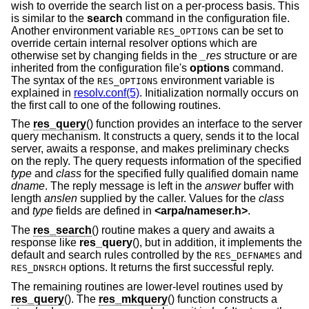
wish to override the search list on a per-process basis. This
is similar to the
search
command in the configuration file.
Another environment variable
can be set to
RES_OPTIONS
override certain internal resolver options which are
otherwise set by changing fields in the
_res
structure or are
inherited from the configuration file's
options
command.
The syntax of the
environment variable is
RES_OPTIONS
explained in
resolv.conf(5)
. Initialization normally occurs on
the first call to one of the following routines.
The
res_query
() function provides an interface to the server
query mechanism. It constructs a query, sends it to the local
server, awaits a response, and makes preliminary checks
on the reply. The query requests information of the specified
type
and
class
for the specified fully qualified domain name
dname
. The reply message is left in the
answer
buffer with
length
anslen
supplied by the caller. Values for the
class
and
type
fields are defined in
<
arpa/nameser.h
>
.
The
res_search
() routine makes a query and awaits a
response like
res_query
(), but in addition, it implements the
default and search rules controlled by the
and
RES_DEFNAMES
options. It returns the first successful reply.
RES_DNSRCH
The remaining routines are lower-level routines used by
res_query
(). The
res_mkquery
() function constructs a