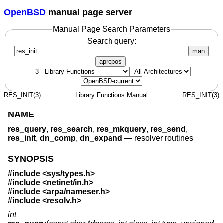
OpenBSD
manual page server
Manual Page Search Parameters
Search query:
man
apropos
RES_INIT(3)
Library Functions Manual
RES_INIT(3)
NAME
res_query
,
res_search
,
res_mkquery
,
res_send
,
res_init
,
dn_comp
,
dn_expand
—
resolver routines
SYNOPSIS
#include <
sys/types.h
>
#include <
netinet/in.h
>
#include <
arpa/nameser.h
>
#include <
resolv.h
>
int