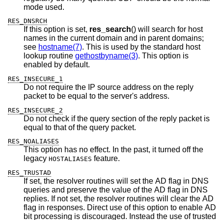
mode used.
RES_DNSRCH
If this option is set,
res_search
() will search for host
names in the current domain and in parent domains;
see
hostname(7)
. This is used by the standard host
lookup routine
gethostbyname(3)
. This option is
enabled by default.
RES_INSECURE_1
Do not require the IP source address on the reply
packet to be equal to the server's address.
RES_INSECURE_2
Do not check if the query section of the reply packet is
equal to that of the query packet.
RES_NOALIASES
This option has no effect. In the past, it turned off the
legacy
feature.
HOSTALIASES
RES_TRUSTAD
If set, the resolver routines will set the AD flag in DNS
queries and preserve the value of the AD flag in DNS
replies. If not set, the resolver routines will clear the AD
flag in responses. Direct use of this option to enable AD
bit processing is discouraged. Instead the use of trusted