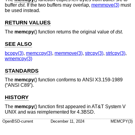
buffer
dst
. If the two buffers may overlap,
memmove(3)
must
be used instead.
RETURN VALUES
The
memcpy
() function returns the original value of
dst
.
SEE ALSO
bcopy(3)
,
memccpy(3)
,
memmove(3)
,
strcpy(3)
,
strlcpy(3)
,
wmemcpy(3)
STANDARDS
The
memcpy
() function conforms to
ANSI X3.159-1989
(“ANSI C89”)
.
HISTORY
The
memcpy
() function first appeared in
AT&T System V
UNIX
and was reimplemented for
4.3BSD
.
OpenBSD-current
December 11, 2024
MEMCPY(3)