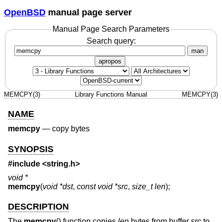
OpenBSD
manual page server
Manual Page Search Parameters
Search query:
man
apropos
MEMCPY(3)
Library Functions Manual
MEMCPY(3)
NAME
memcpy
—
copy bytes
SYNOPSIS
#include <
string.h
>
void *
memcpy
(
void *dst
,
const void *src
,
size_t len
);
DESCRIPTION
The
memcpy
() function copies
len
bytes from buffer
src
to