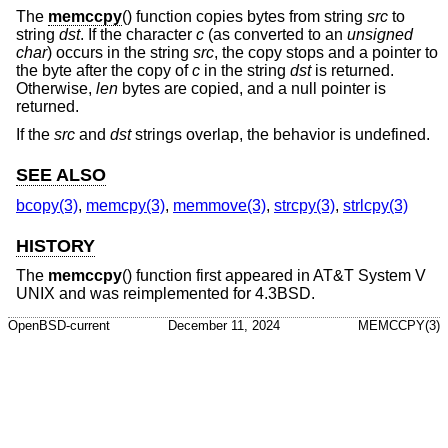
The
memccpy
() function copies bytes from string
src
to
string
dst
. If the character
c
(as converted to an
unsigned
char
) occurs in the string
src
, the copy stops and a pointer to
the byte after the copy of
c
in the string
dst
is returned.
Otherwise,
len
bytes are copied, and a null pointer is
returned.
If the
src
and
dst
strings overlap, the behavior is undefined.
SEE ALSO
bcopy(3)
,
memcpy(3)
,
memmove(3)
,
strcpy(3)
,
strlcpy(3)
HISTORY
The
memccpy
() function first appeared in
AT&T System V
UNIX
and was reimplemented for
4.3BSD
.
OpenBSD-current
December 11, 2024
MEMCCPY(3)