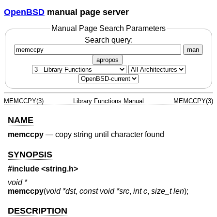
OpenBSD
manual page server
Manual Page Search Parameters
Search query:
man
apropos
MEMCCPY(3)
Library Functions Manual
MEMCCPY(3)
NAME
memccpy
—
copy string until character found
SYNOPSIS
#include <
string.h
>
void *
memccpy
(
void *dst
,
const void *src
,
int c
,
size_t len
);
DESCRIPTION