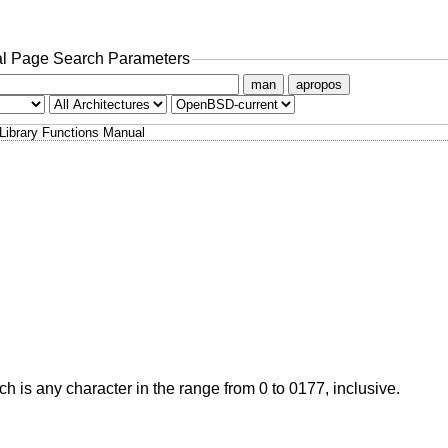
l Page Search Parameters
man
apropos
Library Functions Manual
ich is any character in the range from 0 to 0177, inclusive.