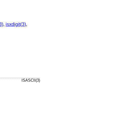
3)
,
isxdigit(3)
,
ISASCII(3)