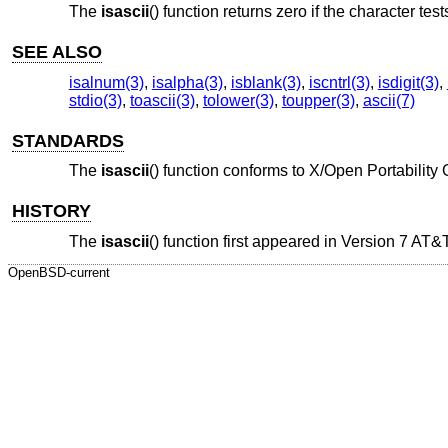
The
isascii
() function returns zero if the character test
SEE ALSO
isalnum(3)
,
isalpha(3)
,
isblank(3)
,
iscntrl(3)
,
isdigit(3)
,
stdio(3)
,
toascii(3)
,
tolower(3)
,
toupper(3)
,
ascii(7)
STANDARDS
The
isascii
() function conforms to
X/Open Portability 
HISTORY
The
isascii
() function first appeared in
Version 7 AT&
OpenBSD-current