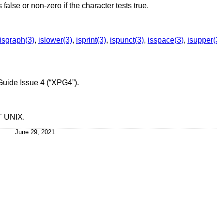
s false or non-zero if the character tests true.
isgraph(3)
,
islower(3)
,
isprint(3)
,
ispunct(3)
,
isspace(3)
,
isupper(
Guide Issue 4 (“XPG4”)
.
T UNIX
.
June 29, 2021