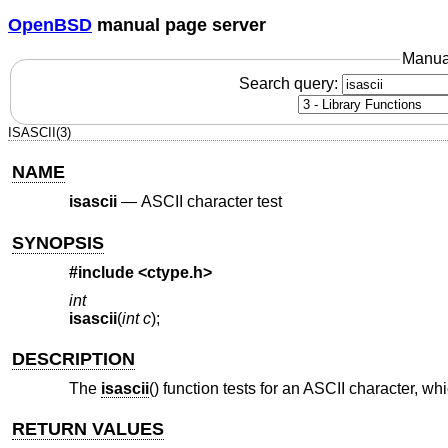
OpenBSD
manual page server
Manua
Search query:
ISASCII(3)
NAME
isascii
—
ASCII character test
SYNOPSIS
#include <
ctype.h
>
int
isascii
(
int c
);
DESCRIPTION
The
isascii
() function tests for an ASCII character, wh
RETURN VALUES