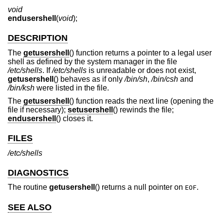
void
endusershell
(
void
);
DESCRIPTION
The
getusershell
() function returns a pointer to a legal user
shell as defined by the system manager in the file
/etc/shells
. If
/etc/shells
is unreadable or does not exist,
getusershell
() behaves as if only
/bin/sh
,
/bin/csh
and
/bin/ksh
were listed in the file.
The
getusershell
() function reads the next line (opening the
file if necessary);
setusershell
() rewinds the file;
endusershell
() closes it.
FILES
/etc/shells
DIAGNOSTICS
The routine
getusershell
() returns a null pointer on
.
EOF
SEE ALSO