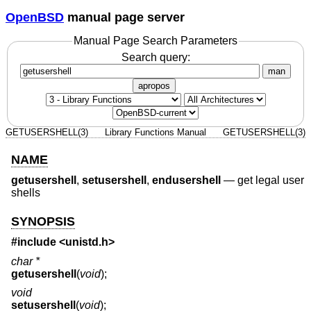
OpenBSD
manual page server
Manual Page Search Parameters
Search query:
man
apropos
GETUSERSHELL(3)
Library Functions Manual
GETUSERSHELL(3)
NAME
getusershell
,
setusershell
,
endusershell
—
get legal user
shells
SYNOPSIS
#include <
unistd.h
>
char *
getusershell
(
void
);
void
setusershell
(
void
);