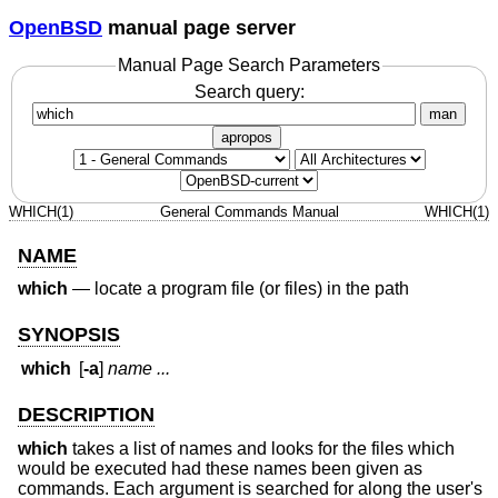
OpenBSD
manual page server
Manual Page Search Parameters
Search query:
man
apropos
WHICH(1)
General Commands Manual
WHICH(1)
NAME
which
—
locate a program file (or files) in the path
SYNOPSIS
which
[
-a
]
name ...
DESCRIPTION
which
takes a list of names and looks for the files which
would be executed had these names been given as
commands. Each argument is searched for along the user's