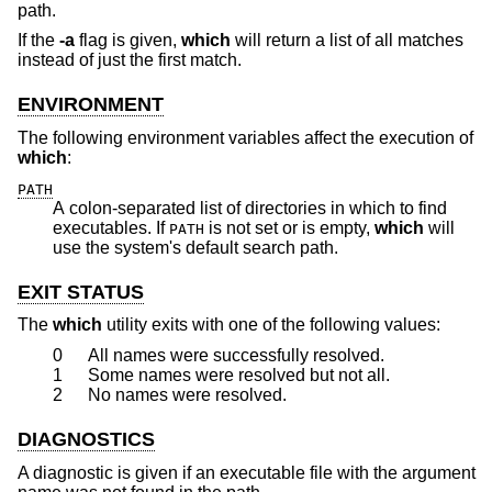
path.
If the
-a
flag is given,
which
will return a list of all matches
instead of just the first match.
ENVIRONMENT
The following environment variables affect the execution of
which
:
PATH
A colon-separated list of directories in which to find
executables. If
is not set or is empty,
which
will
PATH
use the system's default search path.
EXIT STATUS
The
which
utility exits with one of the following values:
0
All names were successfully resolved.
1
Some names were resolved but not all.
2
No names were resolved.
DIAGNOSTICS
A diagnostic is given if an executable file with the argument