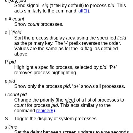
k [-
sig
]
pid
Send signal
-
sig
(
by default) to process
pid
. This
TERM
acts similarly to the command
kill(1)
.
n|#
count
Show
count
processes.
o [-]
field
Sort the process display area using the specified
field
as the primary key. The ‘-’ prefix reverses the order.
Values are the same as for the
-o
flag, as detailed
above.
P
pid
Highlight a specific process, selected by
pid
. ‘P+’
removes process highlighting.
p
pid
Show only the process
pid
. ‘p+’ shows all processes.
r
count pid
Change the priority (the
nice
) of a list of processes to
count
for process
pid
. This acts similarly to the
command
renice(8)
.
S
Toggle the display of system processes.
s
time
Set the delay between screen updates to
time
seconds.