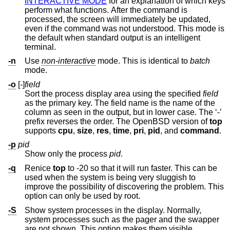
INTERACTIVE MODE
for an explanation of which keys
perform what functions. After the command is
processed, the screen will immediately be updated,
even if the command was not understood. This mode is
the default when standard output is an intelligent
terminal.
-n
Use
non-interactive
mode. This is identical to
batch
mode.
-o
[-]
field
Sort the process display area using the specified
field
as the primary key. The field name is the name of the
column as seen in the output, but in lower case. The ‘-’
prefix reverses the order. The
OpenBSD
version of
top
supports
cpu
,
size
,
res
,
time
,
pri
,
pid
, and
command
.
-p
pid
Show only the process
pid
.
-q
Renice
top
to -20 so that it will run faster. This can be
used when the system is being very sluggish to
improve the possibility of discovering the problem. This
option can only be used by root.
-S
Show system processes in the display. Normally,
system processes such as the pager and the swapper
are not shown. This option makes them visible.