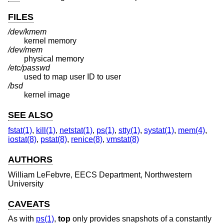
FILES
/dev/kmem
kernel memory
/dev/mem
physical memory
/etc/passwd
used to map user ID to user
/bsd
kernel image
SEE ALSO
fstat(1)
,
kill(1)
,
netstat(1)
,
ps(1)
,
stty(1)
,
systat(1)
,
mem(4)
,
iostat(8)
,
pstat(8)
,
renice(8)
,
vmstat(8)
AUTHORS
William LeFebvre
, EECS Department, Northwestern
University
CAVEATS
As with
ps(1)
,
top
only provides snapshots of a constantly