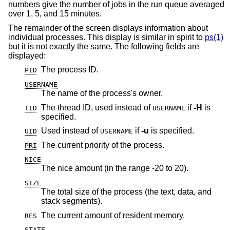
numbers give the number of jobs in the run queue averaged
over 1, 5, and 15 minutes.
The remainder of the screen displays information about
individual processes. This display is similar in spirit to
ps(1)
but it is not exactly the same. The following fields are
displayed:
The process ID.
PID
USERNAME
The name of the process's owner.
The thread ID, used instead of
if
-H
is
TID
USERNAME
specified.
Used instead of
if
-u
is specified.
UID
USERNAME
The current priority of the process.
PRI
NICE
The nice amount (in the range -20 to 20).
SIZE
The total size of the process (the text, data, and
stack segments).
The current amount of resident memory.
RES
STATE