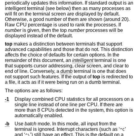
periodically updates this information. If standard output is an
intelligent terminal (see below) then as many processes as
will fit on the terminal screen are displayed by default.
Otherwise, a good number of them are shown (around 20).
Raw CPU percentage is used to rank the processes. If
number
is given, then the top
number
processes will be
displayed instead of the default.
top
makes a distinction between terminals that support
advanced capabilities and those that do not. This distinction
affects the choice of defaults for certain options. In the
remainder of this document, an
intelligent
terminal is one
that supports cursor addressing, clear screen, and clear to
end of line. Conversely, a
dumb
terminal is one that does
not support such features. If the output of
top
is redirected to
a file, it acts as if it were being run on a dumb terminal.
The options are as follows:
-1
Display combined CPU statistics for all processors on a
single line instead of one line per CPU. If there are
more than 8 CPUs detected in the system, this option is
automatically enabled.
-b
Use
batch
mode. In this mode, all input from the
terminal is ignored. Interrupt characters (such as ‘
’
^C
and ‘
’) still have an effect. This is the default on a
^\