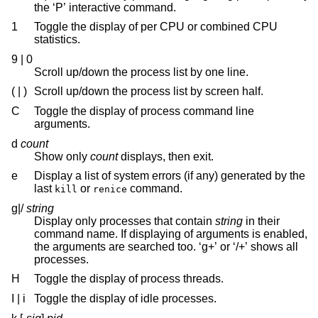
the ‘P’ interactive command.
1
Toggle the display of per CPU or combined CPU
statistics.
9 | 0
Scroll up/down the process list by one line.
( | )
Scroll up/down the process list by screen half.
C
Toggle the display of process command line
arguments.
d
count
Show only
count
displays, then exit.
e
Display a list of system errors (if any) generated by the
last
or
command.
kill
renice
g|/
string
Display only processes that contain
string
in their
command name. If displaying of arguments is enabled,
the arguments are searched too. ‘g+’ or ‘/+’ shows all
processes.
H
Toggle the display of process threads.
I | i
Toggle the display of idle processes.