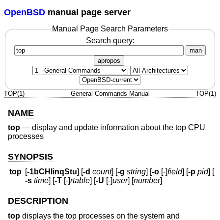
OpenBSD
manual page server
Manual Page Search Parameters
Search query:
man
apropos
TOP(1)
General Commands Manual
TOP(1)
NAME
top
—
display and update information about the top CPU
processes
SYNOPSIS
top
[
-1bCHIinqStu
] [
-d
count
] [
-g
string
] [
-o
[-]
field
] [
-p
pid
] [
-s
time
] [
-T
[-]
rtable
] [
-U
[-]
user
] [
number
]
DESCRIPTION
top
displays the top processes on the system and