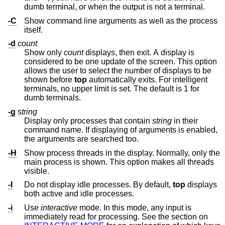
dumb terminal, or when the output is not a terminal.
-C
Show command line arguments as well as the process
itself.
-d
count
Show only
count
displays, then exit. A display is
considered to be one update of the screen. This option
allows the user to select the number of displays to be
shown before
top
automatically exits. For intelligent
terminals, no upper limit is set. The default is 1 for
dumb terminals.
-g
string
Display only processes that contain
string
in their
command name. If displaying of arguments is enabled,
the arguments are searched too.
-H
Show process threads in the display. Normally, only the
main process is shown. This option makes all threads
visible.
-I
Do not display idle processes. By default,
top
displays
both active and idle processes.
-i
Use
interactive
mode. In this mode, any input is
immediately read for processing. See the section on