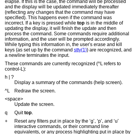
elapse. If this is the case, the command will be processed
and the display will be updated immediately thereafter
(reflecting any changes that the command may have
specified). This happens even if the command was
incorrect. If a key is pressed while
top
is in the middle of
updating the display, it will finish the update and then
process the command. Some commands require additional
information, and the user will be prompted accordingly.
While typing this information in, the user's erase and kill
keys (as set up by the command
stty(1)
) are recognized, and
a newline terminates the input.
These commands are currently recognized (^L refers to
control-L):
h | ?
Display a summary of the commands (help screen).
^L
Redraw the screen.
<space>
Update the screen.
q
Quit
top
.
+
Reset any filters put in place by the ‘g’, ‘p’, and ‘u’
interactive commands, or their command line
equivalents, or any process highlighting put in place by