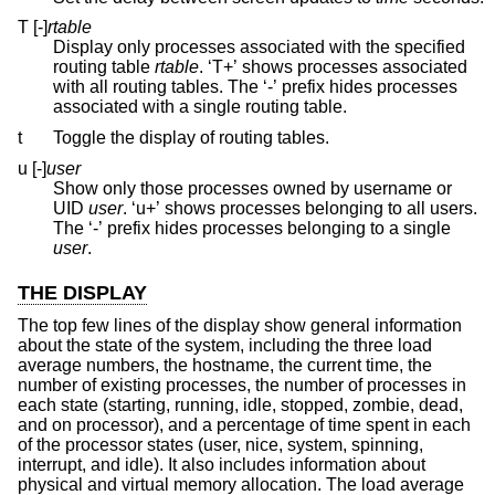
T [-]
rtable
Display only processes associated with the specified
routing table
rtable
. ‘T+’ shows processes associated
with all routing tables. The ‘-’ prefix hides processes
associated with a single routing table.
t
Toggle the display of routing tables.
u [-]
user
Show only those processes owned by username or
UID
user
. ‘u+’ shows processes belonging to all users.
The ‘-’ prefix hides processes belonging to a single
user
.
THE DISPLAY
The top few lines of the display show general information
about the state of the system, including the three load
average numbers, the hostname, the current time, the
number of existing processes, the number of processes in
each state (starting, running, idle, stopped, zombie, dead,
and on processor), and a percentage of time spent in each
of the processor states (user, nice, system, spinning,
interrupt, and idle). It also includes information about
physical and virtual memory allocation. The load average