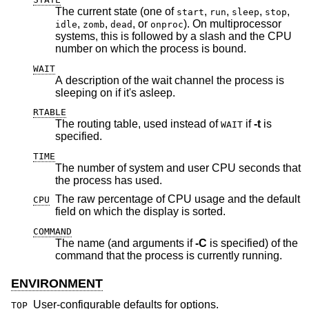
The current state (one of
,
,
,
,
start
run
sleep
stop
,
,
, or
). On multiprocessor
idle
zomb
dead
onproc
systems, this is followed by a slash and the CPU
number on which the process is bound.
WAIT
A description of the wait channel the process is
sleeping on if it's asleep.
RTABLE
The routing table, used instead of
if
-t
is
WAIT
specified.
TIME
The number of system and user CPU seconds that
the process has used.
The raw percentage of CPU usage and the default
CPU
field on which the display is sorted.
COMMAND
The name (and arguments if
-C
is specified) of the
command that the process is currently running.
ENVIRONMENT
User-configurable defaults for options.
TOP