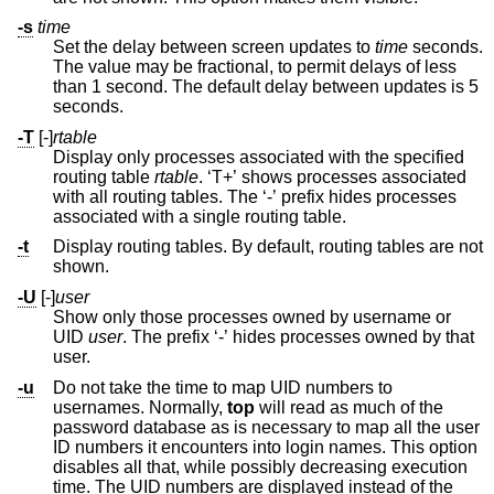
-s
time
Set the delay between screen updates to
time
seconds.
The value may be fractional, to permit delays of less
than 1 second. The default delay between updates is 5
seconds.
-T
[-]
rtable
Display only processes associated with the specified
routing table
rtable
. ‘T+’ shows processes associated
with all routing tables. The ‘-’ prefix hides processes
associated with a single routing table.
-t
Display routing tables. By default, routing tables are not
shown.
-U
[-]
user
Show only those processes owned by username or
UID
user
. The prefix ‘-’ hides processes owned by that
user.
-u
Do not take the time to map UID numbers to
usernames. Normally,
top
will read as much of the
password database as is necessary to map all the user
ID numbers it encounters into login names. This option
disables all that, while possibly decreasing execution
time. The UID numbers are displayed instead of the