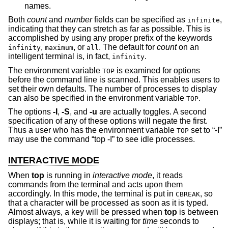
names.
Both
count
and
number
fields can be specified as
,
infinite
indicating that they can stretch as far as possible. This is
accomplished by using any proper prefix of the keywords
,
, or
. The default for
count
on an
infinity
maximum
all
intelligent terminal is, in fact,
.
infinity
The environment variable
is examined for options
TOP
before the command line is scanned. This enables users to
set their own defaults. The number of processes to display
can also be specified in the environment variable
.
TOP
The options
-I
,
-S
, and
-u
are actually toggles. A second
specification of any of these options will negate the first.
Thus a user who has the environment variable
set to “-I”
TOP
may use the command “top -I” to see idle processes.
INTERACTIVE MODE
When
top
is running in
interactive mode
, it reads
commands from the terminal and acts upon them
accordingly. In this mode, the terminal is put in
, so
CBREAK
that a character will be processed as soon as it is typed.
Almost always, a key will be pressed when
top
is between
displays; that is, while it is waiting for
time
seconds to