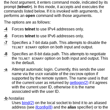
the
host
argument, it enters command mode, indicated by its
prompt (
telnet>
). In this mode, it accepts and executes the
commands listed below. If it is invoked with arguments, it
performs an
open
command with those arguments.
The options are as follows:
-4
Forces
telnet
to use IPv4 addresses only.
-6
Forces
telnet
to use IPv6 addresses only.
-7
Specifies a 7-bit data path. This attempts to disable the
option on both input and output.
TELNET BINARY
-8
Specifies an 8-bit data path. This attempts to negotiate
the
option on both input and output. This
TELNET BINARY
is the default.
-a
Attempt automatic login. Currently, this sends the user
name via the
variable of the
option if
USER
ENVIRON
supported by the remote system. The name used is that
of the current user as returned by
getlogin(2)
if it agrees
with the current user ID, otherwise it is the name
associated with the user ID.
-b
hostalias
Uses
bind(2)
on the local socket to bind it to an aliased
address (see
ifconfig(8)
and the
alias
specifier) or to the