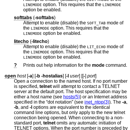
option. This requires that the
LINEMODE
LINEMODE
option be enabled.
softtabs
(
-softtabs
)
Attempt to enable (disable) the
mode of
SOFT_TAB
the
option. This requires that the
LINEMODE
option be enabled.
LINEMODE
litecho
(
-litecho
)
Attempt to enable (disable) the
mode of
LIT_ECHO
the
option. This requires that the
LINEMODE
option be enabled.
LINEMODE
?
Prints out help information for the
mode
command.
open
host
[
-a
] [
-b
-hostalias
] [
-l
user
] [[
-
]
port
]
Open a connection to the named host. If no port number
is specified,
telnet
will attempt to contact a TELNET
server at the default port. The host specification may be
either a host name (see
hosts(5)
) or an Internet address
specified in the “dot notation” (see
inet_ntop(3)
). The
-a
,
-b
, and
-l
options are equivalent to the identical
command line options, but only apply to the new telnet
connection being opened. When connecting to a non-
standard port,
telnet
omits any automatic initiation of
TELNET options. When the port number is preceded by