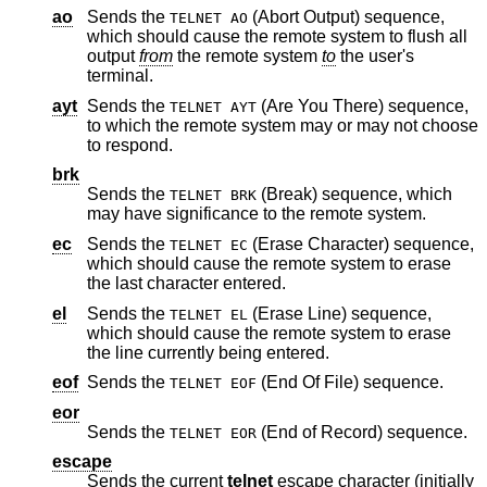
ao
Sends the
(Abort Output) sequence,
TELNET AO
which should cause the remote system to flush all
output
from
the remote system
to
the user's
terminal.
ayt
Sends the
(Are You There) sequence,
TELNET AYT
to which the remote system may or may not choose
to respond.
brk
Sends the
(Break) sequence, which
TELNET BRK
may have significance to the remote system.
ec
Sends the
(Erase Character) sequence,
TELNET EC
which should cause the remote system to erase
the last character entered.
el
Sends the
(Erase Line) sequence,
TELNET EL
which should cause the remote system to erase
the line currently being entered.
eof
Sends the
(End Of File) sequence.
TELNET EOF
eor
Sends the
(End of Record) sequence.
TELNET EOR
escape
Sends the current
telnet
escape character (initially