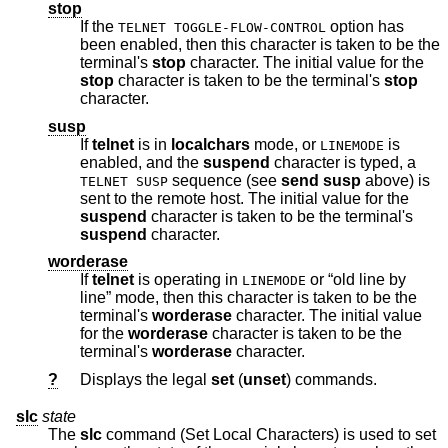
stop
If the
option has
TELNET TOGGLE-FLOW-CONTROL
been enabled, then this character is taken to be the
terminal's
stop
character. The initial value for the
stop
character is taken to be the terminal's
stop
character.
susp
If
telnet
is in
localchars
mode, or
is
LINEMODE
enabled, and the
suspend
character is typed, a
sequence (see
send
susp
above) is
TELNET SUSP
sent to the remote host. The initial value for the
suspend
character is taken to be the terminal's
suspend
character.
worderase
If
telnet
is operating in
or “old line by
LINEMODE
line” mode, then this character is taken to be the
terminal's
worderase
character. The initial value
for the
worderase
character is taken to be the
terminal's
worderase
character.
?
Displays the legal
set
(
unset
) commands.
slc
state
The
slc
command (Set Local Characters) is used to set