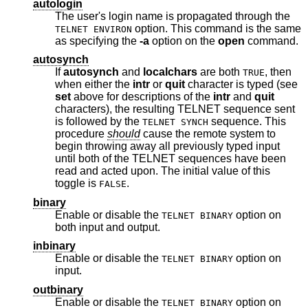
autologin
The user's login name is propagated through the
option. This command is the same
TELNET ENVIRON
as specifying the
-a
option on the
open
command.
autosynch
If
autosynch
and
localchars
are both
, then
TRUE
when either the
intr
or
quit
character is typed (see
set
above for descriptions of the
intr
and
quit
characters), the resulting TELNET sequence sent
is followed by the
sequence. This
TELNET SYNCH
procedure
should
cause the remote system to
begin throwing away all previously typed input
until both of the TELNET sequences have been
read and acted upon. The initial value of this
toggle is
.
FALSE
binary
Enable or disable the
option on
TELNET BINARY
both input and output.
inbinary
Enable or disable the
option on
TELNET BINARY
input.
outbinary
Enable or disable the
option on
TELNET BINARY