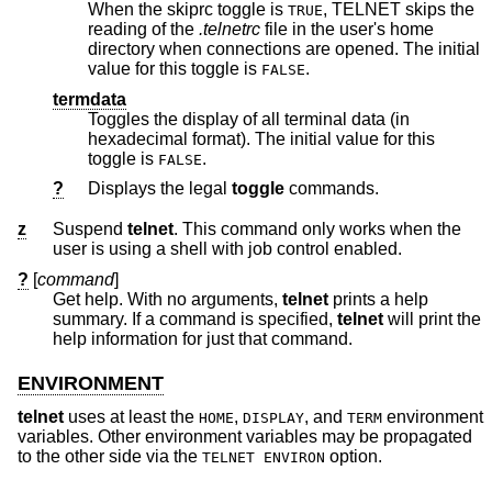
When the skiprc toggle is
, TELNET skips the
TRUE
reading of the
.telnetrc
file in the user's home
directory when connections are opened. The initial
value for this toggle is
.
FALSE
termdata
Toggles the display of all terminal data (in
hexadecimal format). The initial value for this
toggle is
.
FALSE
?
Displays the legal
toggle
commands.
z
Suspend
telnet
. This command only works when the
user is using a shell with job control enabled.
?
[
command
]
Get help. With no arguments,
telnet
prints a help
summary. If a command is specified,
telnet
will print the
help information for just that command.
ENVIRONMENT
telnet
uses at least the
,
, and
environment
HOME
DISPLAY
TERM
variables. Other environment variables may be propagated
to the other side via the
option.
TELNET ENVIRON