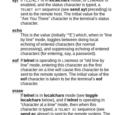
ayt
If TELNET is in
localchars
mode, or
is
LINEMODE
enabled, and the status character is typed, a
sequence (see
send ayt
preceding) is
TELNET AYT
sent to the remote host. The initial value for the
"Are You There" character is the terminal's status
character.
echo
This is the value (initially ‘^E’) which, when in “line
by line” mode, toggles between doing local
echoing of entered characters (for normal
processing), and suppressing echoing of entered
characters (for entering, say, a password).
eof
If
telnet
is operating in
or “old line by
LINEMODE
line” mode, entering this character as the first
character on a line will cause this character to be
sent to the remote system. The initial value of the
eof
character is taken to be the terminal's
eof
character.
erase
If
telnet
is in
localchars
mode (see
toggle
localchars
below), and if
telnet
is operating in
“character at a time” mode, then when this
character is typed, a
sequence (see
TELNET EC
send
ec
above) is sent to the remote system. The