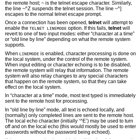
the remote host; ~ is the telnet escape character. Similarly,
the line ~^Z suspends the telnet session. The line ~^]
escapes to the normal telnet escape prompt.
Once a connection has been opened,
telnet
will attempt to
enable the
option. If this fails,
telnet
will
TELNET LINEMODE
revert to one of two input modes: either “character at a time”
or “old line by line” depending on what the remote system
supports.
When
is enabled, character processing is done on
LINEMODE
the local system, under the control of the remote system.
When input editing or character echoing is to be disabled,
the remote system will relay that information. The remote
system will also relay changes to any special characters
that happen on the remote system, so that they can take
effect on the local system.
In “character at a time” mode, most text typed is immediately
sent to the remote host for processing.
In “old line by line” mode, all text is echoed locally, and
(normally) only completed lines are sent to the remote host.
The local echo character (initially ‘^E’) may be used to turn
off and on the local echo (this would mostly be used to enter
passwords without the password being echoed).