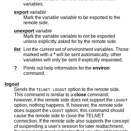
variables.
export
variable
Mark the variable
variable
to be exported to the
remote side.
unexport
variable
Mark the variable
variable
to not be exported
unless explicitly asked for by the remote side.
list
List the current set of environment variables. Those
marked with a
*
will be sent automatically, other
variables will only be sent if explicitly requested.
?
Prints out help information for the
environ
command.
logout
Sends the
option to the remote side.
TELNET LOGOUT
This command is similar to a
close
command;
however, if the remote side does not support the
LOGOUT
option, nothing happens. If, however, the remote side
does support the
option, this command should
LOGOUT
cause the remote side to close the TELNET
connection. If the remote side also supports the concept
of suspending a user's session for later reattachment,