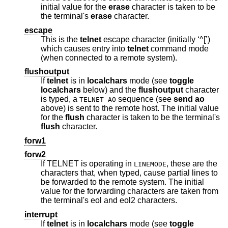
initial value for the
erase
character is taken to be
the terminal's
erase
character.
escape
This is the
telnet
escape character (initially ‘^[’)
which causes entry into
telnet
command mode
(when connected to a remote system).
flushoutput
If
telnet
is in
localchars
mode (see
toggle
localchars
below) and the
flushoutput
character
is typed, a
sequence (see
send
ao
TELNET AO
above) is sent to the remote host. The initial value
for the
flush
character is taken to be the terminal's
flush
character.
forw1
forw2
If TELNET is operating in
, these are the
LINEMODE
characters that, when typed, cause partial lines to
be forwarded to the remote system. The initial
value for the forwarding characters are taken from
the terminal's eol and eol2 characters.
interrupt
If
telnet
is in
localchars
mode (see
toggle