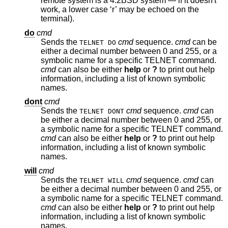
remote system is a
4.2BSD
system — if it doesn't
work, a lower case ‘r’ may be echoed on the
terminal).
do
cmd
Sends the
cmd
sequence.
cmd
can be
TELNET DO
either a decimal number between 0 and 255, or a
symbolic name for a specific TELNET command.
cmd
can also be either
help
or
?
to print out help
information, including a list of known symbolic
names.
dont
cmd
Sends the
cmd
sequence.
cmd
can
TELNET DONT
be either a decimal number between 0 and 255, or
a symbolic name for a specific TELNET command.
cmd
can also be either
help
or
?
to print out help
information, including a list of known symbolic
names.
will
cmd
Sends the
cmd
sequence.
cmd
can
TELNET WILL
be either a decimal number between 0 and 255, or
a symbolic name for a specific TELNET command.
cmd
can also be either
help
or
?
to print out help
information, including a list of known symbolic
names.