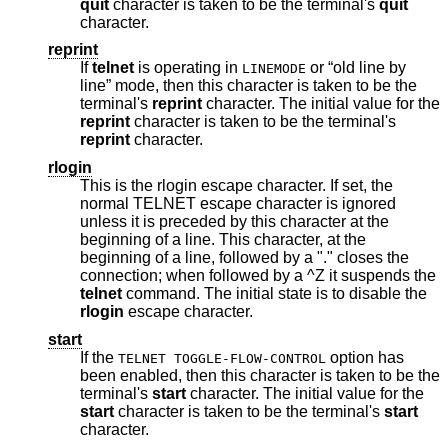
quit
character is taken to be the terminal's
quit
character.
reprint
If
telnet
is operating in
or “old line by
LINEMODE
line” mode, then this character is taken to be the
terminal's
reprint
character. The initial value for the
reprint
character is taken to be the terminal's
reprint
character.
rlogin
This is the rlogin escape character. If set, the
normal TELNET escape character is ignored
unless it is preceded by this character at the
beginning of a line. This character, at the
beginning of a line, followed by a "." closes the
connection; when followed by a ^Z it suspends the
telnet
command. The initial state is to disable the
rlogin
escape character.
start
If the
option has
TELNET TOGGLE-FLOW-CONTROL
been enabled, then this character is taken to be the
terminal's
start
character. The initial value for the
start
character is taken to be the terminal's
start
character.