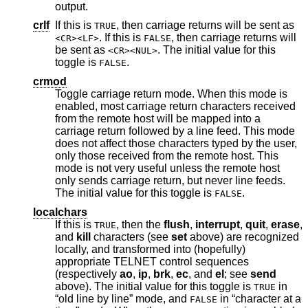
output.
crlf
If this is
, then carriage returns will be sent as
TRUE
. If this is
, then carriage returns will
<CR><LF>
FALSE
be sent as
. The initial value for this
<CR><NUL>
toggle is
.
FALSE
crmod
Toggle carriage return mode. When this mode is
enabled, most carriage return characters received
from the remote host will be mapped into a
carriage return followed by a line feed. This mode
does not affect those characters typed by the user,
only those received from the remote host. This
mode is not very useful unless the remote host
only sends carriage return, but never line feeds.
The initial value for this toggle is
.
FALSE
localchars
If this is
, then the
flush
,
interrupt
,
quit
,
erase
,
TRUE
and
kill
characters (see
set
above) are recognized
locally, and transformed into (hopefully)
appropriate TELNET control sequences
(respectively
ao
,
ip
,
brk
,
ec
, and
el
; see
send
above). The initial value for this toggle is
in
TRUE
“old line by line” mode, and
in “character at a
FALSE