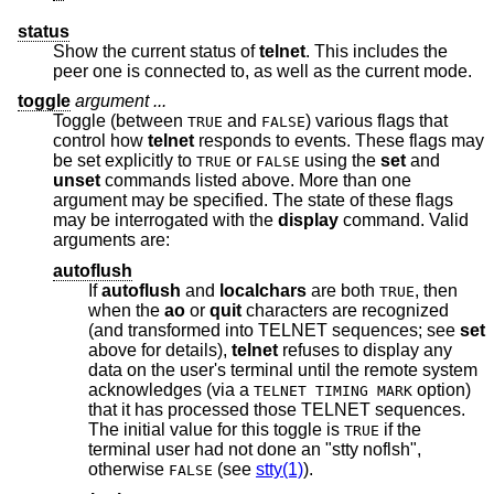
status
Show the current status of
telnet
. This includes the
peer one is connected to, as well as the current mode.
toggle
argument ...
Toggle (between
and
) various flags that
TRUE
FALSE
control how
telnet
responds to events. These flags may
be set explicitly to
or
using the
set
and
TRUE
FALSE
unset
commands listed above. More than one
argument may be specified. The state of these flags
may be interrogated with the
display
command. Valid
arguments are:
autoflush
If
autoflush
and
localchars
are both
, then
TRUE
when the
ao
or
quit
characters are recognized
(and transformed into TELNET sequences; see
set
above for details),
telnet
refuses to display any
data on the user's terminal until the remote system
acknowledges (via a
option)
TELNET TIMING MARK
that it has processed those TELNET sequences.
The initial value for this toggle is
if the
TRUE
terminal user had not done an "stty noflsh",
otherwise
(see
stty(1)
).
FALSE