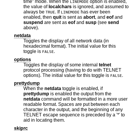
time” mode. When the
option is enabled,
LINEMODE
the value of
localchars
is ignored, and assumed to
always be
. If
has ever been
TRUE
LINEMODE
enabled, then
quit
is sent as
abort
, and
eof
and
suspend
are sent as
eof
and
susp
(see
send
above).
netdata
Toggles the display of all network data (in
hexadecimal format). The initial value for this
toggle is
.
FALSE
options
Toggles the display of some internal
telnet
protocol processing (having to do with TELNET
options). The initial value for this toggle is
.
FALSE
prettydump
When the
netdata
toggle is enabled, if
prettydump
is enabled the output from the
netdata
command will be formatted in a more user
readable format. Spaces are put between each
character in the output, and the beginning of any
TELNET escape sequence is preceded by a '*' to
aid in locating them.
skiprc