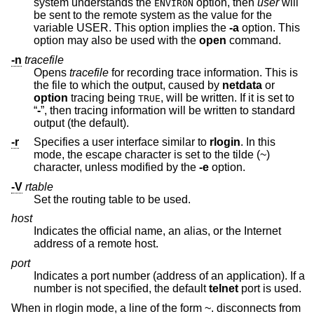
system understands the
option, then
user
will
ENVIRON
be sent to the remote system as the value for the
variable USER. This option implies the
-a
option. This
option may also be used with the
open
command.
-n
tracefile
Opens
tracefile
for recording trace information. This is
the file to which the output, caused by
netdata
or
option
tracing being
, will be written. If it is set to
TRUE
“
-
”, then tracing information will be written to standard
output (the default).
-r
Specifies a user interface similar to
rlogin
. In this
mode, the escape character is set to the tilde (~)
character, unless modified by the
-e
option.
-V
rtable
Set the routing table to be used.
host
Indicates the official name, an alias, or the Internet
address of a remote host.
port
Indicates a port number (address of an application). If a
number is not specified, the default
telnet
port is used.
When in rlogin mode, a line of the form ~. disconnects from