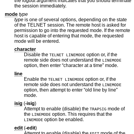
the logout argument indicates that you should terminate
the session immediately.
mode
type
type
is one of several options, depending on the state
of the TELNET session. The remote host is asked for
permission to go into the requested mode. If the remote
host is capable of entering that mode, the requested
mode will be entered.
character
Disable the
option or, if the
TELNET LINEMODE
remote side does not understand the
LINEMODE
option, then enter “character at a time” mode.
line
Enable the
option or, if the
TELNET LINEMODE
remote side does not understand the
LINEMODE
option, then attempt to enter “old line by line”
mode.
isig
(
-isig
)
Attempt to enable (disable) the
mode of
TRAPSIG
the
option. This requires that the
LINEMODE
option be enabled.
LINEMODE
edit
(
-edit
)
Attempt to enable (disable) the
mode of the
EDIT