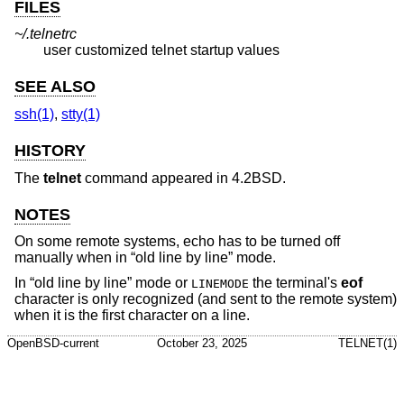
FILES
~/.telnetrc
user customized telnet startup values
SEE ALSO
ssh(1)
,
stty(1)
HISTORY
The
telnet
command appeared in
4.2BSD
.
NOTES
On some remote systems, echo has to be turned off
manually when in “old line by line” mode.
In “old line by line” mode or
the terminal's
eof
LINEMODE
character is only recognized (and sent to the remote system)
when it is the first character on a line.
OpenBSD-current
October 23, 2025
TELNET(1)