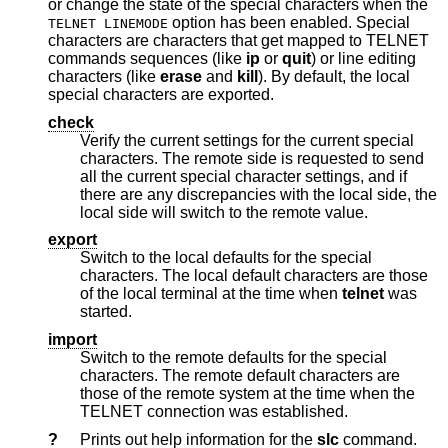
or change the state of the special characters when the
option has been enabled. Special
TELNET LINEMODE
characters are characters that get mapped to TELNET
commands sequences (like
ip
or
quit
) or line editing
characters (like
erase
and
kill
). By default, the local
special characters are exported.
check
Verify the current settings for the current special
characters. The remote side is requested to send
all the current special character settings, and if
there are any discrepancies with the local side, the
local side will switch to the remote value.
export
Switch to the local defaults for the special
characters. The local default characters are those
of the local terminal at the time when
telnet
was
started.
import
Switch to the remote defaults for the special
characters. The remote default characters are
those of the remote system at the time when the
TELNET connection was established.
?
Prints out help information for the
slc
command.