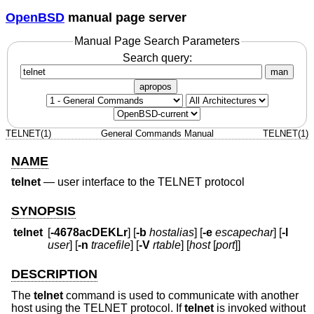
OpenBSD
manual page server
Manual Page Search Parameters
Search query:
man
apropos
TELNET(1)
General Commands Manual
TELNET(1)
NAME
telnet
—
user interface to the TELNET protocol
SYNOPSIS
telnet
[
-4678acDEKLr
] [
-b
hostalias
] [
-e
escapechar
] [
-l
user
] [
-n
tracefile
] [
-V
rtable
] [
host
[
port
]]
DESCRIPTION
The
telnet
command is used to communicate with another
host using the TELNET protocol. If
telnet
is invoked without