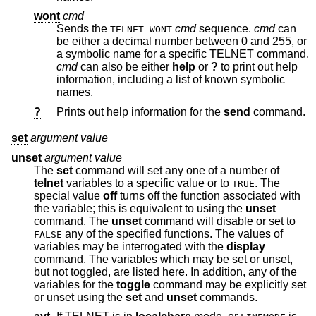
wont
cmd
Sends the
cmd
sequence.
cmd
can
TELNET WONT
be either a decimal number between 0 and 255, or
a symbolic name for a specific TELNET command.
cmd
can also be either
help
or
?
to print out help
information, including a list of known symbolic
names.
?
Prints out help information for the
send
command.
set
argument value
unset
argument value
The
set
command will set any one of a number of
telnet
variables to a specific value or to
. The
TRUE
special value
off
turns off the function associated with
the variable; this is equivalent to using the
unset
command. The
unset
command will disable or set to
any of the specified functions. The values of
FALSE
variables may be interrogated with the
display
command. The variables which may be set or unset,
but not toggled, are listed here. In addition, any of the
variables for the
toggle
command may be explicitly set
or unset using the
set
and
unset
commands.