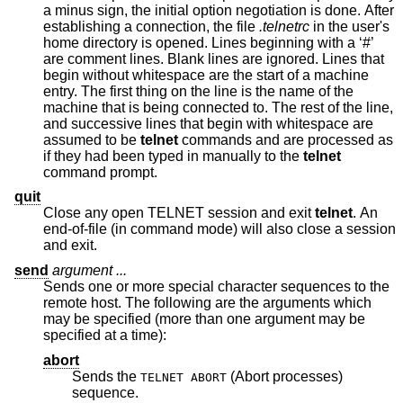
a minus sign, the initial option negotiation is done. After
establishing a connection, the file
.telnetrc
in the user's
home directory is opened. Lines beginning with a ‘#’
are comment lines. Blank lines are ignored. Lines that
begin without whitespace are the start of a machine
entry. The first thing on the line is the name of the
machine that is being connected to. The rest of the line,
and successive lines that begin with whitespace are
assumed to be
telnet
commands and are processed as
if they had been typed in manually to the
telnet
command prompt.
quit
Close any open TELNET session and exit
telnet
. An
end-of-file (in command mode) will also close a session
and exit.
send
argument ...
Sends one or more special character sequences to the
remote host. The following are the arguments which
may be specified (more than one argument may be
specified at a time):
abort
Sends the
(Abort processes)
TELNET ABORT
sequence.