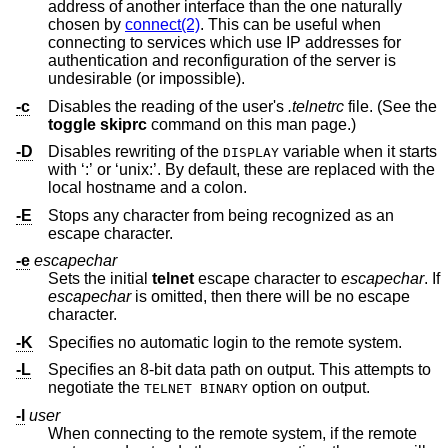
address of another interface than the one naturally
chosen by
connect(2)
. This can be useful when
connecting to services which use IP addresses for
authentication and reconfiguration of the server is
undesirable (or impossible).
-c
Disables the reading of the user's
.telnetrc
file. (See the
toggle skiprc
command on this man page.)
-D
Disables rewriting of the
variable when it starts
DISPLAY
with ‘:’ or ‘unix:’. By default, these are replaced with the
local hostname and a colon.
-E
Stops any character from being recognized as an
escape character.
-e
escapechar
Sets the initial
telnet
escape character to
escapechar
. If
escapechar
is omitted, then there will be no escape
character.
-K
Specifies no automatic login to the remote system.
-L
Specifies an 8-bit data path on output. This attempts to
negotiate the
option on output.
TELNET BINARY
-l
user
When connecting to the remote system, if the remote