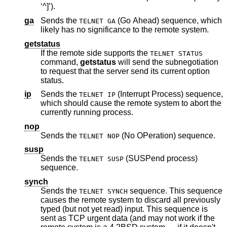
‘^]’).
ga
Sends the
(Go Ahead) sequence, which
TELNET GA
likely has no significance to the remote system.
getstatus
If the remote side supports the
TELNET STATUS
command,
getstatus
will send the subnegotiation
to request that the server send its current option
status.
ip
Sends the
(Interrupt Process) sequence,
TELNET IP
which should cause the remote system to abort the
currently running process.
nop
Sends the
(No OPeration) sequence.
TELNET NOP
susp
Sends the
(SUSPend process)
TELNET SUSP
sequence.
synch
Sends the
sequence. This sequence
TELNET SYNCH
causes the remote system to discard all previously
typed (but not yet read) input. This sequence is
sent as TCP urgent data (and may not work if the