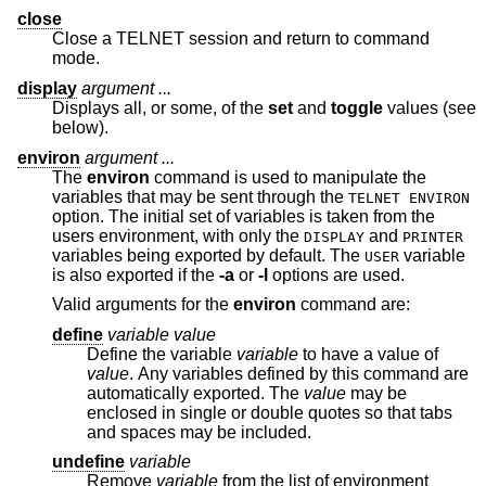
close
Close a TELNET session and return to command
mode.
display
argument ...
Displays all, or some, of the
set
and
toggle
values (see
below).
environ
argument ...
The
environ
command is used to manipulate the
variables that may be sent through the
TELNET ENVIRON
option. The initial set of variables is taken from the
users environment, with only the
and
DISPLAY
PRINTER
variables being exported by default. The
variable
USER
is also exported if the
-a
or
-l
options are used.
Valid arguments for the
environ
command are:
define
variable value
Define the variable
variable
to have a value of
value
. Any variables defined by this command are
automatically exported. The
value
may be
enclosed in single or double quotes so that tabs
and spaces may be included.
undefine
variable
Remove
variable
from the list of environment