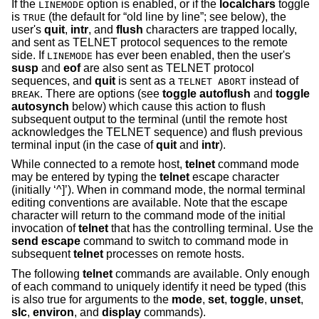
If the
option is enabled, or if the
localchars
toggle
LINEMODE
is
(the default for “old line by line”; see below), the
TRUE
user's
quit
,
intr
, and
flush
characters are trapped locally,
and sent as TELNET protocol sequences to the remote
side. If
has ever been enabled, then the user's
LINEMODE
susp
and
eof
are also sent as TELNET protocol
sequences, and
quit
is sent as a
instead of
TELNET ABORT
. There are options (see
toggle
autoflush
and
toggle
BREAK
autosynch
below) which cause this action to flush
subsequent output to the terminal (until the remote host
acknowledges the TELNET sequence) and flush previous
terminal input (in the case of
quit
and
intr
).
While connected to a remote host,
telnet
command mode
may be entered by typing the
telnet
escape character
(initially ‘^]’). When in command mode, the normal terminal
editing conventions are available. Note that the escape
character will return to the command mode of the initial
invocation of
telnet
that has the controlling terminal. Use the
send escape
command to switch to command mode in
subsequent
telnet
processes on remote hosts.
The following
telnet
commands are available. Only enough
of each command to uniquely identify it need be typed (this
is also true for arguments to the
mode
,
set
,
toggle
,
unset
,
slc
,
environ
, and
display
commands).