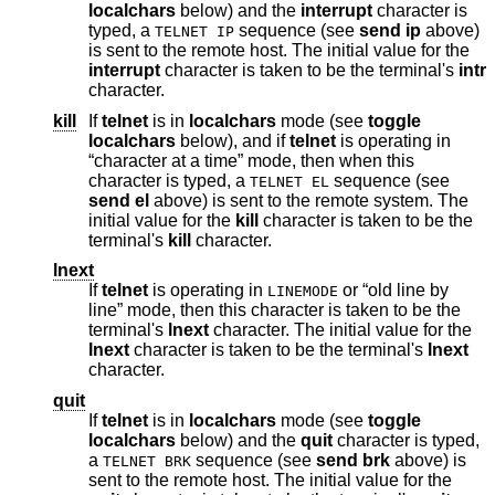
localchars
below) and the
interrupt
character is
typed, a
sequence (see
send
ip
above)
TELNET IP
is sent to the remote host. The initial value for the
interrupt
character is taken to be the terminal's
intr
character.
kill
If
telnet
is in
localchars
mode (see
toggle
localchars
below), and if
telnet
is operating in
“character at a time” mode, then when this
character is typed, a
sequence (see
TELNET EL
send
el
above) is sent to the remote system. The
initial value for the
kill
character is taken to be the
terminal's
kill
character.
lnext
If
telnet
is operating in
or “old line by
LINEMODE
line” mode, then this character is taken to be the
terminal's
lnext
character. The initial value for the
lnext
character is taken to be the terminal's
lnext
character.
quit
If
telnet
is in
localchars
mode (see
toggle
localchars
below) and the
quit
character is typed,
a
sequence (see
send
brk
above) is
TELNET BRK
sent to the remote host. The initial value for the