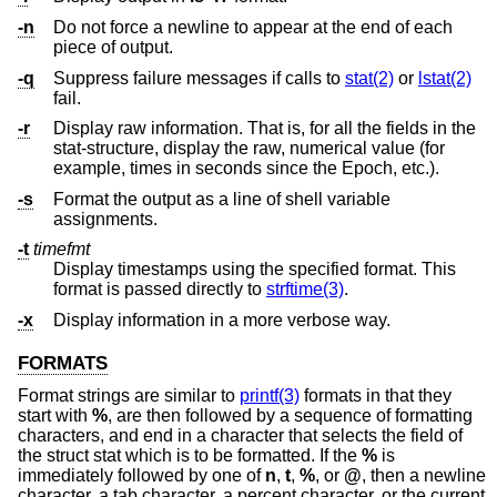
-n
Do not force a newline to appear at the end of each
piece of output.
-q
Suppress failure messages if calls to
stat(2)
or
lstat(2)
fail.
-r
Display raw information. That is, for all the fields in the
stat-structure, display the raw, numerical value (for
example, times in seconds since the Epoch, etc.).
-s
Format the output as a line of shell variable
assignments.
-t
timefmt
Display timestamps using the specified format. This
format is passed directly to
strftime(3)
.
-x
Display information in a more verbose way.
FORMATS
Format strings are similar to
printf(3)
formats in that they
start with
%
, are then followed by a sequence of formatting
characters, and end in a character that selects the field of
the struct stat which is to be formatted. If the
%
is
immediately followed by one of
n
,
t
,
%
, or
@
, then a newline
character, a tab character, a percent character, or the current