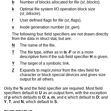
b
Number of blocks allocated for
file
(
st_blocks
).
k
Optimal file system I/O operation block size
(
st_blksize
).
f
User defined flags for
file
(
st_flags
).
v
Inode generation number (
st_gen
).
The following four field specifiers are not drawn directly
from the data in struct stat, but are:
N
The name of the file.
T
The file type, either as in
ls -F
or in a more
descriptive form if the sub field specifier
H
is given.
Y
The target of a symbolic link.
Z
Expands to
major
,
minor
from the rdev field for
character or block special devices and gives size
output for all others.
Only the
%
and the field specifier are required. Most field
specifiers default to
U
as an output form, with the exception
of
p
which defaults to
O
;
a
,
m
, and
c
which default to
D
; and
Y
,
T
, and
N
, which default to
S
.