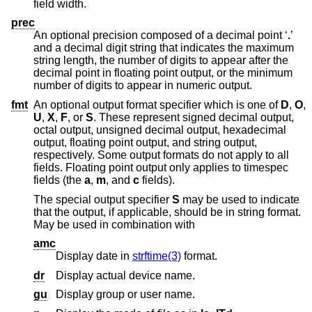
field width.
prec
An optional precision composed of a decimal point ‘
.
’
and a decimal digit string that indicates the maximum
string length, the number of digits to appear after the
decimal point in floating point output, or the minimum
number of digits to appear in numeric output.
fmt
An optional output format specifier which is one of
D
,
O
,
U
,
X
,
F
, or
S
. These represent signed decimal output,
octal output, unsigned decimal output, hexadecimal
output, floating point output, and string output,
respectively. Some output formats do not apply to all
fields. Floating point output only applies to timespec
fields (the
a
,
m
, and
c
fields).
The special output specifier
S
may be used to indicate
that the output, if applicable, should be in string format.
May be used in combination with
amc
Display date in
strftime(3)
format.
dr
Display actual device name.
gu
Display group or user name.