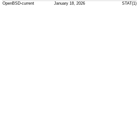
OpenBSD-current
January 18, 2026
STAT(1)