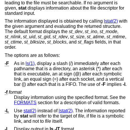
leading to the file must be searchable. If no argument is
given,
stat
displays information about the file descriptor for
standard input.
The information displayed is obtained by calling
lstat(2)
with
the given argument and evaluating the returned structure.
The default format displays the
st_dev
,
st_ino
,
st_mode
,
st_nlink
,
st_uid
,
st_gid
,
st_rdev
,
st_size
,
st_atime
,
st_mtime
,
st_ctime
,
st_blksize
,
st_blocks
, and
st_flags
fields, in that
order.
The options are as follows:
-F
As in
ls(1)
, display a slash (/) immediately after each
pathname that is a directory, an asterisk (*) after each
that is executable, an at sign (@) after each symbolic
link, an equal sign (=) after each socket, and a vertical
bar (|) after each that is a FIFO. The use of
-F
implies
-l
.
-f
format
Display information using the specified format. See the
FORMATS
section for a description of valid formats.
-L
Use
stat(2)
instead of
lstat(2)
. The information reported
by
stat
will refer to the target of
file
, if file is a symbolic
link, and not to
file
itself.
-l
Display output in
ls
-lT
format.