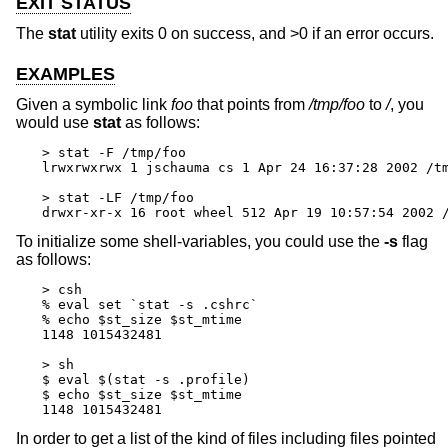
EXIT STATUS
The
stat
utility exits 0 on success, and >0 if an error occurs.
EXAMPLES
Given a symbolic link
foo
that points from
/tmp/foo
to
/
, you
would use
stat
as follows:
> stat -F /tmp/foo

lrwxrwxrwx 1 jschauma cs 1 Apr 24 16:37:28 2002 /tm
> stat -LF /tmp/foo

drwxr-xr-x 16 root wheel 512 Apr 19 10:57:54 2002 
To initialize some shell-variables, you could use the
-s
flag
as follows:
> csh

% eval set `stat -s .cshrc`

% echo $st_size $st_mtime

1148 1015432481

> sh

$ eval $(stat -s .profile)

$ echo $st_size $st_mtime

1148 1015432481
In order to get a list of the kind of files including files pointed