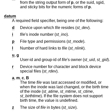
from the string output form of
p
, or the suid, sgid,
and sticky bits for the numeric forms of
p
.
datum
A required field specifier, being one of the following:
d
Device upon which
file
resides (
st_dev
).
i
file
's inode number (
st_ino
).
p
File type and permissions (
st_mode
).
l
Number of hard links to
file
(
st_nlink
).
u
,
g
User-id and group-id of
file
's owner (
st_uid
,
st_gid
).
r
Device number for character and block device
special files (
st_rdev
).
a
,
m
,
c
,
B
The time
file
was last accessed or modified, or
when the inode was last changed, or the birth time
of the inode (
st_atime
,
st_mtime
,
st_ctime
,
st_birthtime
). If the file system does not support
birth time, the value is undefined.
z
The size of
file
in bytes (
st_size
).