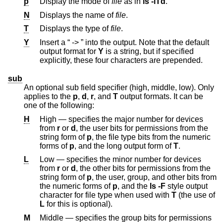
p
Display the mode of
file
as in
ls -lTd
.
N
Displays the name of
file
.
T
Displays the type of
file
.
Y
Insert a “ -> ” into the output. Note that the default
output format for
Y
is a string, but if specified
explicitly, these four characters are prepended.
sub
An optional sub field specifier (high, middle, low). Only
applies to the
p
,
d
,
r
, and
T
output formats. It can be
one of the following:
H
High — specifies the major number for devices
from
r
or
d
, the user bits for permissions from the
string form of
p
, the file type bits from the numeric
forms of
p
, and the long output form of
T
.
L
Low — specifies the minor number for devices
from
r
or
d
, the other bits for permissions from the
string form of
p
, the user, group, and other bits from
the numeric forms of
p
, and the
ls -F
style output
character for file type when used with
T
(the use of
L
for this is optional).
M
Middle — specifies the group bits for permissions