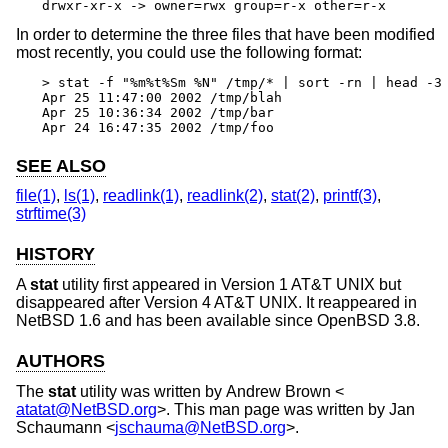
drwxr-xr-x -> owner=rwx group=r-x other=r-x
In order to determine the three files that have been modified
most recently, you could use the following format:
> stat -f "%m%t%Sm %N" /tmp/* | sort -rn | head -3 
Apr 25 11:47:00 2002 /tmp/blah

Apr 25 10:36:34 2002 /tmp/bar

Apr 24 16:47:35 2002 /tmp/foo
SEE ALSO
file(1)
,
ls(1)
,
readlink(1)
,
readlink(2)
,
stat(2)
,
printf(3)
,
strftime(3)
HISTORY
A
stat
utility first appeared in
Version 1 AT&T UNIX
but
disappeared after
Version 4 AT&T UNIX
. It reappeared in
NetBSD 1.6
and has been available since
OpenBSD 3.8
.
AUTHORS
The
stat
utility was written by
Andrew Brown
<
atatat@NetBSD.org
>. This man page was written by
Jan
Schaumann
<
jschauma@NetBSD.org
>.