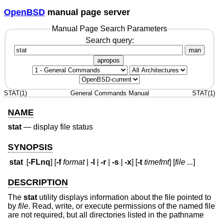
OpenBSD
manual page server
Manual Page Search Parameters
Search query:
man
apropos
STAT(1)
General Commands Manual
STAT(1)
NAME
stat
—
display file status
SYNOPSIS
stat
[
-FLnq
] [
-f
format
|
-l
|
-r
|
-s
|
-x
] [
-t
timefmt
] [
file ...
]
DESCRIPTION
The
stat
utility displays information about the file pointed to
by
file
. Read, write, or execute permissions of the named file
are not required, but all directories listed in the pathname