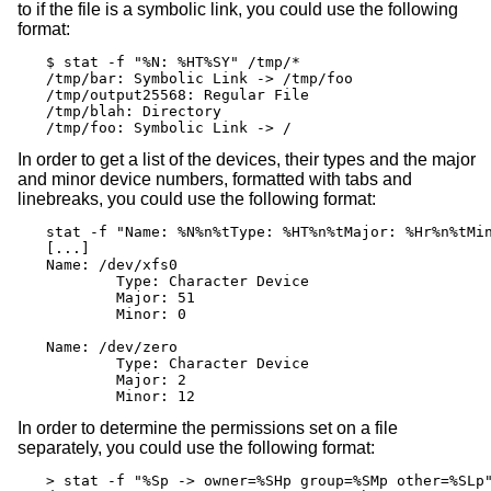
to if the file is a symbolic link, you could use the following
format:
$ stat -f "%N: %HT%SY" /tmp/*

/tmp/bar: Symbolic Link -> /tmp/foo

/tmp/output25568: Regular File

/tmp/blah: Directory

/tmp/foo: Symbolic Link -> /
In order to get a list of the devices, their types and the major
and minor device numbers, formatted with tabs and
linebreaks, you could use the following format:
stat -f "Name: %N%n%tType: %HT%n%tMajor: %Hr%n%tMin
[...]

Name: /dev/xfs0

        Type: Character Device

        Major: 51

        Minor: 0

Name: /dev/zero

        Type: Character Device

        Major: 2

        Minor: 12
In order to determine the permissions set on a file
separately, you could use the following format:
> stat -f "%Sp -> owner=%SHp group=%SMp other=%SLp"