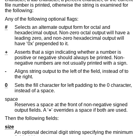
file number is printed, otherwise the string is examined for
the following:
Any of the following optional flags:
#
Selects an alternate output form for octal and
hexadecimal output. Non-zero octal output will have a
leading zero, and non-zero hexadecimal output will
have ‘0x’ prepended to it.
+
Asserts that a sign indicating whether a number is
positive or negative should always be printed. Non-
negative numbers are not usually printed with a sign.
-
Aligns string output to the left of the field, instead of to
the right.
0
Sets the fill character for left padding to the 0 character,
instead of a space.
space
Reserves a space at the front of non-negative signed
output fields. A ‘
+
’ overrides a space if both are used.
Then the following fields:
size
An optional decimal digit string specifying the minimum