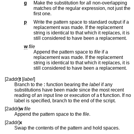
g
Make the substitution for all non-overlapping
matches of the regular expression, not just the
first one.
p
Write the pattern space to standard output if a
replacement was made. If the replacement
string is identical to that which it replaces, it is
still considered to have been a replacement.
w
file
Append the pattern space to
file
if a
replacement was made. If the replacement
string is identical to that which it replaces, it is
still considered to have been a replacement.
[2addr]
t
[
label
]
Branch to the
:
function bearing the
label
if any
substitutions have been made since the most recent
reading of an input line or execution of a
t
function. If no
label is specified, branch to the end of the script.
[2addr]
w
file
Append the pattern space to the
file
.
[2addr]
x
Swap the contents of the pattern and hold spaces.