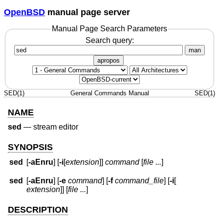
OpenBSD
manual page server
Manual Page Search Parameters
Search query:
man
apropos
SED(1)
General Commands Manual
SED(1)
NAME
sed
—
stream editor
SYNOPSIS
sed
[
-aEnru
] [
-i
[
extension
]]
command
[
file ...
]
sed
[
-aEnru
] [
-e
command
] [
-f
command_file
] [
-i
[
extension
]] [
file ...
]
DESCRIPTION