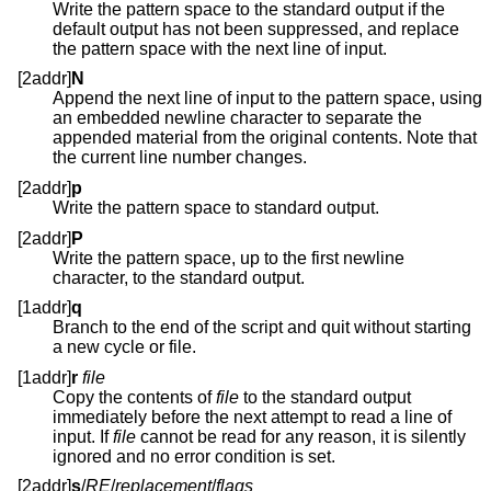
Write the pattern space to the standard output if the
default output has not been suppressed, and replace
the pattern space with the next line of input.
[2addr]
N
Append the next line of input to the pattern space, using
an embedded newline character to separate the
appended material from the original contents. Note that
the current line number changes.
[2addr]
p
Write the pattern space to standard output.
[2addr]
P
Write the pattern space, up to the first newline
character, to the standard output.
[1addr]
q
Branch to the end of the script and quit without starting
a new cycle or file.
[1addr]
r
file
Copy the contents of
file
to the standard output
immediately before the next attempt to read a line of
input. If
file
cannot be read for any reason, it is silently
ignored and no error condition is set.
[2addr]
s
/
RE
/
replacement
/
flags