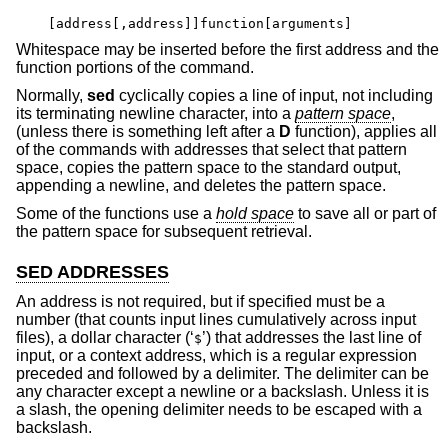
[address[,address]]function[arguments]
Whitespace may be inserted before the first address and the
function portions of the command.
Normally,
sed
cyclically copies a line of input, not including
its terminating newline character, into a
pattern space
,
(unless there is something left after a
D
function), applies all
of the commands with addresses that select that pattern
space, copies the pattern space to the standard output,
appending a newline, and deletes the pattern space.
Some of the functions use a
hold space
to save all or part of
the pattern space for subsequent retrieval.
SED ADDRESSES
An address is not required, but if specified must be a
number (that counts input lines cumulatively across input
files), a dollar character (‘
’) that addresses the last line of
$
input, or a context address, which is a regular expression
preceded and followed by a delimiter. The delimiter can be
any character except a newline or a backslash. Unless it is
a slash, the opening delimiter needs to be escaped with a
backslash.