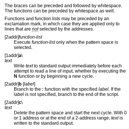
The braces can be preceded and followed by whitespace.
The functions can be preceded by whitespace as well.
Functions and function lists may be preceded by an
exclamation mark, in which case they are applied only to
lines that are
not
selected by the addresses.
[2addr]
function-list
Execute
function-list
only when the pattern space is
selected.
[1addr]
a
\
text
Write
text
to standard output immediately before each
attempt to read a line of input, whether by executing the
N
function or by beginning a new cycle.
[2addr]
b
[
label
]
Branch to the
:
function with the specified
label
. If the
label is not specified, branch to the end of the script.
[2addr]
c
\
text
Delete the pattern space and start the next cycle. With 0
or 1 address or at the end of a 2-address range,
text
is
written to the standard output.