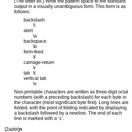
(The letter ell.) Write the pattern space to the standard
output in a visually unambiguous form. This form is as
follows:
backslash
\\
alert
\a
backspace
\b
form-feed
\f
carriage-return
\r
tab
\t
vertical tab
\v
Non-printable characters are written as three-digit octal
numbers (with a preceding backslash) for each byte in
the character (most significant byte first). Long lines are
folded, with the point of folding indicated by displaying
a backslash followed by a newline. The end of each
line is marked with a ‘
’.
$
[2addr]
n