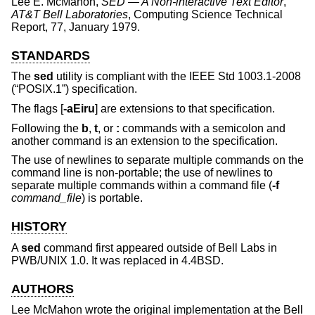
Lee E. McMahon
,
SED — A Non-interactive Text Editor
,
AT&T Bell Laboratories
,
Computing Science Technical
Report
,
77
,
January 1979
.
STANDARDS
The
sed
utility is compliant with the
IEEE Std 1003.1-2008
(“POSIX.1”)
specification.
The flags [
-aEiru
] are extensions to that specification.
Following the
b
,
t
, or
:
commands with a semicolon and
another command is an extension to the specification.
The use of newlines to separate multiple commands on the
command line is non-portable; the use of newlines to
separate multiple commands within a command file (
-f
command_file
) is portable.
HISTORY
A
sed
command first appeared outside of Bell Labs in
PWB/UNIX 1.0. It was replaced in
4.4BSD
.
AUTHORS
Lee McMahon
wrote the original implementation at the Bell