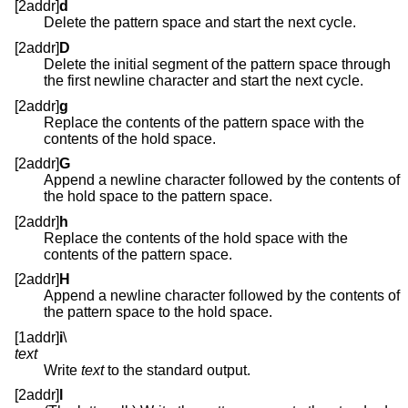
[2addr]
d
Delete the pattern space and start the next cycle.
[2addr]
D
Delete the initial segment of the pattern space through
the first newline character and start the next cycle.
[2addr]
g
Replace the contents of the pattern space with the
contents of the hold space.
[2addr]
G
Append a newline character followed by the contents of
the hold space to the pattern space.
[2addr]
h
Replace the contents of the hold space with the
contents of the pattern space.
[2addr]
H
Append a newline character followed by the contents of
the pattern space to the hold space.
[1addr]
i
\
text
Write
text
to the standard output.
[2addr]
l