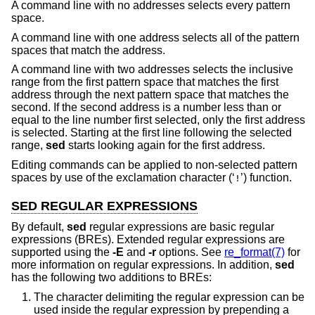
A command line with no addresses selects every pattern
space.
A command line with one address selects all of the pattern
spaces that match the address.
A command line with two addresses selects the inclusive
range from the first pattern space that matches the first
address through the next pattern space that matches the
second. If the second address is a number less than or
equal to the line number first selected, only the first address
is selected. Starting at the first line following the selected
range,
sed
starts looking again for the first address.
Editing commands can be applied to non-selected pattern
spaces by use of the exclamation character (‘
’) function.
!
SED REGULAR EXPRESSIONS
By default,
sed
regular expressions are basic regular
expressions (BREs). Extended regular expressions are
supported using the
-E
and
-r
options. See
re_format(7)
for
more information on regular expressions. In addition,
sed
has the following two additions to BREs:
The character delimiting the regular expression can be
used inside the regular expression by prepending a