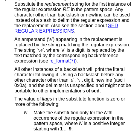
Substitute the
replacement
string for the first instance of
the regular expression
RE
in the pattern space. Any
character other than backslash or newline can be used
instead of a slash to delimit the regular expression and
the replacement. Also see the section about
SED
REGULAR EXPRESSIONS
.
An ampersand (‘
’) appearing in the replacement is
&
replaced by the string matching the regular expression.
The string ‘
’, where ‘
’ is a digit, is replaced by the
\#
#
text matched by the corresponding backreference
expression (see
re_format(7)
).
All other instances of a backslash will print the literal
character following it. Using a backslash before any
other character other than ‘
’, ‘
’, digit, newline (ascii
&
\
0x0a), and the delimiter is unspecified and might not be
portable to other implementations of
sed
.
The value of
flags
in the substitute function is zero or
more of the following:
N
Make the substitution only for the
N
'th
occurrence of the regular expression in the
pattern space, where
N
is a positive integer
starting with
1
...
9
.