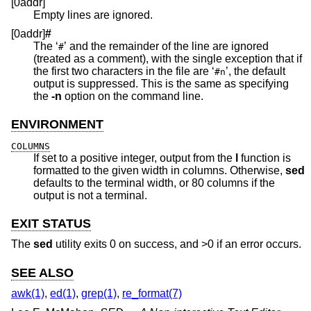
[0addr]
Empty lines are ignored.
[0addr]
#
The ‘
’ and the remainder of the line are ignored
#
(treated as a comment), with the single exception that if
the first two characters in the file are ‘
’, the default
#n
output is suppressed. This is the same as specifying
the
-n
option on the command line.
ENVIRONMENT
COLUMNS
If set to a positive integer, output from the
l
function is
formatted to the given width in columns. Otherwise,
sed
defaults to the terminal width, or 80 columns if the
output is not a terminal.
EXIT STATUS
The
sed
utility exits 0 on success, and >0 if an error occurs.
SEE ALSO
awk(1)
,
ed(1)
,
grep(1)
,
re_format(7)