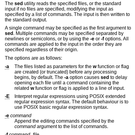
The
sed
utility reads the specified files, or the standard
input if no files are specified, modifying the input as
specified by a list of commands. The input is then written to
the standard output.
A single command may be specified as the first argument to
sed
. Multiple commands may be specified separated by
newlines or semicolons, or by using the
-e
or
-f
options. All
commands are applied to the input in the order they are
specified regardless of their origin.
The options are as follows:
-a
The files listed as parameters for the
w
function or flag
are created (or truncated) before any processing
begins, by default. The
-a
option causes
sed
to delay
opening each file until a command containing the
related
w
function or flag is applied to a line of input.
-E
Interpret regular expressions using POSIX extended
regular expression syntax. The default behaviour is to
use POSIX basic regular expression syntax.
-e
command
Append the editing commands specified by the
command
argument to the list of commands.
-f
command_file