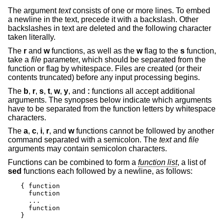
The argument
text
consists of one or more lines. To embed
a newline in the text, precede it with a backslash. Other
backslashes in text are deleted and the following character
taken literally.
The
r
and
w
functions, as well as the
w
flag to the
s
function,
take a
file
parameter, which should be separated from the
function or flag by whitespace. Files are created (or their
contents truncated) before any input processing begins.
The
b
,
r
,
s
,
t
,
w
,
y
, and
:
functions all accept additional
arguments. The synopses below indicate which arguments
have to be separated from the function letters by whitespace
characters.
The
a
,
c
,
i
,
r
, and
w
functions cannot be followed by another
command separated with a semicolon. The
text
and
file
arguments may contain semicolon characters.
Functions can be combined to form a
function list
, a list of
sed
functions each followed by a newline, as follows:
{ function

  function

  ...

  function

}