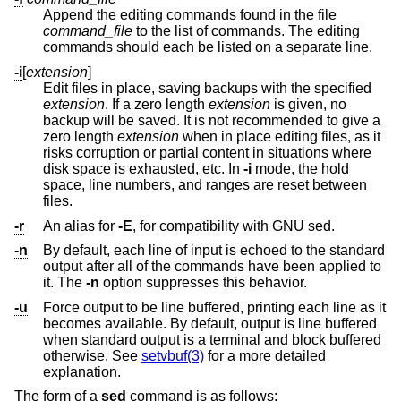
Append the editing commands found in the file
command_file
to the list of commands. The editing
commands should each be listed on a separate line.
-i
[
extension
]
Edit files in place, saving backups with the specified
extension
. If a zero length
extension
is given, no
backup will be saved. It is not recommended to give a
zero length
extension
when in place editing files, as it
risks corruption or partial content in situations where
disk space is exhausted, etc. In
-i
mode, the hold
space, line numbers, and ranges are reset between
files.
-r
An alias for
-E
, for compatibility with GNU sed.
-n
By default, each line of input is echoed to the standard
output after all of the commands have been applied to
it. The
-n
option suppresses this behavior.
-u
Force output to be line buffered, printing each line as it
becomes available. By default, output is line buffered
when standard output is a terminal and block buffered
otherwise. See
setvbuf(3)
for a more detailed
explanation.
The form of a
sed
command is as follows: