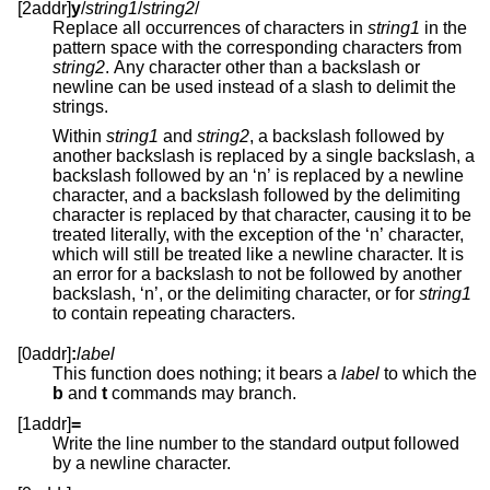
[2addr]
y
/
string1
/
string2
/
Replace all occurrences of characters in
string1
in the
pattern space with the corresponding characters from
string2
. Any character other than a backslash or
newline can be used instead of a slash to delimit the
strings.
Within
string1
and
string2
, a backslash followed by
another backslash is replaced by a single backslash, a
backslash followed by an ‘n’ is replaced by a newline
character, and a backslash followed by the delimiting
character is replaced by that character, causing it to be
treated literally, with the exception of the ‘n’ character,
which will still be treated like a newline character. It is
an error for a backslash to not be followed by another
backslash, ‘n’, or the delimiting character, or for
string1
to contain repeating characters.
[0addr]
:
label
This function does nothing; it bears a
label
to which the
b
and
t
commands may branch.
[1addr]
=
Write the line number to the standard output followed
by a newline character.