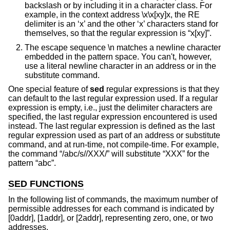
backslash or by including it in a character class. For
example, in the context address \x\x[xy]x, the RE
delimiter is an ‘x’ and the other ‘x’ characters stand for
themselves, so that the regular expression is “x[xy]”.
The escape sequence \n matches a newline character
embedded in the pattern space. You can't, however,
use a literal newline character in an address or in the
substitute command.
One special feature of
sed
regular expressions is that they
can default to the last regular expression used. If a regular
expression is empty, i.e., just the delimiter characters are
specified, the last regular expression encountered is used
instead. The last regular expression is defined as the last
regular expression used as part of an address or substitute
command, and at run-time, not compile-time. For example,
the command “/abc/s//XXX/” will substitute “XXX” for the
pattern “abc”.
SED FUNCTIONS
In the following list of commands, the maximum number of
permissible addresses for each command is indicated by
[0addr], [1addr], or [2addr], representing zero, one, or two
addresses.