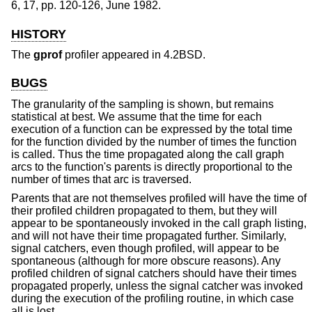
6
,
17
,
pp. 120-126
,
June 1982
.
HISTORY
The
gprof
profiler appeared in
4.2BSD
.
BUGS
The granularity of the sampling is shown, but remains
statistical at best. We assume that the time for each
execution of a function can be expressed by the total time
for the function divided by the number of times the function
is called. Thus the time propagated along the call graph
arcs to the function's parents is directly proportional to the
number of times that arc is traversed.
Parents that are not themselves profiled will have the time of
their profiled children propagated to them, but they will
appear to be spontaneously invoked in the call graph listing,
and will not have their time propagated further. Similarly,
signal catchers, even though profiled, will appear to be
spontaneous (although for more obscure reasons). Any
profiled children of signal catchers should have their times
propagated properly, unless the signal catcher was invoked
during the execution of the profiling routine, in which case
all is lost.