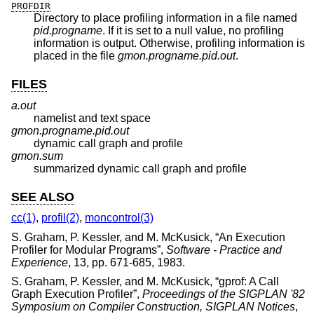
PROFDIR
Directory to place profiling information in a file named
pid.progname
. If it is set to a null value, no profiling
information is output. Otherwise, profiling information is
placed in the file
gmon.progname.pid.out
.
FILES
a.out
namelist and text space
gmon.progname.pid.out
dynamic call graph and profile
gmon.sum
summarized dynamic call graph and profile
SEE ALSO
cc(1)
,
profil(2)
,
moncontrol(3)
S. Graham
,
P. Kessler
, and
M. McKusick
, “
An Execution
Profiler for Modular Programs
”,
Software - Practice and
Experience
,
13
,
pp. 671-685
,
1983
.
S. Graham
,
P. Kessler
, and
M. McKusick
, “
gprof: A Call
Graph Execution Profiler
”,
Proceedings of the SIGPLAN '82
Symposium on Compiler Construction, SIGPLAN Notices
,