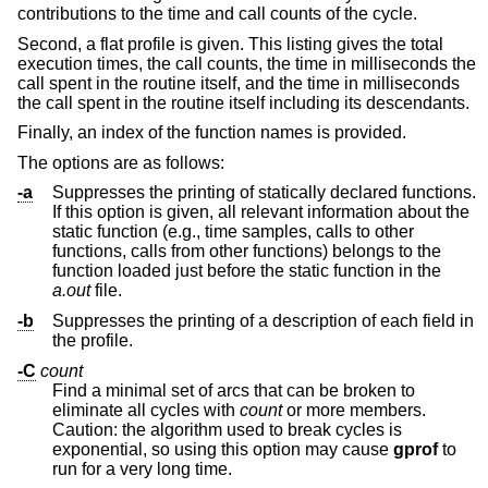
contributions to the time and call counts of the cycle.
Second, a flat profile is given. This listing gives the total
execution times, the call counts, the time in milliseconds the
call spent in the routine itself, and the time in milliseconds
the call spent in the routine itself including its descendants.
Finally, an index of the function names is provided.
The options are as follows:
-a
Suppresses the printing of statically declared functions.
If this option is given, all relevant information about the
static function (e.g., time samples, calls to other
functions, calls from other functions) belongs to the
function loaded just before the static function in the
a.out
file.
-b
Suppresses the printing of a description of each field in
the profile.
-C
count
Find a minimal set of arcs that can be broken to
eliminate all cycles with
count
or more members.
Caution: the algorithm used to break cycles is
exponential, so using this option may cause
gprof
to
run for a very long time.