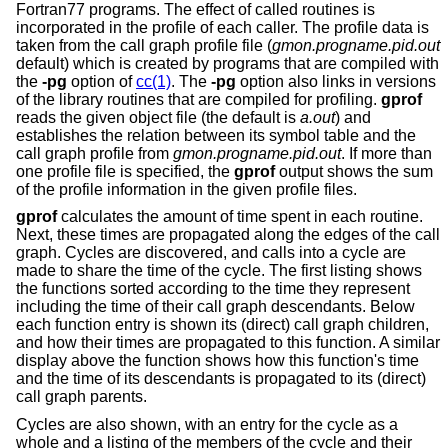
Fortran77 programs. The effect of called routines is
incorporated in the profile of each caller. The profile data is
taken from the call graph profile file (
gmon.progname.pid.out
default) which is created by programs that are compiled with
the
-pg
option of
cc(1)
. The
-pg
option also links in versions
of the library routines that are compiled for profiling.
gprof
reads the given object file (the default is
a.out
) and
establishes the relation between its symbol table and the
call graph profile from
gmon.progname.pid.out
. If more than
one profile file is specified, the
gprof
output shows the sum
of the profile information in the given profile files.
gprof
calculates the amount of time spent in each routine.
Next, these times are propagated along the edges of the call
graph. Cycles are discovered, and calls into a cycle are
made to share the time of the cycle. The first listing shows
the functions sorted according to the time they represent
including the time of their call graph descendants. Below
each function entry is shown its (direct) call graph children,
and how their times are propagated to this function. A similar
display above the function shows how this function's time
and the time of its descendants is propagated to its (direct)
call graph parents.
Cycles are also shown, with an entry for the cycle as a
whole and a listing of the members of the cycle and their