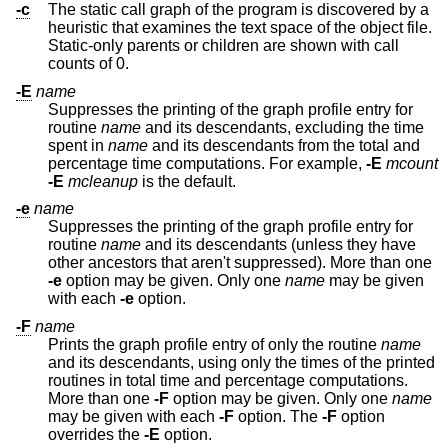
-c
The static call graph of the program is discovered by a
heuristic that examines the text space of the object file.
Static-only parents or children are shown with call
counts of 0.
-E
name
Suppresses the printing of the graph profile entry for
routine
name
and its descendants, excluding the time
spent in
name
and its descendants from the total and
percentage time computations. For example,
-E
mcount
-E
mcleanup
is the default.
-e
name
Suppresses the printing of the graph profile entry for
routine
name
and its descendants (unless they have
other ancestors that aren't suppressed). More than one
-e
option may be given. Only one
name
may be given
with each
-e
option.
-F
name
Prints the graph profile entry of only the routine
name
and its descendants, using only the times of the printed
routines in total time and percentage computations.
More than one
-F
option may be given. Only one
name
may be given with each
-F
option. The
-F
option
overrides the
-E
option.