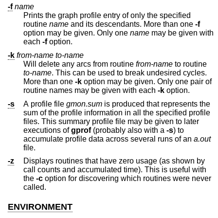
-f
name
Prints the graph profile entry of only the specified
routine
name
and its descendants. More than one
-f
option may be given. Only one
name
may be given with
each
-f
option.
-k
from-name
to-name
Will delete any arcs from routine
from-name
to routine
to-name
. This can be used to break undesired cycles.
More than one
-k
option may be given. Only one pair of
routine names may be given with each
-k
option.
-s
A profile file
gmon.sum
is produced that represents the
sum of the profile information in all the specified profile
files. This summary profile file may be given to later
executions of
gprof
(probably also with a
-s
) to
accumulate profile data across several runs of an
a.out
file.
-z
Displays routines that have zero usage (as shown by
call counts and accumulated time). This is useful with
the
-c
option for discovering which routines were never
called.
ENVIRONMENT