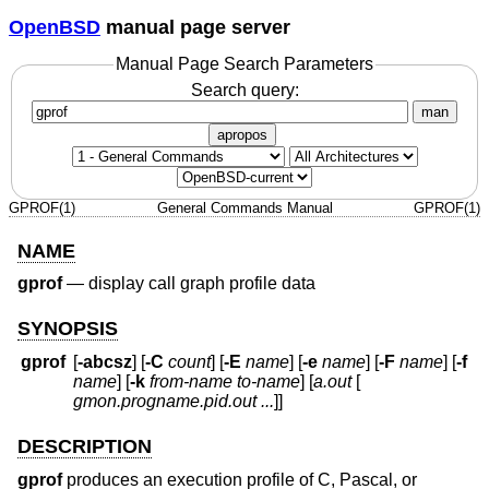
OpenBSD
manual page server
Manual Page Search Parameters
Search query:
man
apropos
GPROF(1)
General Commands Manual
GPROF(1)
NAME
gprof
—
display call graph profile data
SYNOPSIS
gprof
[
-abcsz
] [
-C
count
] [
-E
name
] [
-e
name
] [
-F
name
] [
-f
name
] [
-k
from-name to-name
] [
a.out
[
gmon.progname.pid.out ...
]]
DESCRIPTION
gprof
produces an execution profile of C, Pascal, or