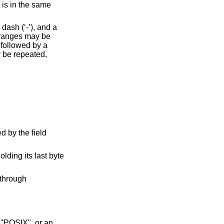
 is in the same
ash (‘-’), and a
 ranges may be
 followed by a
y be repeated,