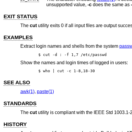
unsupported value,
-c
does the same as
EXIT STATUS
The
cut
utility exits 0 if all input files are output succe
EXAMPLES
Extract login names and shells from the system
passw
$ cut -d : -f 1,7 /etc/passwd
Show the names and login times of logged in users:
$ who | cut -c 1-8,18-30
SEE ALSO
awk(1)
,
paste(1)
STANDARDS
The
cut
utility is compliant with the
IEEE Std 1003.1-2
HISTORY