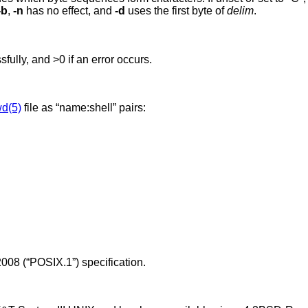
-b
,
-n
has no effect, and
-d
uses the first byte of
delim
.
ssfully, and >0 if an error occurs.
d(5)
file as “name:shell” pairs:
008 (“POSIX.1”)
specification.