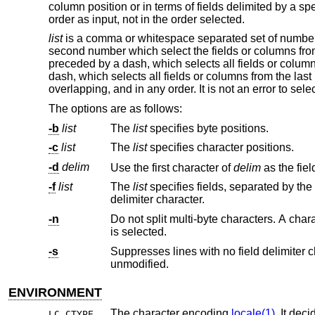
column position or in terms of fields delimited by a sp
order as input, not in the order selected.
list
is a comma or whitespace separated set of numbers
second number which select the fields or columns fro
preceded by a dash, which selects all fields or colum
dash, which selects all fields or columns from the la
overlapping, and in any order. It is not an error to sele
The options are as follows:
-b
list
The
list
specifies byte positions.
-c
list
The
list
specifies character positions.
-d
delim
Use the first character of
delim
-f
list
The
list
specifies fields, separated by the field delimiter character. The selected fields are output, separat
delimiter character.
-n
Do not split multi-byte characters. A character is written to standard output if 
is selected.
-s
Suppresses lines with no field delimiter characters. Unless specifi
unmodified.
ENVIRONMENT
The character encoding
locale(1)
. It decides w
LC_CTYPE