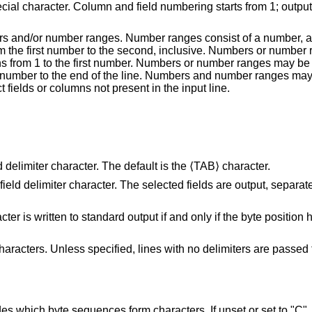
ecial character. Column and field numbering starts from 1; output
 and/or number ranges. Number ranges consist of a number, a d
m the first number to the second, inclusive. Numbers or number
ns from 1 to the first number. Numbers or number ranges may be
st number to the end of the line. Numbers and number ranges ma
ct fields or columns not present in the input line.
as the field delimiter character. The default is the ⟨TAB⟩ character.
ed by the field
and only if the byte position holding its last byte
ed, lines with no delimiters are passed through
hich byte sequences form characters. If unset or set to "C", "POSIX", or an