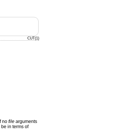
CUT(1)
If no
file
arguments
be in terms of