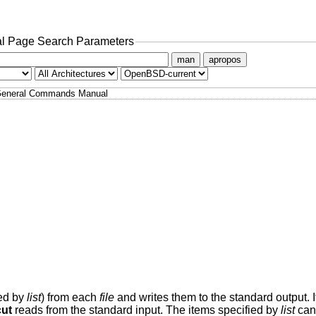
l Page Search Parameters
man
apropos
eneral Commands Manual
ied by
list
) from each
file
and writes them to the standard output. 
cut
reads from the standard input. The items specified by
list
can 