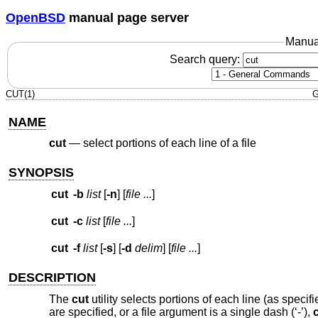
OpenBSD
manual page server
Manua
Search query:
CUT(1)
G
NAME
cut
—
select portions of each line of a file
SYNOPSIS
cut
-b
list
[
-n
] [
file ...
]
cut
-c
list
[
file ...
]
cut
-f
list
[
-s
] [
-d
delim
] [
file ...
]
DESCRIPTION
The
cut
utility selects portions of each line (as specif
are specified, or a file argument is a single dash (‘-’),