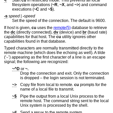
-r
Start
cu
in restricted mode. This prevents all local
filesystem operations (
~R
,
~X
, and
~>
) and command
executions (
~C
and
~$
).
-s
speed
|
-
speed
Set the speed of the connection. The default is 9600.
If
host
is given,
cu
uses the
remote(5)
database to retrieve
the
dc
(directly connected),
dv
(device) and
br
(baud rate)
capabilities for that host. The
cu
utility ignores other
capabilities found in that database.
Typed characters are normally transmitted directly to the
remote machine (which does the echoing as well). A tilde
(‘
’) appearing as the first character of a line is an escape
~
signal; the following are recognized:
~^D
or
~.
Drop the connection and exit. Only the connection
is dropped – the login session is not terminated.
~>
Copy file from local to remote.
cu
prompts for the
name of a local file to transmit.
~$
Pipe the output from a local
Unix
process to the
remote host. The command string sent to the local
Unix
system is processed by the shell.
~#
Send a
to the remote system.
BREAK