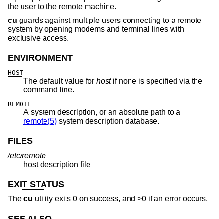
the user to the remote machine.
cu
guards against multiple users connecting to a remote
system by opening modems and terminal lines with
exclusive access.
ENVIRONMENT
HOST
The default value for
host
if none is specified via the
command line.
REMOTE
A system description, or an absolute path to a
remote(5)
system description database.
FILES
/etc/remote
host description file
EXIT STATUS
The
cu
utility exits 0 on success, and >0 if an error occurs.
SEE ALSO