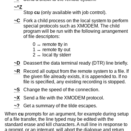
~^Z
Stop
cu
(only available with job control).
~C
Fork a child process on the local system to perform
special protocols such as XMODEM. The child
program will be run with the following arrangement
of file descriptors:
0 ↔ remote tty in
1 ↔ remote tty out
2 ↔ local tty stderr
~D
Deassert the data terminal ready (DTR) line briefly.
~R
Record all output from the remote system to a file. If
the given file already exists, it is appended to. If no
file is specified, any existing recording is stopped.
~S
Change the speed of the connection.
~X
Send a file with the XMODEM protocol.
~?
Get a summary of the tilde escapes.
When
cu
prompts for an argument, for example during setup
of a file transfer, the line typed may be edited with the
standard erase and kill characters. A null line in response to
a prompt, or an interrupt, will abort the dialogue and return