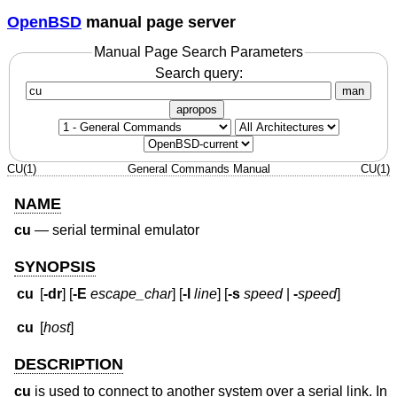
OpenBSD
manual page server
Manual Page Search Parameters
Search query:
man
apropos
CU(1)
General Commands Manual
CU(1)
NAME
cu
—
serial terminal emulator
SYNOPSIS
cu
[
-dr
] [
-E
escape_char
] [
-l
line
] [
-s
speed
|
-
speed
]
cu
[
host
]
DESCRIPTION
cu
is used to connect to another system over a serial link. In