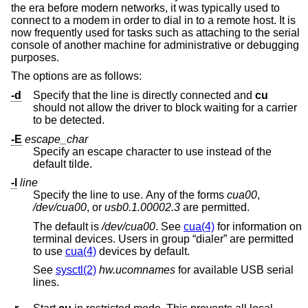
the era before modern networks, it was typically used to
connect to a modem in order to dial in to a remote host. It is
now frequently used for tasks such as attaching to the serial
console of another machine for administrative or debugging
purposes.
The options are as follows:
-d
Specify that the line is directly connected and
cu
should not allow the driver to block waiting for a carrier
to be detected.
-E
escape_char
Specify an escape character to use instead of the
default tilde.
-l
line
Specify the line to use. Any of the forms
cua00
,
/dev/cua00
, or
usb0.1.00002.3
are permitted.
The default is
/dev/cua00
. See
cua(4)
for information on
terminal devices. Users in group “dialer” are permitted
to use
cua(4)
devices by default.
See
sysctl(2)
hw.ucomnames
for available USB serial
lines.