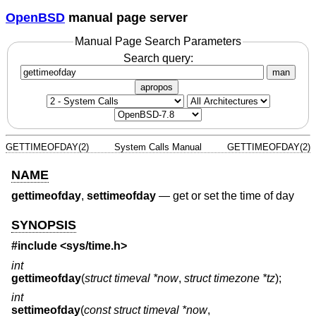
OpenBSD
manual page server
Manual Page Search Parameters
Search query:
man
apropos
GETTIMEOFDAY(2)
System Calls Manual
GETTIMEOFDAY(2)
NAME
gettimeofday
,
settimeofday
—
get or set the time of day
SYNOPSIS
#include <
sys/time.h
>
int
gettimeofday
(
struct timeval *now
,
struct timezone *tz
);
int
settimeofday
(
const struct timeval *now
,