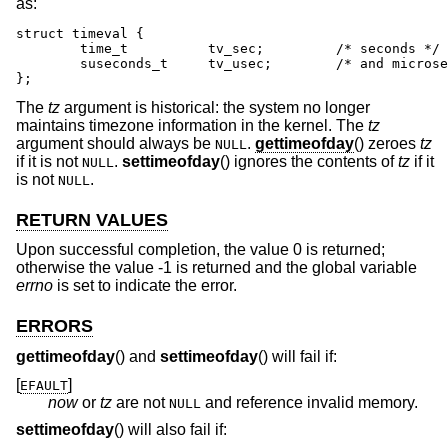
as:
struct timeval {

	time_t		tv_sec;		/* seconds */

	suseconds_t	tv_usec;	/* and microseconds */

};
The
tz
argument is historical: the system no longer
maintains timezone information in the kernel. The
tz
argument should always be
.
gettimeofday
() zeroes
tz
NULL
if it is not
.
settimeofday
() ignores the contents of
tz
if it
NULL
is not
.
NULL
RETURN VALUES
Upon successful completion, the value 0 is returned;
otherwise the value -1 is returned and the global variable
errno
is set to indicate the error.
ERRORS
gettimeofday
() and
settimeofday
() will fail if:
[
]
EFAULT
now
or
tz
are not
and reference invalid memory.
NULL
settimeofday
() will also fail if: