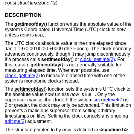
const struct timezone *tz
);
DESCRIPTION
The
gettimeofday
() function writes the absolute value of the
system's Coordinated Universal Time (UTC) clock to
now
unless
now
is
.
NULL
The UTC clock's absolute value is the time elapsed since
Jan 1 1970 00:00:00 +0000 (the Epoch). The clock normally
advances continuously, though it may jump discontinuously
if a process calls
settimeofday
() or
clock_settime(2)
. For
this reason,
gettimeofday
() is not generally suitable for
measuring elapsed time. Whenever possible, use
clock_gettime(2)
to measure elapsed time with one of the
system's monotonic clocks instead.
The
settimeofday
() function sets the system's UTC clock to
the absolute value
now
unless
now
is
. Only the
NULL
superuser may set the clock. If the system
securelevel(7)
is
2 or greater, the clock may only be advanced. This limitation
prevents a malicious superuser from setting arbitrary
timestamps on files. Setting the clock cancels any ongoing
adjtime(2)
adjustment.
The structure pointed to by
now
is defined in
<
sys/time.h
>