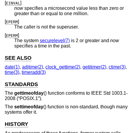
[
]
EINVAL
now
specifies a microsecond value less than zero or
greater than or equal to one million.
[
]
EPERM
The caller is not the superuser.
[
]
EPERM
The system
securelevel(7)
is 2 or greater and
now
specifies a time in the past.
SEE ALSO
date(1)
,
adjtime(2)
,
clock_gettime(2)
,
getitimer(2)
,
ctime(3)
,
time(3)
,
timeradd(3)
STANDARDS
The
gettimeofday
() function conforms to
IEEE Std 1003.1-
2008 (“POSIX.1”)
.
The
settimeofday
() function is non-standard, though many
systems offer it.
HISTORY