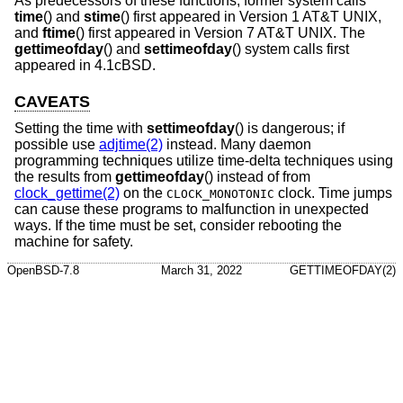
As predecessors of these functions, former system calls
time
() and
stime
() first appeared in
Version 1 AT&T UNIX
,
and
ftime
() first appeared in
Version 7 AT&T UNIX
. The
gettimeofday
() and
settimeofday
() system calls first
appeared in
4.1cBSD
.
CAVEATS
Setting the time with
settimeofday
() is dangerous; if
possible use
adjtime(2)
instead. Many daemon
programming techniques utilize time-delta techniques using
the results from
gettimeofday
() instead of from
clock_gettime(2)
on the
clock. Time jumps
CLOCK_MONOTONIC
can cause these programs to malfunction in unexpected
ways. If the time must be set, consider rebooting the
machine for safety.
OpenBSD-7.8
March 31, 2022
GETTIMEOFDAY(2)