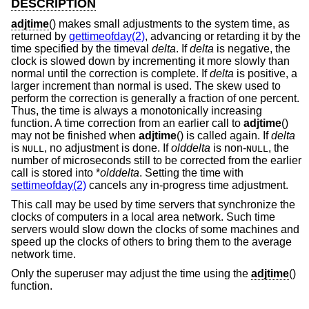
DESCRIPTION
adjtime
() makes small adjustments to the system time, as
returned by
gettimeofday(2)
, advancing or retarding it by the
time specified by the timeval
delta
. If
delta
is negative, the
clock is slowed down by incrementing it more slowly than
normal until the correction is complete. If
delta
is positive, a
larger increment than normal is used. The skew used to
perform the correction is generally a fraction of one percent.
Thus, the time is always a monotonically increasing
function. A time correction from an earlier call to
adjtime
()
may not be finished when
adjtime
() is called again. If
delta
is
, no adjustment is done. If
olddelta
is non-
, the
NULL
NULL
number of microseconds still to be corrected from the earlier
call is stored into *
olddelta
. Setting the time with
settimeofday(2)
cancels any in-progress time adjustment.
This call may be used by time servers that synchronize the
clocks of computers in a local area network. Such time
servers would slow down the clocks of some machines and
speed up the clocks of others to bring them to the average
network time.
Only the superuser may adjust the time using the
adjtime
()
function.