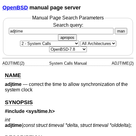
OpenBSD
manual page server
Manual Page Search Parameters
Search query:
man
apropos
ADJTIME(2)
System Calls Manual
ADJTIME(2)
NAME
adjtime
—
correct the time to allow synchronization of the
system clock
SYNOPSIS
#include <
sys/time.h
>
int
adjtime
(
const struct timeval *delta
,
struct timeval *olddelta
);