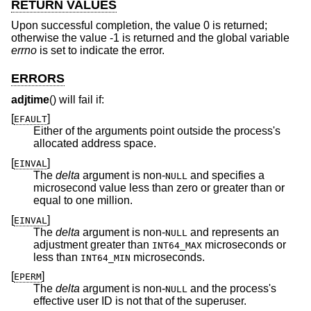
RETURN VALUES
Upon successful completion, the value 0 is returned;
otherwise the value -1 is returned and the global variable
errno
is set to indicate the error.
ERRORS
adjtime
() will fail if:
[
]
EFAULT
Either of the arguments point outside the process's
allocated address space.
[
]
EINVAL
The
delta
argument is non-
and specifies a
NULL
microsecond value less than zero or greater than or
equal to one million.
[
]
EINVAL
The
delta
argument is non-
and represents an
NULL
adjustment greater than
microseconds or
INT64_MAX
less than
microseconds.
INT64_MIN
[
]
EPERM
The
delta
argument is non-
and the process's
NULL
effective user ID is not that of the superuser.