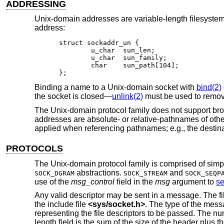
ADDRESSING
Unix
-domain addresses are variable-length filesystem
address:
struct sockaddr_un {

	u_char	sun_len;

	u_char	sun_family;

	char	sun_path[104];

};
Binding a name to a
Unix
-domain socket with
bind(2)
the socket is closed—
unlink(2)
must be used to remove
The
Unix
-domain protocol family does not support br
addresses are absolute- or relative-pathnames of oth
applied when referencing pathnames; e.g., the destina
PROTOCOLS
The
Unix
-domain protocol family is comprised of simpl
abstractions.
and
SOCK_DGRAM
SOCK_STREAM
SOCK_SEQP
use of the
msg_control
field in the
msg
argument to
s
Any valid descriptor may be sent in a message. The fi
the include file
<
sys/socket.h
>
. The type of the mes
representing the file descriptors to be passed. The nu
length field is the sum of the size of the header plus the