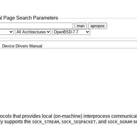
l Page Search Parameters
man
apropos
Device Drivers Manual
rotocols that provides local (on-machine) interprocess communica
ly supports the
,
, and
so
SOCK_STREAM
SOCK_SEQPACKET
SOCK_DGRAM