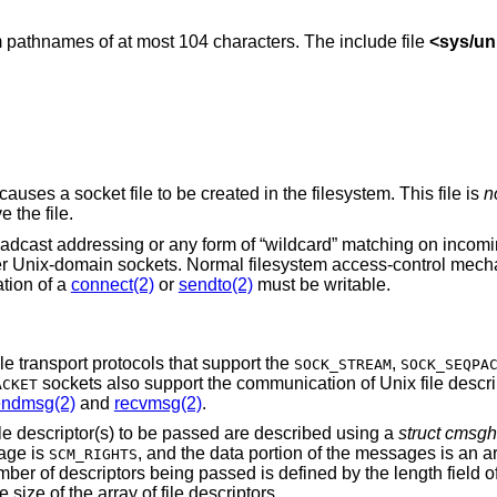
 pathnames of at most 104 characters. The include file
<
sys/un
causes a socket file to be created in the filesystem. This file is
n
 the file.
oadcast addressing or any form of “wildcard” matching on incom
er
Unix
-domain sockets. Normal filesystem access-control mech
tion of a
connect(2)
or
sendto(2)
must be writable.
e transport protocols that support the
,
SOCK_STREAM
SOCK_SEQPA
sockets also support the communication of
Unix
file descr
ACKET
endmsg(2)
and
recvmsg(2)
.
le descriptor(s) to be passed are described using a
struct cmsgh
sage is
, and the data portion of the messages is an ar
SCM_RIGHTS
mber of descriptors being passed is defined by the length field 
 size of the array of file descriptors.