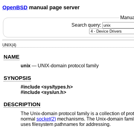
OpenBSD
manual page server
Manua
Search query:
UNIX(4)
NAME
unix
—
UNIX-domain protocol family
SYNOPSIS
#include <
sys/types.h
>
#include <
sys/un.h
>
DESCRIPTION
The
Unix
-domain protocol family is a collection of p
normal
socket(2)
mechanisms. The
Unix
-domain fami
uses filesystem pathnames for addressing.