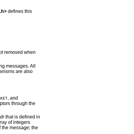
.h
>
defines this
ot
removed when
ing messages. All
anisms are also
, and
CKET
iptors through the
dr
that is defined in
ray of integers
of the message; the