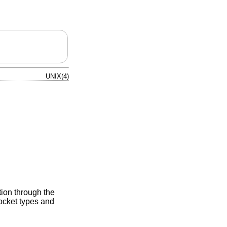
UNIX(4)
tion through the
cket types and