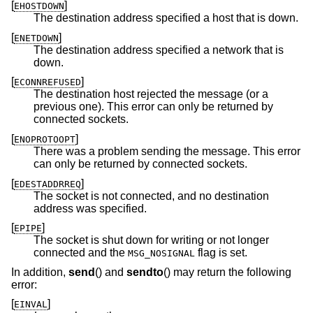
[
]
EHOSTDOWN
The destination address specified a host that is down.
[
]
ENETDOWN
The destination address specified a network that is
down.
[
]
ECONNREFUSED
The destination host rejected the message (or a
previous one). This error can only be returned by
connected sockets.
[
]
ENOPROTOOPT
There was a problem sending the message. This error
can only be returned by connected sockets.
[
]
EDESTADDRREQ
The socket is not connected, and no destination
address was specified.
[
]
EPIPE
The socket is shut down for writing or not longer
connected and the
flag is set.
MSG_NOSIGNAL
In addition,
send
() and
sendto
() may return the following
error:
[
]
EINVAL