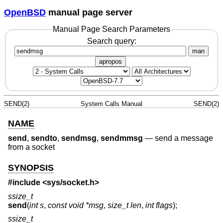
OpenBSD
manual page server
Manual Page Search Parameters
Search query:
man
apropos
SEND(2)
System Calls Manual
SEND(2)
NAME
send
,
sendto
,
sendmsg
,
sendmmsg
—
send a message
from a socket
SYNOPSIS
#include <
sys/socket.h
>
ssize_t
send
(
int s
,
const void *msg
,
size_t len
,
int flags
);
ssize_t