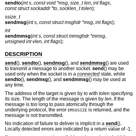
sendto
(
int s
,
const void *msg
,
size_t len
,
int flags
,
const struct sockaddr *to
,
socklen_t tolen
);
ssize_t
sendmsg
(
int s
,
const struct msghdr *msg
,
int flags
);
int
sendmmsg
(
int s
,
const struct mmsghdr *mmsg
,
unsigned int vlen
,
int flags
);
DESCRIPTION
send
(),
sendto
(),
sendmsg
(), and
sendmmsg
() are used
to transmit a message to another socket.
send
() may be
used only when the socket is in a
connected
state, while
sendto
(),
sendmsg
(), and
sendmmsg
() may be used at
any time.
The address of the target is given by
to
with
tolen
specifying
its size. The length of the message is given by
len
. If the
message is too long to pass atomically through the
underlying protocol, the error
is returned, and the
EMSGSIZE
message is not transmitted.
No indication of failure to deliver is implicit in a
send
().
Locally detected errors are indicated by a return value of -1.