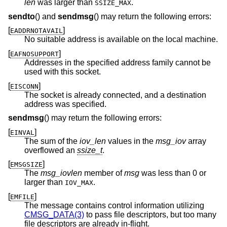
len
was larger than
.
SSIZE_MAX
sendto
() and
sendmsg
() may return the following errors:
[
]
EADDRNOTAVAIL
No suitable address is available on the local machine.
[
]
EAFNOSUPPORT
Addresses in the specified address family cannot be
used with this socket.
[
]
EISCONN
The socket is already connected, and a destination
address was specified.
sendmsg
() may return the following errors:
[
]
EINVAL
The sum of the
iov_len
values in the
msg_iov
array
overflowed an
ssize_t
.
[
]
EMSGSIZE
The
msg_iovlen
member of
msg
was less than 0 or
larger than
.
IOV_MAX
[
]
EMFILE
The message contains control information utilizing
CMSG_DATA(3)
to pass file descriptors, but too many
file descriptors are already in-flight.