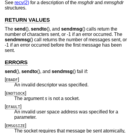
See
recv(2)
for a description of the
msghdr
and
mmsghdr
structures.
RETURN VALUES
The
send
(),
sendto
(), and
sendmsg
() calls return the
number of characters sent, or -1 if an error occurred. The
sendmmsg
() call returns the number of messages sent, or
-1 if an error occurred before the first message has been
sent.
ERRORS
send
(),
sendto
(), and
sendmsg
() fail if:
[
]
EBADF
An invalid descriptor was specified.
[
]
ENOTSOCK
The argument
s
is not a socket.
[
]
EFAULT
An invalid user space address was specified for a
parameter.
[
]
EMSGSIZE
The socket requires that message be sent atomically,