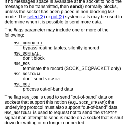
If no messages space is available at the socket to hold the
message to be transmitted, then
send
() normally blocks,
unless the socket has been placed in non-blocking I/O
mode. The
select(2)
or
poll(2)
system calls may be used to
determine when it is possible to send more data.
The
flags
parameter may include one or more of the
following:
MSG_DONTROUTE
bypass routing tables, silently ignored
MSG_DONTWAIT
don't block
MSG_EOR
terminate the record (SOCK_SEQPACKET only)
MSG_NOSIGNAL
don't send
SIGPIPE
MSG_OOB
process out-of-band data
The flag
is used to send “out-of-band” data on
MSG_OOB
sockets that support this notion (e.g.,
); the
SOCK_STREAM
underlying protocol must also support “out-of-band” data.
is used to request not to send the
MSG_NOSIGNAL
SIGPIPE
signal if an attempt to send is made on a socket that is shut
down for writing or no longer connected.