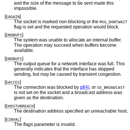
and the size of the message to be sent made this
impossible.
[
]
EAGAIN
The socket is marked non-blocking or the
MSG_DONTWAIT
flag is set and the requested operation would block.
[
]
ENOBUFS
The system was unable to allocate an internal buffer.
The operation may succeed when buffers become
available.
[
]
ENOBUFS
The output queue for a network interface was full. This
generally indicates that the interface has stopped
sending, but may be caused by transient congestion.
[
]
EACCES
The connection was blocked by
pf(4)
, or
SO_BROADCAST
is not set on the socket and a broadcast address was
given as the destination.
[
]
EHOSTUNREACH
The destination address specified an unreachable host.
[
]
EINVAL
The
flags
parameter is invalid.