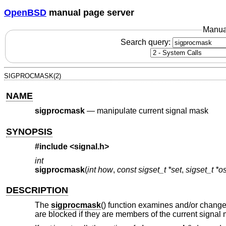
OpenBSD
manual page server
Manua
Search query:
SIGPROCMASK(2)
NAME
sigprocmask
—
manipulate current signal mask
SYNOPSIS
#include <
signal.h
>
int
sigprocmask
(
int how
,
const sigset_t *set
,
sigset_t *o
DESCRIPTION
The
sigprocmask
() function examines and/or changes
are blocked if they are members of the current signal 