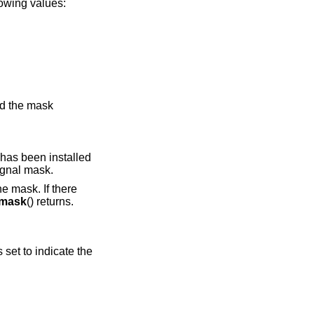
lowing values:
nd the mask
 has been installed
ignal mask.
e mask. If there
cmask
() returns.
s set to indicate the