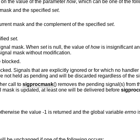
 on the value of the parameter
how
, which can be one of the fol
 mask and the specified
set
.
The new mask is the intersection of the current mask and the complement of the specified
set
.
ified
set
.
he signal mask. When
set
is null, the value of
how
is insignificant a
ignal mask without modification.
 blocked.
cked. Signals that are explicitly ignored or for which no handler
are not held as pending and will be discarded regardless of the s
her call to
sigprocmask
() removes the pending signal(s) from th
l mask is updated, at least one will be delivered before
sigpro
therwise the value -1 is returned and the global variable
errno
i
 will be unchanged if one of the following occurs: