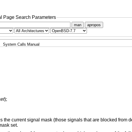
l Page Search Parameters
man
apropos
System Calls Manual
set
);
 the current signal mask (those signals that are blocked from de
mask set.