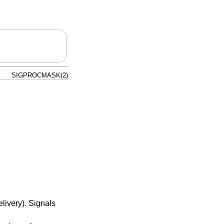
SIGPROCMASK(2)
livery). Signals