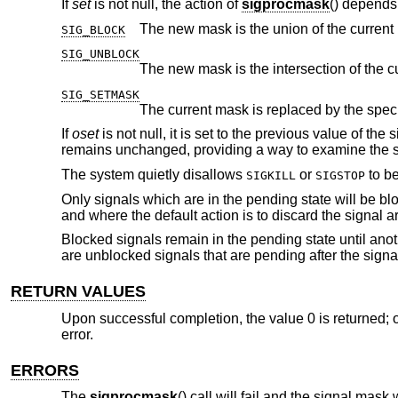
If
set
is not null, the action of
sigprocmask
() depends
The new mask is the union of the current
SIG_BLOCK
SIG_UNBLOCK
SIG_SETMASK
The current mask is replaced by the spec
If
oset
is not null, it is set to the previous value of t
remains unchanged, providing a way to examine the s
The system quietly disallows
or
to be
SIGKILL
SIGSTOP
Only signals which are in the pending state will be blo
and where the default action is to discard the signal 
Blocked signals remain in the pending state until anot
are unblocked signals that are pending after the signa
RETURN VALUES
Upon successful completion, the value 0 is returned; o
error.
ERRORS
The
sigprocmask
() call will fail and the signal mask