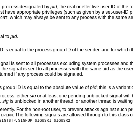
 a process designated by
pid
, the real or effective user ID of the
st have appropriate privileges (such as given by a set-user-ID p
, which may always be sent to any process with the same se
CONT
al to
pid
.
 for which the process has
 excluding system processes and the process sending
ess sending the signal. No error is returned if any process could be signaled.
is sent to all processes whose process group ID is equal to the absolute value of
pid
; this is a varian
process, either
sig
or at least one pending unblocked signal will 
d,
sig
is unblocked in another thread, or another thread is waiting
fferently. For the non-root user, to prevent attacks against such
r
. The following signals are allowed through to this class 
EPERM
,
,
,
.
SIGTSTP
SIGHUP
SIGUSR1
SIGUSR2