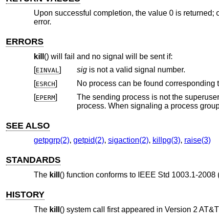
Upon successful completion, the value 0 is returned; o
error.
ERRORS
kill
() will fail and no signal will be sent if:
[
]
sig
is not a valid signal number.
EINVAL
[
]
No process can be found corresponding t
ESRCH
[
]
The sending process is not the superuser and its effective user ID do
EPERM
SEE ALSO
getpgrp(2)
,
getpid(2)
,
sigaction(2)
,
killpg(3)
,
raise(3)
STANDARDS
The
kill
() function conforms to
IEEE Std 1003.1-2008 
HISTORY
The
kill
() system call first appeared in
Version 2 AT&