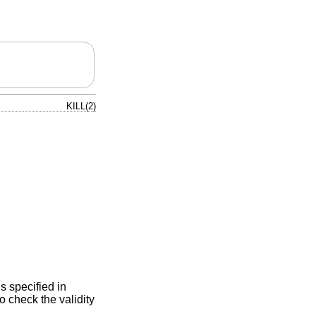
KILL(2)
s specified in
o check the validity