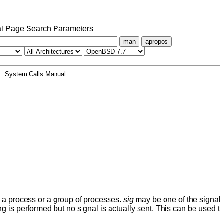
l Page Search Parameters
man
apropos
System Calls Manual
, a process or a group of processes.
sig
may be one of the signal
g is performed but no signal is actually sent. This can be used t