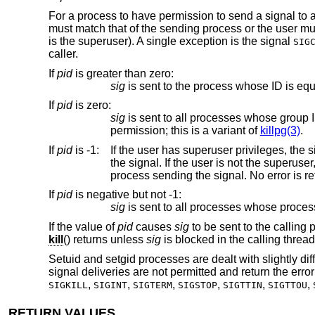
For a process to have permission to send a signal to
must match that of the sending process or the user mu
is the superuser). A single exception is the signal
SIG
caller.
If
pid
is greater than zero
:
sig
is sent to the process whose ID is equ
If
pid
is zero
:
sig
is sent to all processes whose group ID is equal to the process group ID of the sender, and
permission; this is a variant of
killpg(3)
.
If
pid
is -1
:
If the user has superuser privileges, the signal is sent to all processes
the signal. If the user is not the superuser, the signal is sent to all processes with the same uid as the user excluding the
proc
If
pid
is negative but not -1
:
sig
If the value of
pid
causes
sig
to be sent to the calling 
kill
() returns unless
sig
is blocked in the calling threa
Setuid and setgid processes are dealt with slightly di
signal deliveries are not permitted and return the erro
,
,
,
,
,
,
SIGKILL
SIGINT
SIGTERM
SIGSTOP
SIGTTIN
SIGTTOU
RETURN VALUES