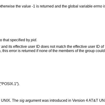
therwise the value -1 is returned and the global variable
errno
i
o that specified by
pid
.
es not match the effective user ID of the receiving
process. When signaling a process gr
(“POSIX.1”)
.
T UNIX
. The
sig
argument was introduced in
Version 4 AT&T UN