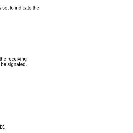
s set to indicate the
oup, this error is returned if none of the members of the group could be signaled.
IX
.