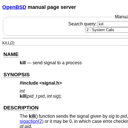
OpenBSD
manual page server
Manua
Search query:
KILL(2)
NAME
kill
—
send signal to a process
SYNOPSIS
#include <
signal.h
>
int
kill
(
pid_t pid
,
int sig
);
DESCRIPTION
The
kill
() function sends the signal given by
sig
to
pid
sigaction(2)
or it may be 0, in which case error checkin
of
pid
.