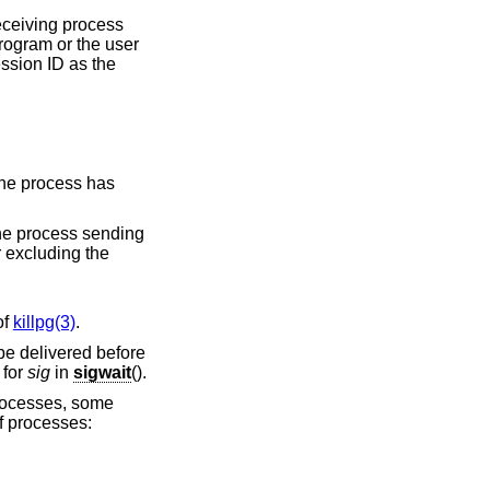
 receiving process
rogram or the user
ssion ID as the
t of
killpg(3)
.
be delivered before
 for
sig
in
sigwait
().
 processes, some
of processes: