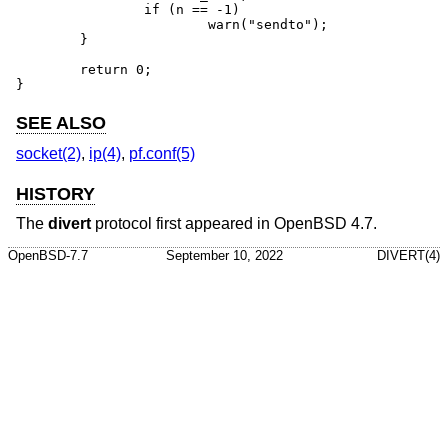
		if (n == -1)

			warn("sendto");

	}

	return 0;

}
SEE ALSO
socket(2)
,
ip(4)
,
pf.conf(5)
HISTORY
The
divert
protocol first appeared in
OpenBSD 4.7
.
OpenBSD-7.7
September 10, 2022
DIVERT(4)