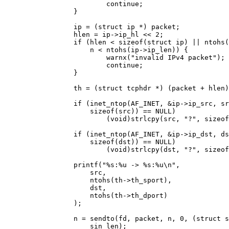
			continue;

		}

		ip = (struct ip *) packet;

		hlen = ip->ip_hl << 2;

		if (hlen < sizeof(struct ip) || ntohs(ip->ip_len) < hlen ||

		    n < ntohs(ip->ip_len)) {

			warnx("invalid IPv4 packet");

			continue;

		}

		th = (struct tcphdr *) (packet + hlen);

		if (inet_ntop(AF_INET, &ip->ip_src, src,

		    sizeof(src)) == NULL)

			(void)strlcpy(src, "?", sizeof(src));

		if (inet_ntop(AF_INET, &ip->ip_dst, dst,

		    sizeof(dst)) == NULL)

			(void)strlcpy(dst, "?", sizeof(dst));

		printf("%s:%u -> %s:%u\n",

		    src,

		    ntohs(th->th_sport),

		    dst,

		    ntohs(th->th_dport)

		);

		n = sendto(fd, packet, n, 0, (struct sockaddr *) &sin,

		    sin_len);
