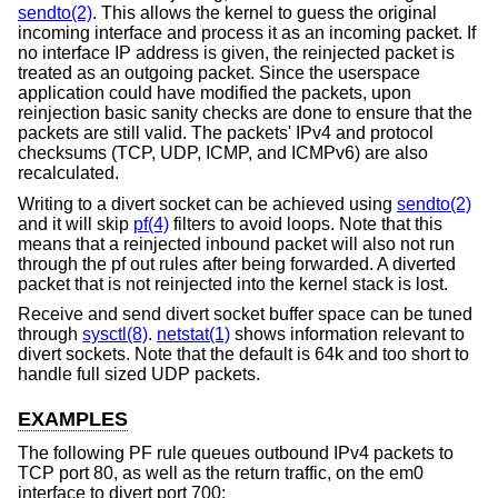
sendto(2)
. This allows the kernel to guess the original
incoming interface and process it as an incoming packet. If
no interface IP address is given, the reinjected packet is
treated as an outgoing packet. Since the userspace
application could have modified the packets, upon
reinjection basic sanity checks are done to ensure that the
packets are still valid. The packets' IPv4 and protocol
checksums (TCP, UDP, ICMP, and ICMPv6) are also
recalculated.
Writing to a divert socket can be achieved using
sendto(2)
and it will skip
pf(4)
filters to avoid loops. Note that this
means that a reinjected inbound packet will also not run
through the pf out rules after being forwarded. A diverted
packet that is not reinjected into the kernel stack is lost.
Receive and send divert socket buffer space can be tuned
through
sysctl(8)
.
netstat(1)
shows information relevant to
divert sockets. Note that the default is 64k and too short to
handle full sized UDP packets.
EXAMPLES
The following PF rule queues outbound IPv4 packets to
TCP port 80, as well as the return traffic, on the em0
interface to divert port 700: