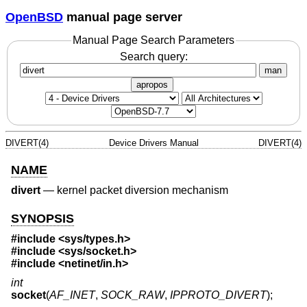
OpenBSD
manual page server
Manual Page Search Parameters
Search query:
man
apropos
DIVERT(4)
Device Drivers Manual
DIVERT(4)
NAME
divert
—
kernel packet diversion mechanism
SYNOPSIS
#include <
sys/types.h
>
#include <
sys/socket.h
>
#include <
netinet/in.h
>
int
socket
(
AF_INET
,
SOCK_RAW
,
IPPROTO_DIVERT
);