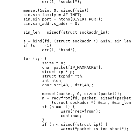
		err(1, "socket");

	memset(&sin, 0, sizeof(sin));

	sin.sin_family = AF_INET;

	sin.sin_port = htons(DIVERT_PORT);

	sin.sin_addr.s_addr = 0;

	sin_len = sizeof(struct sockaddr_in);

	s = bind(fd, (struct sockaddr *) &sin, sin_len);

	if (s == -1)

		err(1, "bind");

	for (;;) {

		ssize_t n;

		char packet[IP_MAXPACKET];

		struct ip *ip;

		struct tcphdr *th;

		int hlen;

		char src[48], dst[48];

		memset(packet, 0, sizeof(packet));

		n = recvfrom(fd, packet, sizeof(packet), 0,

		    (struct sockaddr *) &sin, &sin_len);

		if (n == -1) {

			warn("recvfrom");

			continue;

		}

		if (n < sizeof(struct ip)) {

			warnx("packet is too short");
