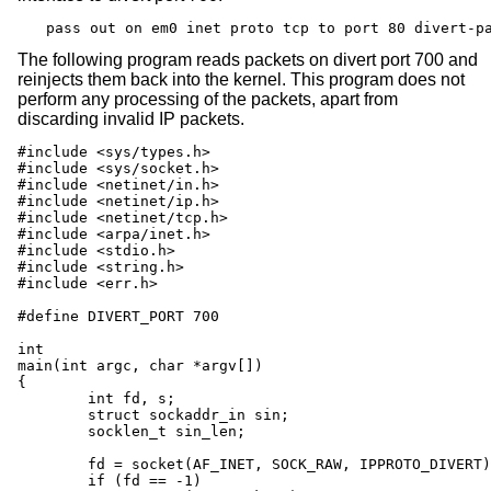
pass out on em0 inet proto tcp to port 80 divert-p
The following program reads packets on divert port 700 and
reinjects them back into the kernel. This program does not
perform any processing of the packets, apart from
discarding invalid IP packets.
#include <sys/types.h>

#include <sys/socket.h>

#include <netinet/in.h>

#include <netinet/ip.h>

#include <netinet/tcp.h>

#include <arpa/inet.h>

#include <stdio.h>

#include <string.h>

#include <err.h>

#define DIVERT_PORT 700

int

main(int argc, char *argv[])

{

	int fd, s;

	struct sockaddr_in sin;

	socklen_t sin_len;

	fd = socket(AF_INET, SOCK_RAW, IPPROTO_DIVERT);

	if (fd == -1)
