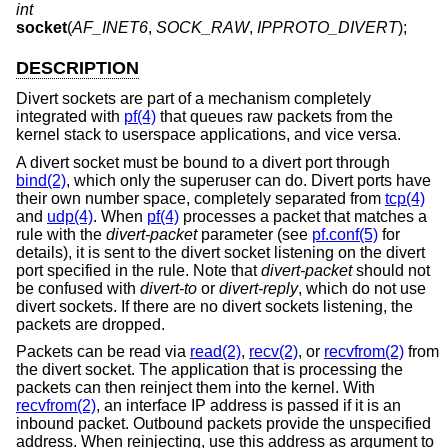
int
socket
(
AF_INET6
,
SOCK_RAW
,
IPPROTO_DIVERT
);
DESCRIPTION
Divert sockets are part of a mechanism completely
integrated with
pf(4)
that queues raw packets from the
kernel stack to userspace applications, and vice versa.
A divert socket must be bound to a divert port through
bind(2)
, which only the superuser can do. Divert ports have
their own number space, completely separated from
tcp(4)
and
udp(4)
. When
pf(4)
processes a packet that matches a
rule with the
divert-packet
parameter (see
pf.conf(5)
for
details), it is sent to the divert socket listening on the divert
port specified in the rule. Note that
divert-packet
should not
be confused with
divert-to
or
divert-reply
, which do not use
divert sockets. If there are no divert sockets listening, the
packets are dropped.
Packets can be read via
read(2)
,
recv(2)
, or
recvfrom(2)
from
the divert socket. The application that is processing the
packets can then reinject them into the kernel. With
recvfrom(2)
, an interface IP address is passed if it is an
inbound packet. Outbound packets provide the unspecified
address. When reinjecting, use this address as argument to