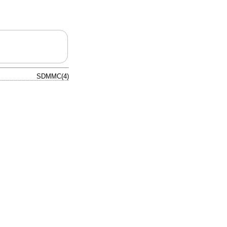
SDMMC(4)