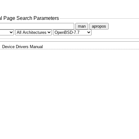
l Page Search Parameters
man
apropos
Device Drivers Manual