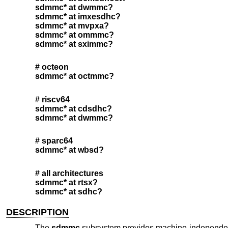
sdmmc* at dwmmc?
sdmmc* at imxesdhc?
sdmmc* at mvpxa?
sdmmc* at ommmc?
sdmmc* at sximmc?
# octeon
sdmmc* at octmmc?
# riscv64
sdmmc* at cdsdhc?
sdmmc* at dwmmc?
# sparc64
sdmmc* at wbsd?
# all architectures
sdmmc* at rtsx?
sdmmc* at sdhc?
DESCRIPTION
The
sdmmc
subsystem provides machine-independent