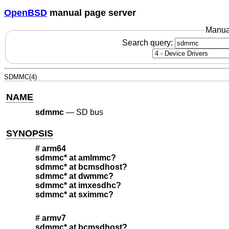
OpenBSD
manual page server
Manua
Search query:
SDMMC(4)
NAME
sdmmc
—
SD bus
SYNOPSIS
# arm64
sdmmc* at amlmmc?
sdmmc* at bcmsdhost?
sdmmc* at dwmmc?
sdmmc* at imxesdhc?
sdmmc* at sximmc?
# armv7
sdmmc* at bcmsdhost?