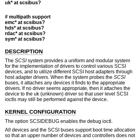
uk* at scsibus?
# multipath support
emc* at scsibus?
hds* at scsibus?
rdac* at scsibus?
sym* at scsibus?
DESCRIPTION
The
SCSI
system provides a uniform and modular system
for the implementation of drivers to control various SCSI
devices, and to utilize different SCSI host adapters through
host adapter drivers. When the system probes the
SCSI
buses, it attaches any devices it finds to the appropriate
drivers. If no driver seems appropriate, then it attaches the
device to the uk (unknown) driver so that user level SCSI
ioctls may still be performed against the device.
KERNEL CONFIGURATION
The option SCSIDEBUG enables the debug ioctl.
All devices and the SCSI buses support boot time allocation
so that an upper number of devices and controllers does not