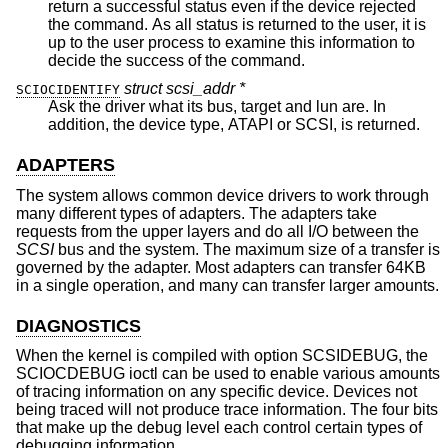
return a successful status even if the device rejected
the command. As all status is returned to the user, it is
up to the user process to examine this information to
decide the success of the command.
struct scsi_addr *
SCIOCIDENTIFY
Ask the driver what its bus, target and lun are. In
addition, the device type, ATAPI or SCSI, is returned.
ADAPTERS
The system allows common device drivers to work through
many different types of adapters. The adapters take
requests from the upper layers and do all I/O between the
SCSI
bus and the system. The maximum size of a transfer is
governed by the adapter. Most adapters can transfer 64KB
in a single operation, and many can transfer larger amounts.
DIAGNOSTICS
When the kernel is compiled with option SCSIDEBUG, the
SCIOCDEBUG ioctl can be used to enable various amounts
of tracing information on any specific device. Devices not
being traced will not produce trace information. The four bits
that make up the debug level each control certain types of
debugging information.