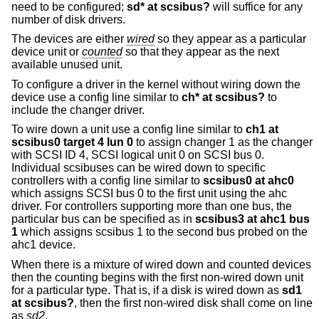
need to be configured;
sd* at scsibus?
will suffice for any
number of disk drivers.
The devices are either
wired
so they appear as a particular
device unit or
counted
so that they appear as the next
available unused unit.
To configure a driver in the kernel without wiring down the
device use a config line similar to
ch* at scsibus?
to
include the changer driver.
To wire down a unit use a config line similar to
ch1 at
scsibus0 target 4 lun 0
to assign changer 1 as the changer
with SCSI ID 4, SCSI logical unit 0 on SCSI bus 0.
Individual scsibuses can be wired down to specific
controllers with a config line similar to
scsibus0 at ahc0
which assigns SCSI bus 0 to the first unit using the ahc
driver. For controllers supporting more than one bus, the
particular bus can be specified as in
scsibus3 at ahc1 bus
1
which assigns scsibus 1 to the second bus probed on the
ahc1 device.
When there is a mixture of wired down and counted devices
then the counting begins with the first non-wired down unit
for a particular type. That is, if a disk is wired down as
sd1
at scsibus?
, then the first non-wired disk shall come on line
as
sd2
.