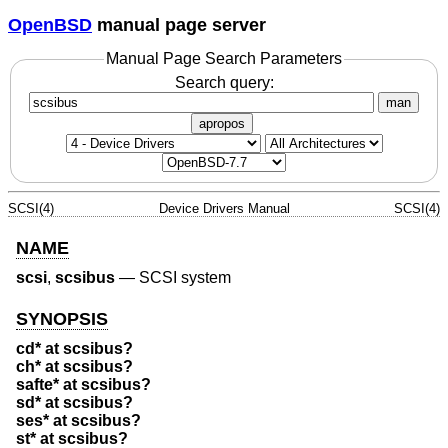
OpenBSD
manual page server
Manual Page Search Parameters
Search query:
man
apropos
SCSI(4)
Device Drivers Manual
SCSI(4)
NAME
scsi
,
scsibus
—
SCSI system
SYNOPSIS
cd* at scsibus?
ch* at scsibus?
safte* at scsibus?
sd* at scsibus?
ses* at scsibus?
st* at scsibus?