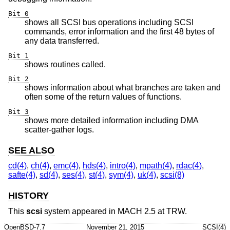
Bit 0
shows all SCSI bus operations including SCSI
commands, error information and the first 48 bytes of
any data transferred.
Bit 1
shows routines called.
Bit 2
shows information about what branches are taken and
often some of the return values of functions.
Bit 3
shows more detailed information including DMA
scatter-gather logs.
SEE ALSO
cd(4)
,
ch(4)
,
emc(4)
,
hds(4)
,
intro(4)
,
mpath(4)
,
rdac(4)
,
safte(4)
,
sd(4)
,
ses(4)
,
st(4)
,
sym(4)
,
uk(4)
,
scsi(8)
HISTORY
This
scsi
system appeared in MACH 2.5 at TRW.
OpenBSD-7.7
November 21, 2015
SCSI(4)