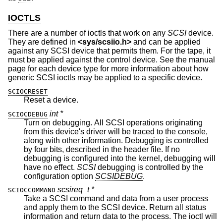
IOCTLS
There are a number of ioctls that work on any
SCSI
device.
They are defined in
<
sys/scsiio.h
>
and can be applied
against any SCSI device that permits them. For the tape, it
must be applied against the control device. See the manual
page for each device type for more information about how
generic SCSI ioctls may be applied to a specific device.
SCIOCRESET
Reset a device.
int *
SCIOCDEBUG
Turn on debugging. All SCSI operations originating
from this device's driver will be traced to the console,
along with other information. Debugging is controlled
by four bits, described in the header file. If no
debugging is configured into the kernel, debugging will
have no effect.
SCSI
debugging is controlled by the
configuration option
SCSIDEBUG
.
scsireq_t *
SCIOCCOMMAND
Take a SCSI command and data from a user process
and apply them to the SCSI device. Return all status
information and return data to the process. The ioctl will