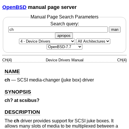
OpenBSD
manual page server
Manual Page Search Parameters
Search query:
man
apropos
CH(4)
Device Drivers Manual
CH(4)
NAME
ch
—
SCSI media-changer (juke box) driver
SYNOPSIS
ch? at scsibus?
DESCRIPTION
The
ch
driver provides support for SCSI juke boxes. It
allows many slots of media to be multiplexed between a