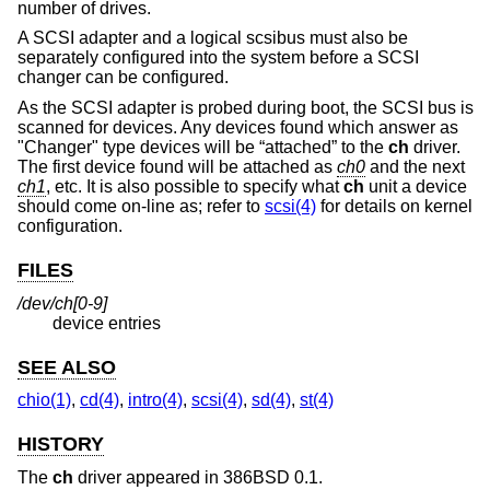
number of drives.
A SCSI adapter and a logical scsibus must also be
separately configured into the system before a SCSI
changer can be configured.
As the SCSI adapter is probed during boot, the SCSI bus is
scanned for devices. Any devices found which answer as
"Changer" type devices will be “attached” to the
ch
driver.
The first device found will be attached as
ch0
and the next
ch1
, etc. It is also possible to specify what
ch
unit a device
should come on-line as; refer to
scsi(4)
for details on kernel
configuration.
FILES
/dev/ch[0-9]
device entries
SEE ALSO
chio(1)
,
cd(4)
,
intro(4)
,
scsi(4)
,
sd(4)
,
st(4)
HISTORY
The
ch
driver appeared in 386BSD 0.1.