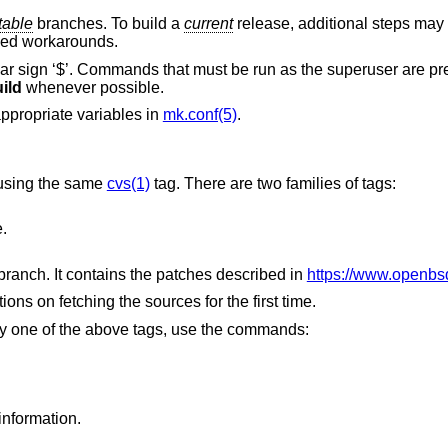
table
branches. To build a
current
release, additional steps may
ded workarounds.
ar sign ‘$’. Commands that must be run as the superuser are p
ild
whenever possible.
appropriate variables in
mk.conf(5)
.
 using the same
cvs(1)
tag. There are two families of tags:
.
stable branch. It contains the patches described in
https://www.openbsd
tions on fetching the sources for the first time.
 by one of the above tags, use the commands:
information.