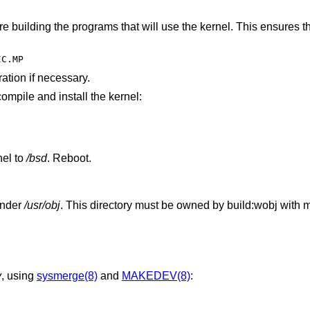
re building the programs that will use the kernel. This ensures 
IC.MP
ration if necessary.
compile and install the kernel:
el to
/bsd
. Reboot.
 under
/usr/obj
. This directory must be owned by build:wobj with 
v
, using
sysmerge(8)
and
MAKEDEV(8)
: