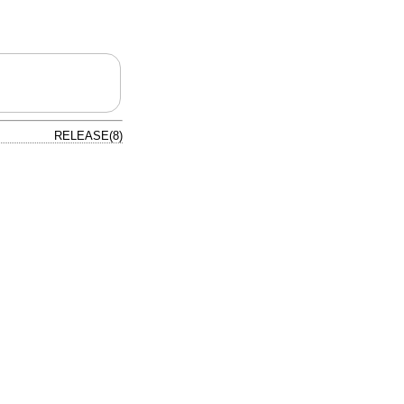
RELEASE(8)