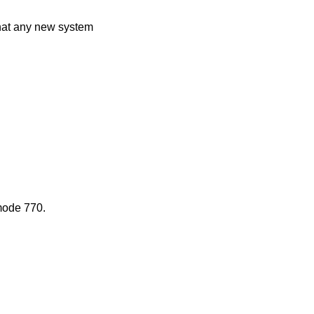
that any new system
mode 770.