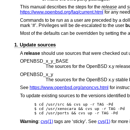
This manual describes the steps for the
release
and
s
https://www.openbsd.org/faq/current.html
for any nee
Commands to be run as a user are preceded by a doll
mark ‘#’. Privileges will be de-escalated to the user
bu
Most of the defaults can be overridden by setting the 
1. Update sources
A
release
should use sources that were checked out
OPENBSD_x_y_BASE
The sources for the
OpenBSD x.y
release
OPENBSD_x_y
The sources for the
OpenBSD x.y
See
https://www.openbsd.org/anoncvs.html
for instruc
To update existing sources to the versions identified
$ cd /usr/src && cvs up -r TAG -Pd

$ cd /usr/xenocara && cvs up -r TAG -Pd

$ cd /usr/ports && cvs up -r TAG -Pd
Warning
:
cvs(1)
tags are ‘sticky’. See
cvs(1)
for more 