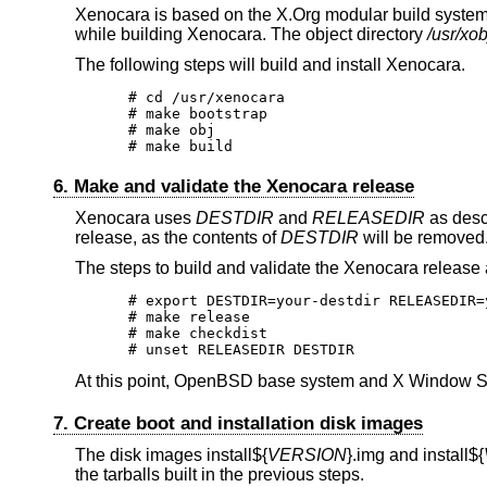
Xenocara is based on the X.Org modular build system.
while building Xenocara. The object directory
/usr/xob
The following steps will build and install Xenocara.
# cd /usr/xenocara

# make bootstrap

# make obj

# make build
6. Make and validate the Xenocara release
Xenocara uses
DESTDIR
and
RELEASEDIR
as desc
release, as the contents of
DESTDIR
will be removed
The steps to build and validate the Xenocara release 
# export DESTDIR=your-destdir RELEASEDIR=
# make release

# make checkdist

# unset RELEASEDIR DESTDIR
At this point,
OpenBSD
base system and X Window Sy
7. Create boot and installation disk images
The disk images
install${
VERSION
}.img and
install${
the tarballs built in the previous steps.