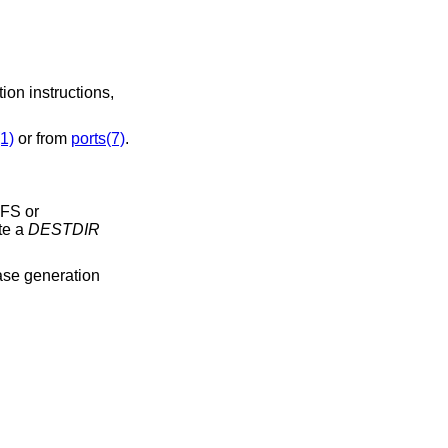
ion instructions,
1)
or from
ports(7)
.
FFS or
te a
DESTDIR
ease generation