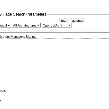
l Page Search Parameters
man
apropos
System Manager's Manual
ase.
.
.