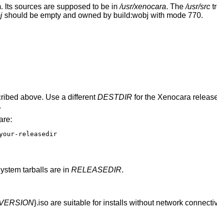
 Its sources are supposed to be in
/usr/xenocara
. The
/usr/src
t
j
should be empty and owned by build:wobj with mode 770.
ribed above. Use a different
DESTDIR
for the Xenocara release
.
are:
your-releasedir

stem tarballs are in
RELEASEDIR
.
VERSION
}.iso are suitable for installs without network connecti