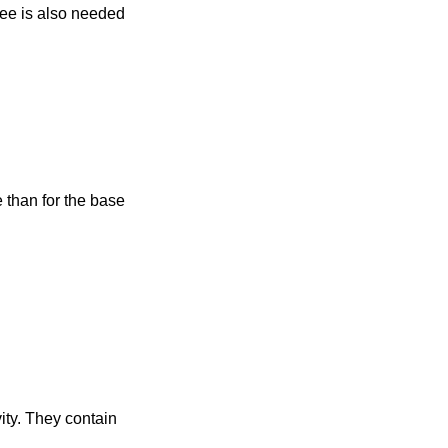
ree is also needed
 than for the base
vity. They contain