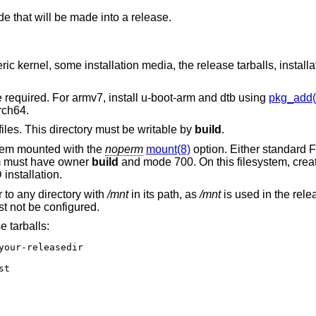
de that will be made into a release.
c kernel, some installation media, the release tarballs, installat
e required. For armv7, install u-boot-arm and dtb using
pkg_add(
rch64.
files. This directory must be writable by
build
.
ystem mounted with the
noperm
mount(8)
option. Either standard 
em must have owner
build
and mode 700. On this filesystem, crea
D
installation.
 to any directory with
/mnt
in its path, as
/mnt
is used in the rel
t not be configured.
 tarballs:
your-releasedir

t
