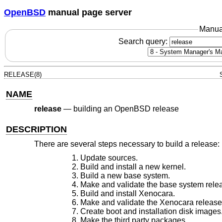
OpenBSD
manual page server
Manua
Search query:
RELEASE(8)
NAME
release
—
building an OpenBSD release
DESCRIPTION
There are several steps necessary to build a release:
Update sources.
Build and install a new kernel.
Build a new base system.
Make and validate the base system rele
Build and install Xenocara.
Make and validate the Xenocara release
Create boot and installation disk images
Make the third party packages.