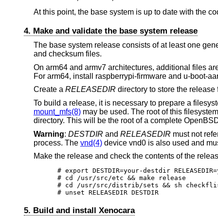
At this point, the base system is up to date with the co
4. Make and validate the base system release
The base system release consists of at least one generi
and checksum files.
On arm64 and armv7 architectures, additional files ar
For arm64, install raspberrypi-firmware and u-boot-aa
Create a
RELEASEDIR
directory to store the release 
To build a release, it is necessary to prepare a files
mount_mfs(8)
may be used. The root of this filesyst
directory. This will be the root of a complete
OpenBS
Warning
:
DESTDIR
and
RELEASEDIR
must not refer
process. The
vnd(4)
device vnd0 is also used and mus
Make the release and check the contents of the release
# export DESTDIR=your-destdir RELEASEDIR=
# cd /usr/src/etc && make release

# cd /usr/src/distrib/sets && sh checkflis
# unset RELEASEDIR DESTDIR
5. Build and install Xenocara