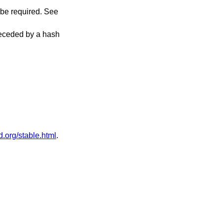
 be required. See
receded by a hash
.org/stable.html
.