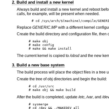
2. Build and install a new kernel
Always build and install a new kernel and reboot befo
calls, for example, will be present when needed.
# cd /sys/arch/$(machine)/compile/GENER
Replace
GENERIC.MP
with a different kernel configu
Create the build directory and configuration file, then 
# make obj

# make config

# make && make install
The current kernel is copied to
/obsd
and the new kern
3. Build a new base system
The build process will place the object files in a tree
Create the tree of obj directories and begin the build:
# cd /usr/src

# make obj && make build
After the build is completed, update
/etc
,
/var
, and
/de
# sysmerge

# cd /dev && ./MAKEDEV all