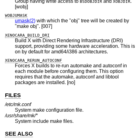
Group having write access to
and
.
BSDOBJDIR
XOBJDIR
[wobj]
WOBJUMASK
umask(2)
with which the "obj" tree will be created by
"make obj". [007]
XENOCARA_BUILD_DRI
Build X with Direct Rendering Infrastructure (DRI)
support, providing some hardware acceleration. This is
on by default for amd64/i386 architectures.
XENOCARA_RERUN_AUTOCONF
Forces X builds to re-run automake and autoconf in
each module before configuring them. This option
requires that the automake, autoconf and libtool
packages are installed. [no]
FILES
/etc/mk.conf
System make configuration file.
/usr/share/mk/*
System include make files.
SEE ALSO