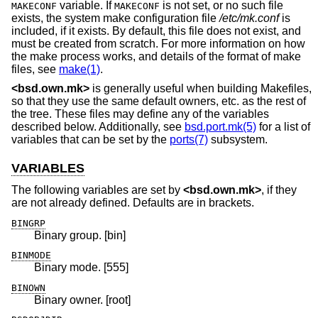
variable. If
is not set, or no such file
MAKECONF
MAKECONF
exists, the system make configuration file
/etc/mk.conf
is
included, if it exists. By default, this file does not exist, and
must be created from scratch. For more information on how
the make process works, and details of the format of make
files, see
make(1)
.
<
bsd.own.mk
>
is generally useful when building Makefiles,
so that they use the same default owners, etc. as the rest of
the tree. These files may define any of the variables
described below. Additionally, see
bsd.port.mk(5)
for a list of
variables that can be set by the
ports(7)
subsystem.
VARIABLES
The following variables are set by
<
bsd.own.mk
>
, if they
are not already defined. Defaults are in brackets.
BINGRP
Binary group. [bin]
BINMODE
Binary mode. [555]
BINOWN
Binary owner. [root]