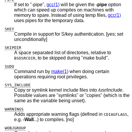
If set to "-pipe",
gcc(1)
will be given the
-pipe
option
which can speed up compiles on machines with
memory to spare. Instead of using temp files,
gcc(1)
uses pipes for the temporary data.
SKEY
Compile in support for S/key authentication. [yes; set
unconditionally]
SKIPDIR
A space separated list of directories, relative to
, to be skipped during "make build".
BSDSRCDIR
SUDO
Command run by
make(1)
when doing certain
operations requiring root privileges.
SYS_INCLUDE
Copy or symlink kernel include files into
/usr/include
.
Possible values are "symlinks" or "copies" (which is the
same as the variable being unset).
WARNINGS
Adds appropriate warning flags (defined in
,
CDIAGFLAGS
e.g.
-Wall
...) to compiles. [no]
WOBJGROUP