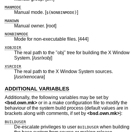
MANMODE
Manual mode. [
]
${NONBINMODE}
MANOWN
Manual owner. [root]
NONBINMODE
Mode for non-executable files. [444]
XOBJDIR
The real path to the "obj" tree for building the X Window
System. [
/usr/xobj
]
XSRCDIR
The real path to the X Window System sources.
[
/usr/xenocara
]
ADDITIONAL VARIABLES
Additionally, the following variables may be set by
<
bsd.own.mk
>
or in a make configuration file to modify the
behaviour of the system build process (default values are in
brackets along with comments, if set by
<
bsd.own.mk
>
):
BUILDUSER
De-escalate privileges to user
when building
BUILDUSER