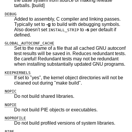
the base system from source or making release
tarballs. [build]
DEBUG
Added to assembly, C compiler and linking passes.
Typically set to
-g
to build with debugging symbols.
Also doesn't set
to
-s
per default if
INSTALL_STRIP
defined.
GLOBAL_AUTOCONF_CACHE
Set to the name of a file that all cached GNU autoconf
test results will be saved in. Reduces redundant tests.
Be careful! Redundant tests may not be redundant
when installing substantially updated GNU programs.
KEEPKERNELS
If set to "yes", the kernel object directories will not be
cleaned out during "make build".
NOPIC
Do not build shared libraries.
NOPIE
Do not build PIE objects or executables.
NOPROFILE
Do not build profiled versions of system libraries.
PIPE