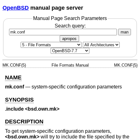
OpenBSD
manual page server
Manual Page Search Parameters
Search query:
man
apropos
MK.CONF(5)
File Formats Manual
MK.CONF(5)
NAME
mk.conf
—
system-specific configuration parameters
SYNOPSIS
.include <bsd.own.mk>
DESCRIPTION
To get system-specific configuration parameters,
<
bsd.own.mk
>
will try to include the file specified by the