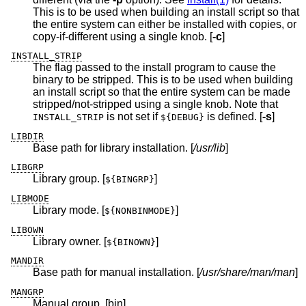
This is to be used when building an install script so that
the entire system can either be installed with copies, or
copy-if-different using a single knob. [
-c
]
INSTALL_STRIP
The flag passed to the install program to cause the
binary to be stripped. This is to be used when building
an install script so that the entire system can be made
stripped/not-stripped using a single knob. Note that
is not set if
is defined. [
-s
]
INSTALL_STRIP
${DEBUG}
LIBDIR
Base path for library installation. [
/usr/lib
]
LIBGRP
Library group. [
]
${BINGRP}
LIBMODE
Library mode. [
]
${NONBINMODE}
LIBOWN
Library owner. [
]
${BINOWN}
MANDIR
Base path for manual installation. [
/usr/share/man/man
]
MANGRP
Manual group. [bin]