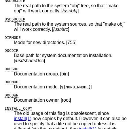
BSDOBJDIR
The real path to the system "obj" tree, so that "make
obj" will work correctly. [
/usr/obj
]
BSDSRCDIR
The real path to the system sources, so that "make obj"
will work correctly. [
/usr/src
]
DIRMODE
Mode for new directories. [755]
DOCDIR
Base path for system documentation installation.
[
/usr/share/doc
]
DOCGRP
Documentation group. [bin]
DOCMODE
Documentation mode. [
]
${NONBINMODE}
DOCOWN
Documentation owner. [root]
INSTALL_COPY
The old usage of this flag is obsolescent, since
install(1)
now copies by default. However, it can also be
used to specify that a file not be copied unless it is
different (via the
-p
option). See
install(1)
for details.