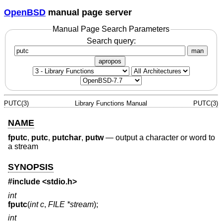
OpenBSD
manual page server
Manual Page Search Parameters
Search query:
man
apropos
PUTC(3)
Library Functions Manual
PUTC(3)
NAME
fputc
,
putc
,
putchar
,
putw
—
output a character or word to
a stream
SYNOPSIS
#include <
stdio.h
>
int
fputc
(
int c
,
FILE *stream
);
int