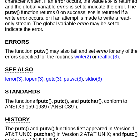
character written. If an error occurs, the value
is returned
EOF
and the global variable
errno
is set to indicate the error. The
putw
() function returns 0 on success;
is returned if a
EOF
write error occurs, or if an attempt is made to write a read-
only stream. The global variable
errno
may be set to
indicate the error.
ERRORS
The function
putw
() may also fail and set
errno
for any of the
errors specified for the routines
write(2)
or
realloc(3)
.
SEE ALSO
ferror(3)
,
fopen(3)
,
getc(3)
,
putwc(3)
,
stdio(3)
STANDARDS
The functions
fputc
(),
putc
(), and
putchar
(), conform to
ANSI X3.159-1989 (“ANSI C89”)
.
HISTORY
The
putc
() and
putw
() functions first appeared in
Version 1
AT&T UNIX
;
putchar
() in
Version 2 AT&T UNIX
; and
fputc
()
in
Version 7 AT&T UNIX
.