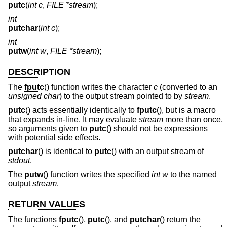
putc
(
int c
,
FILE *stream
);
int
putchar
(
int c
);
int
putw
(
int w
,
FILE *stream
);
DESCRIPTION
The
fputc
() function writes the character
c
(converted to an
unsigned char
) to the output stream pointed to by
stream
.
putc
() acts essentially identically to
fputc
(), but is a macro
that expands in-line. It may evaluate
stream
more than once,
so arguments given to
putc
() should not be expressions
with potential side effects.
putchar
() is identical to
putc
() with an output stream of
stdout
.
The
putw
() function writes the specified
int
w
to the named
output
stream
.
RETURN VALUES
The functions
fputc
(),
putc
(), and
putchar
() return the