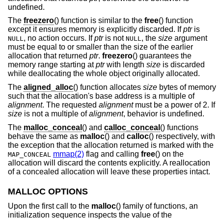
undefined.
The
freezero
() function is similar to the
free
() function
except it ensures memory is explicitly discarded. If
ptr
is
, no action occurs. If
ptr
is not
, the
size
argument
NULL
NULL
must be equal to or smaller than the size of the earlier
allocation that returned
ptr
.
freezero
() guarantees the
memory range starting at
ptr
with length
size
is discarded
while deallocating the whole object originally allocated.
The
aligned_alloc
() function allocates
size
bytes of memory
such that the allocation's base address is a multiple of
alignment
. The requested
alignment
must be a power of 2. If
size
is not a multiple of
alignment
, behavior is undefined.
The
malloc_conceal
() and
calloc_conceal
() functions
behave the same as
malloc
() and
calloc
() respectively, with
the exception that the allocation returned is marked with the
mmap(2)
flag and calling
free
() on the
MAP_CONCEAL
allocation will discard the contents explicitly. A reallocation
of a concealed allocation will leave these properties intact.
MALLOC OPTIONS
Upon the first call to the
malloc
() family of functions, an
initialization sequence inspects the value of the