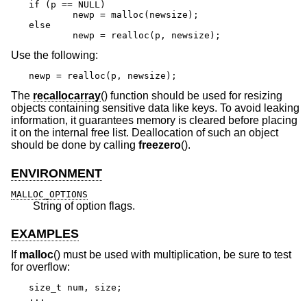
if (p == NULL)

	newp = malloc(newsize);

else

	newp = realloc(p, newsize);
Use the following:
newp = realloc(p, newsize);
The
recallocarray
() function should be used for resizing
objects containing sensitive data like keys. To avoid leaking
information, it guarantees memory is cleared before placing
it on the internal free list. Deallocation of such an object
should be done by calling
freezero
().
ENVIRONMENT
MALLOC_OPTIONS
String of option flags.
EXAMPLES
If
malloc
() must be used with multiplication, be sure to test
for overflow:
size_t num, size;

...
