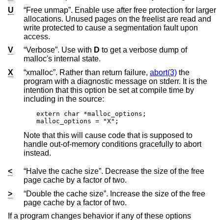
U
“Free unmap”. Enable use after free protection for larger
allocations. Unused pages on the freelist are read and
write protected to cause a segmentation fault upon
access.
V
“Verbose”. Use with
D
to get a verbose dump of
malloc's internal state.
X
“xmalloc”. Rather than return failure,
abort(3)
the
program with a diagnostic message on stderr. It is the
intention that this option be set at compile time by
including in the source:
extern char *malloc_options;

malloc_options = "X";
Note that this will cause code that is supposed to
handle out-of-memory conditions gracefully to abort
instead.
<
“Halve the cache size”. Decrease the size of the free
page cache by a factor of two.
>
“Double the cache size”. Increase the size of the free
page cache by a factor of two.
If a program changes behavior if any of these options