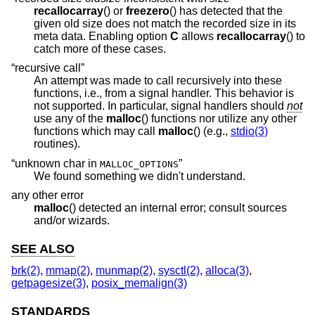
recallocarray
() or
freezero
() has detected that the
given old size does not match the recorded size in its
meta data. Enabling option
C
allows
recallocarray
() to
catch more of these cases.
“recursive call”
An attempt was made to call recursively into these
functions, i.e., from a signal handler. This behavior is
not supported. In particular, signal handlers should
not
use any of the
malloc
() functions nor utilize any other
functions which may call
malloc
() (e.g.,
stdio(3)
routines).
“unknown char in
”
MALLOC_OPTIONS
We found something we didn't understand.
any other error
malloc
() detected an internal error; consult sources
and/or wizards.
SEE ALSO
brk(2)
,
mmap(2)
,
munmap(2)
,
sysctl(2)
,
alloca(3)
,
getpagesize(3)
,
posix_memalign(3)
STANDARDS