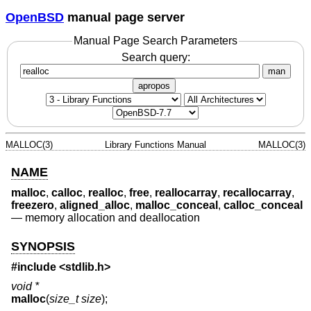
OpenBSD
manual page server
Manual Page Search Parameters
Search query:
man
apropos
MALLOC(3)
Library Functions Manual
MALLOC(3)
NAME
malloc
,
calloc
,
realloc
,
free
,
reallocarray
,
recallocarray
,
freezero
,
aligned_alloc
,
malloc_conceal
,
calloc_conceal
—
memory allocation and deallocation
SYNOPSIS
#include <
stdlib.h
>
void *
malloc
(
size_t size
);