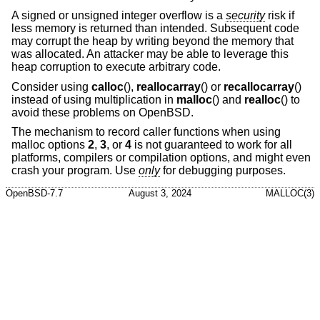
A signed or unsigned integer overflow is a
security
risk if
less memory is returned than intended. Subsequent code
may corrupt the heap by writing beyond the memory that
was allocated. An attacker may be able to leverage this
heap corruption to execute arbitrary code.
Consider using
calloc
(),
reallocarray
() or
recallocarray
()
instead of using multiplication in
malloc
() and
realloc
() to
avoid these problems on
OpenBSD
.
The mechanism to record caller functions when using
malloc options
2
,
3
, or
4
is not guaranteed to work for all
platforms, compilers or compilation options, and might even
crash your program. Use
only
for debugging purposes.
OpenBSD-7.7
August 3, 2024
MALLOC(3)