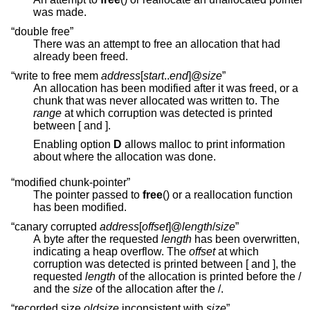
was made.
“double free”
There was an attempt to free an allocation that had
already been freed.
“write to free mem
address
[
start
..
end
]@
size
”
An allocation has been modified after it was freed, or a
chunk that was never allocated was written to. The
range
at which corruption was detected is printed
between [ and ].
Enabling option
D
allows malloc to print information
about where the allocation was done.
“modified chunk-pointer”
The pointer passed to
free
() or a reallocation function
has been modified.
“canary corrupted
address
[
offset
]@
length
/
size
”
A byte after the requested
length
has been overwritten,
indicating a heap overflow. The
offset
at which
corruption was detected is printed between [ and ], the
requested
length
of the allocation is printed before the /
and the
size
of the allocation after the /.
“recorded size
oldsize
inconsistent with
size
”