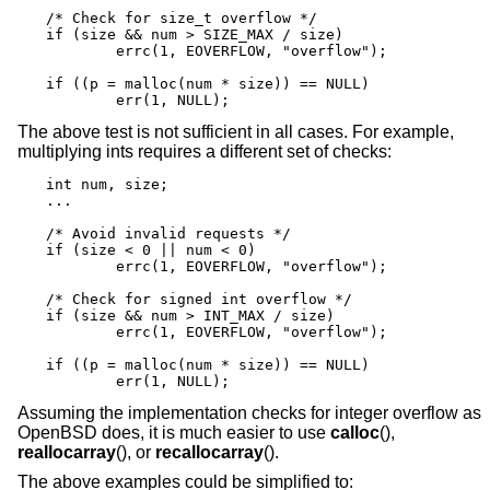
/* Check for size_t overflow */

if (size && num > SIZE_MAX / size)

	errc(1, EOVERFLOW, "overflow");

if ((p = malloc(num * size)) == NULL)

	err(1, NULL);
The above test is not sufficient in all cases. For example,
multiplying ints requires a different set of checks:
int num, size;

...

/* Avoid invalid requests */

if (size < 0 || num < 0)

	errc(1, EOVERFLOW, "overflow");

/* Check for signed int overflow */

if (size && num > INT_MAX / size)

	errc(1, EOVERFLOW, "overflow");

if ((p = malloc(num * size)) == NULL)

	err(1, NULL);
Assuming the implementation checks for integer overflow as
OpenBSD
does, it is much easier to use
calloc
(),
reallocarray
(), or
recallocarray
().
The above examples could be simplified to: