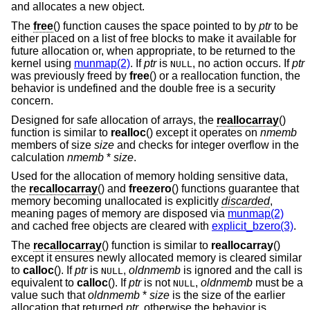
and allocates a new object.
The
free
() function causes the space pointed to by
ptr
to be
either placed on a list of free blocks to make it available for
future allocation or, when appropriate, to be returned to the
kernel using
munmap(2)
. If
ptr
is
, no action occurs. If
ptr
NULL
was previously freed by
free
() or a reallocation function, the
behavior is undefined and the double free is a security
concern.
Designed for safe allocation of arrays, the
reallocarray
()
function is similar to
realloc
() except it operates on
nmemb
members of size
size
and checks for integer overflow in the
calculation
nmemb
*
size
.
Used for the allocation of memory holding sensitive data,
the
recallocarray
() and
freezero
() functions guarantee that
memory becoming unallocated is explicitly
discarded
,
meaning pages of memory are disposed via
munmap(2)
and cached free objects are cleared with
explicit_bzero(3)
.
The
recallocarray
() function is similar to
reallocarray
()
except it ensures newly allocated memory is cleared similar
to
calloc
(). If
ptr
is
,
oldnmemb
is ignored and the call is
NULL
equivalent to
calloc
(). If
ptr
is not
,
oldnmemb
must be a
NULL
value such that
oldnmemb
*
size
is the size of the earlier
allocation that returned
ptr
, otherwise the behavior is