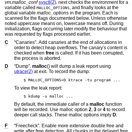
vm.malloc_conf
sysctl(2)
, next checks the environment for a
variable called
, and finally looks at the
MALLOC_OPTIONS
global variable
malloc_options
in the program. Each is
scanned for the flags documented below. Unless otherwise
noted uppercase means on, lowercase means off. During
initialization, flags occurring later modify the behaviour that
was requested by flags processed earlier.
C
“Canaries”. Add canaries at the end of allocations in
order to detect heap overflows. The canary's content is
checked when
free
is called. If it has been corrupted,
the process is aborted.
D
“Dump”.
malloc
() will dump a leak report using
utrace(2)
at exit. To record the dump:
$ MALLOC_OPTIONS=D ktrace -tu program ...
To view the leak report:
$ kdump -u malloc ...
By default, the immediate caller of a
malloc
function
will be recorded. Use malloc option
2
,
3
or
4
to record
deeper call stacks. These malloc options imply
D
.
F
“Freecheck”. Enable more extensive double free and
write after free detection. All chunks in the delayed free