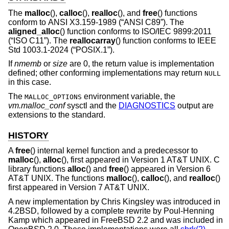
The
malloc
(),
calloc
(),
realloc
(), and
free
() functions
conform to
ANSI X3.159-1989 (“ANSI C89”)
. The
aligned_alloc
() function conforms to
ISO/IEC 9899:2011
(“ISO C11”)
. The
reallocarray
() function conforms to
IEEE
Std 1003.1-2024 (“POSIX.1”)
.
If
nmemb
or
size
are 0, the return value is implementation
defined; other conforming implementations may return
NULL
in this case.
The
environment variable, the
MALLOC_OPTIONS
vm.malloc_conf
sysctl and the
DIAGNOSTICS
output are
extensions to the standard.
HISTORY
A
free
() internal kernel function and a predecessor to
malloc
(),
alloc
(), first appeared in
Version 1 AT&T UNIX
. C
library functions
alloc
() and
free
() appeared in
Version 6
AT&T UNIX
. The functions
malloc
(),
calloc
(), and
realloc
()
first appeared in
Version 7 AT&T UNIX
.
A new implementation by Chris Kingsley was introduced in
4.2BSD
, followed by a complete rewrite by Poul-Henning
Kamp which appeared in
FreeBSD 2.2
and was included in