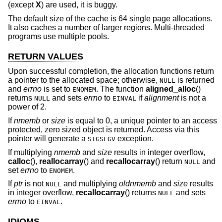
(except
X
) are used, it is buggy.
The default size of the cache is 64 single page allocations.
It also caches a number of larger regions. Multi-threaded
programs use multiple pools.
RETURN VALUES
Upon successful completion, the allocation functions return
a pointer to the allocated space; otherwise,
is returned
NULL
and
errno
is set to
. The function
aligned_alloc
()
ENOMEM
returns
and sets
errno
to
if
alignment
is not a
NULL
EINVAL
power of 2.
If
nmemb
or
size
is equal to 0, a unique pointer to an access
protected, zero sized object is returned. Access via this
pointer will generate a
exception.
SIGSEGV
If multiplying
nmemb
and
size
results in integer overflow,
calloc
(),
reallocarray
() and
recallocarray
() return
and
NULL
set
errno
to
.
ENOMEM
If
ptr
is not
and multiplying
oldnmemb
and
size
results
NULL
in integer overflow,
recallocarray
() returns
and sets
NULL
errno
to
.
EINVAL
IDIOMS