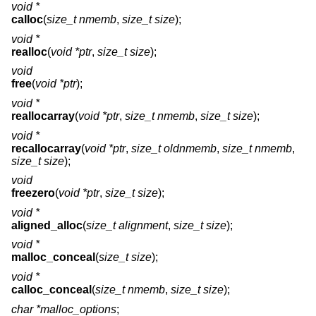
void *
calloc
(
size_t nmemb
,
size_t size
);
void *
realloc
(
void *ptr
,
size_t size
);
void
free
(
void *ptr
);
void *
reallocarray
(
void *ptr
,
size_t nmemb
,
size_t size
);
void *
recallocarray
(
void *ptr
,
size_t oldnmemb
,
size_t nmemb
,
size_t size
);
void
freezero
(
void *ptr
,
size_t size
);
void *
aligned_alloc
(
size_t alignment
,
size_t size
);
void *
malloc_conceal
(
size_t size
);
void *
calloc_conceal
(
size_t nmemb
,
size_t size
);
char *malloc_options
;