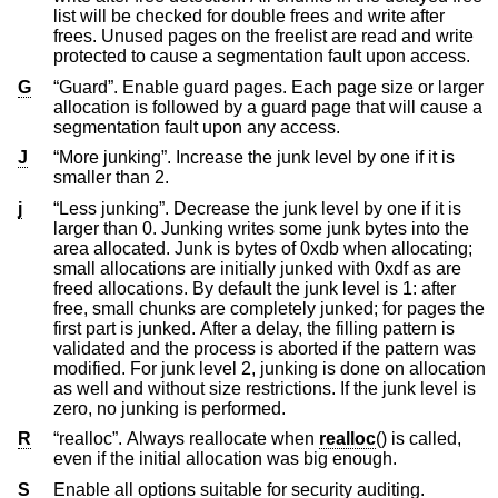
list will be checked for double frees and write after
frees. Unused pages on the freelist are read and write
protected to cause a segmentation fault upon access.
G
“Guard”. Enable guard pages. Each page size or larger
allocation is followed by a guard page that will cause a
segmentation fault upon any access.
J
“More junking”. Increase the junk level by one if it is
smaller than 2.
j
“Less junking”. Decrease the junk level by one if it is
larger than 0. Junking writes some junk bytes into the
area allocated. Junk is bytes of 0xdb when allocating;
small allocations are initially junked with 0xdf as are
freed allocations. By default the junk level is 1: after
free, small chunks are completely junked; for pages the
first part is junked. After a delay, the filling pattern is
validated and the process is aborted if the pattern was
modified. For junk level 2, junking is done on allocation
as well and without size restrictions. If the junk level is
zero, no junking is performed.
R
“realloc”. Always reallocate when
realloc
() is called,
even if the initial allocation was big enough.
S
Enable all options suitable for security auditing.