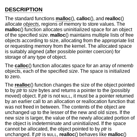
DESCRIPTION
The standard functions
malloc
(),
calloc
(), and
realloc
()
allocate
objects
, regions of memory to store values. The
malloc
() function allocates uninitialized space for an object
of the specified
size
.
malloc
() maintains multiple lists of free
objects according to size, allocating from the appropriate list
or requesting memory from the kernel. The allocated space
is suitably aligned (after possible pointer coercion) for
storage of any type of object.
The
calloc
() function allocates space for an array of
nmemb
objects, each of the specified
size
. The space is initialized
to zero.
The
realloc
() function changes the size of the object pointed
to by
ptr
to
size
bytes and returns a pointer to the (possibly
moved) object. If
ptr
is not
, it must be a pointer returned
NULL
by an earlier call to an allocation or reallocation function that
was not freed in between. The contents of the object are
unchanged up to the lesser of the new and old sizes. If the
new size is larger, the value of the newly allocated portion of
the object is indeterminate and uninitialized. If the space
cannot be allocated, the object pointed to by
ptr
is
unchanged. If
ptr
is
,
realloc
() behaves like
malloc
()
NULL