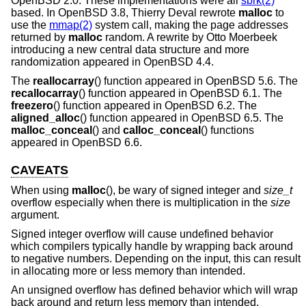
OpenBSD 2.0
. These implementations were all
sbrk(2)
based. In
OpenBSD 3.8
, Thierry Deval rewrote
malloc
to
use the
mmap(2)
system call, making the page addresses
returned by
malloc
random. A rewrite by Otto Moerbeek
introducing a new central data structure and more
randomization appeared in
OpenBSD 4.4
.
The
reallocarray
() function appeared in
OpenBSD 5.6
. The
recallocarray
() function appeared in
OpenBSD 6.1
. The
freezero
() function appeared in
OpenBSD 6.2
. The
aligned_alloc
() function appeared in
OpenBSD 6.5
. The
malloc_conceal
() and
calloc_conceal
() functions
appeared in
OpenBSD 6.6
.
CAVEATS
When using
malloc
(), be wary of signed integer and
size_t
overflow especially when there is multiplication in the
size
argument.
Signed integer overflow will cause undefined behavior
which compilers typically handle by wrapping back around
to negative numbers. Depending on the input, this can result
in allocating more or less memory than intended.
An unsigned overflow has defined behavior which will wrap
back around and return less memory than intended.