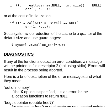
if ((p = reallocarray(NULL, num, size)) == NULL)

	err(1, NULL);
or at the cost of initialization:
if ((p = calloc(num, size)) == NULL)

	err(1, NULL);
Set a systemwide reduction of the cache to a quarter of the
default size and use guard pages:
# sysctl vm.malloc_conf='G<<'
DIAGNOSTICS
If any of the functions detect an error condition, a message
will be printed to file descriptor 2 (not using stdio). Errors will
result in the process being aborted.
Here is a brief description of the error messages and what
they mean:
“out of memory”
If the
X
option is specified, it is an error for the
allocation functions to return
.
NULL
“bogus pointer (double free?)”
An attempt to
free
() or reallocate an unallocated pointer