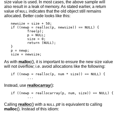
size value is used. In most cases, the above sample will
also result in a leak of memory. As stated earlier, a return
value of
indicates that the old object still remains
NULL
allocated. Better code looks like this:
newsize = size + 50;

if ((newp = realloc(p, newsize)) == NULL) {

	free(p);

	p = NULL;

	size = 0;

	return (NULL);

}

p = newp;

size = newsize;
As with
malloc
(), it is important to ensure the new size value
will not overflow; i.e. avoid allocations like the following:
if ((newp = realloc(p, num * size)) == NULL) {

	...
Instead, use
reallocarray
():
if ((newp = reallocarray(p, num, size)) == NULL) {

	...
Calling
realloc
() with a
ptr
is equivalent to calling
NULL
malloc
(). Instead of this idiom: