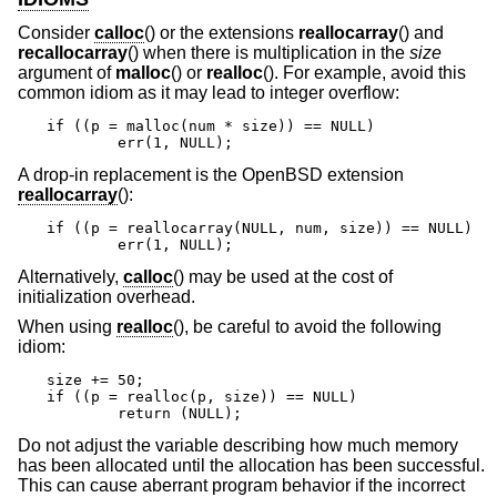
Consider
calloc
() or the extensions
reallocarray
() and
recallocarray
() when there is multiplication in the
size
argument of
malloc
() or
realloc
(). For example, avoid this
common idiom as it may lead to integer overflow:
if ((p = malloc(num * size)) == NULL)

	err(1, NULL);
A drop-in replacement is the
OpenBSD
extension
reallocarray
():
if ((p = reallocarray(NULL, num, size)) == NULL)

	err(1, NULL);
Alternatively,
calloc
() may be used at the cost of
initialization overhead.
When using
realloc
(), be careful to avoid the following
idiom:
size += 50;

if ((p = realloc(p, size)) == NULL)

	return (NULL);
Do not adjust the variable describing how much memory
has been allocated until the allocation has been successful.
This can cause aberrant program behavior if the incorrect