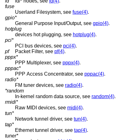
fd
fd/* nodes, see
fd(4)
.
fuse
Userland Filesystem, see
fuse(4)
.
gpio*
General Purpose Input/Output, see
gpio(4)
.
hotplug
devices hot plugging, see
hotplug(4)
.
pci*
PCI bus devices, see
pci(4)
.
pf
Packet Filter, see
pf(4)
.
pppx*
PPP Multiplexer, see
pppx(4)
.
pppac*
PPP Access Concentrator, see
pppac(4)
.
radio*
FM tuner devices, see
radio(4)
.
*random
In-kernel random data source, see
random(4)
.
rmidi*
Raw MIDI devices, see
midi(4)
.
tun*
Network tunnel driver, see
tun(4)
.
tap*
Ethernet tunnel driver, see
tap(4)
.
tuner*