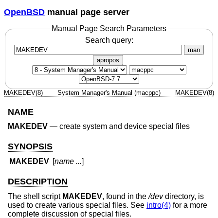
OpenBSD
manual page server
Manual Page Search Parameters
Search query:
man
apropos
MAKEDEV(8)
System Manager's Manual (macppc)
MAKEDEV(8)
NAME
MAKEDEV
—
create system and device special files
SYNOPSIS
MAKEDEV
[
name ...
]
DESCRIPTION
The shell script
MAKEDEV
, found in the
/dev
directory, is
used to create various special files. See
intro(4)
for a more
complete discussion of special files.