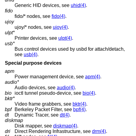
Generic HID devices, see
uhid(4)
.
fido
fido/* nodes, see
fido(4)
.
ujoy
ujoy/* nodes, see
ujoy(4)
.
ulpt*
Printer devices, see
ulpt(4)
.
usb*
Bus control devices used by usbd for attach/detach,
see
usb(4)
.
Special purpose devices
apm
Power management device, see
apm(4)
.
audio*
Audio devices, see
audio(4)
.
bio
ioctl tunnel pseudo-device, see
bio(4)
.
bktr*
Video frame grabbers, see
bktr(4)
.
bpf
Berkeley Packet Filter, see
bpf(4)
.
dt
Dynamic Tracer, see
dt(4)
.
diskmap
Disk mapper, see
diskmap(4)
.
dri
Direct Rendering Infrastructure, see
drm(4)
.