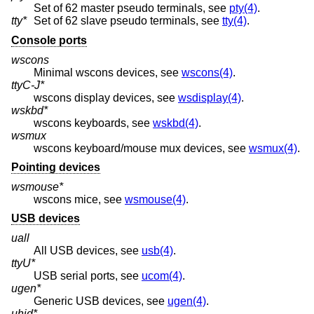
Set of 62 master pseudo terminals, see
pty(4)
.
tty*
Set of 62 slave pseudo terminals, see
tty(4)
.
Console ports
wscons
Minimal wscons devices, see
wscons(4)
.
ttyC-J*
wscons display devices, see
wsdisplay(4)
.
wskbd*
wscons keyboards, see
wskbd(4)
.
wsmux
wscons keyboard/mouse mux devices, see
wsmux(4)
.
Pointing devices
wsmouse*
wscons mice, see
wsmouse(4)
.
USB devices
uall
All USB devices, see
usb(4)
.
ttyU*
USB serial ports, see
ucom(4)
.
ugen*
Generic USB devices, see
ugen(4)
.
uhid*