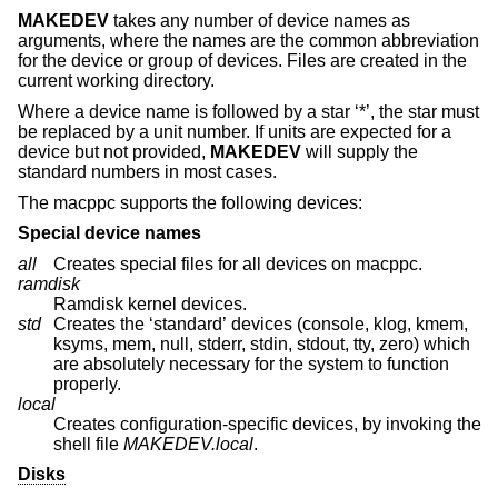
MAKEDEV
takes any number of device names as
arguments, where the names are the common abbreviation
for the device or group of devices. Files are created in the
current working directory.
Where a device name is followed by a star ‘*’, the star must
be replaced by a unit number. If units are expected for a
device but not provided,
MAKEDEV
will supply the
standard numbers in most cases.
The macppc supports the following devices:
Special device names
all
Creates special files for all devices on macppc.
ramdisk
Ramdisk kernel devices.
std
Creates the ‘standard’ devices (console, klog, kmem,
ksyms, mem, null, stderr, stdin, stdout, tty, zero) which
are absolutely necessary for the system to function
properly.
local
Creates configuration-specific devices, by invoking the
shell file
MAKEDEV.local
.
Disks