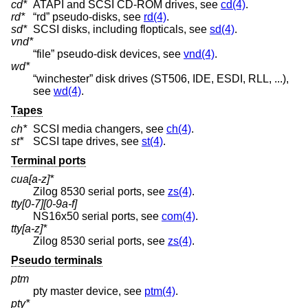
cd*
ATAPI and SCSI CD-ROM drives, see
cd(4)
.
rd*
“rd” pseudo-disks, see
rd(4)
.
sd*
SCSI disks, including flopticals, see
sd(4)
.
vnd*
“file” pseudo-disk devices, see
vnd(4)
.
wd*
“winchester” disk drives (ST506, IDE, ESDI, RLL, ...),
see
wd(4)
.
Tapes
ch*
SCSI media changers, see
ch(4)
.
st*
SCSI tape drives, see
st(4)
.
Terminal ports
cua[a-z]*
Zilog 8530 serial ports, see
zs(4)
.
tty[0-7][0-9a-f]
NS16x50 serial ports, see
com(4)
.
tty[a-z]*
Zilog 8530 serial ports, see
zs(4)
.
Pseudo terminals
ptm
pty master device, see
ptm(4)
.
pty*