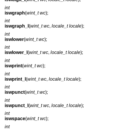
int
iswgraph
(
wint_t wc
);
int
iswgraph_l
(
wint_t wc
,
locale_t locale
);
int
iswlower
(
wint_t wc
);
int
iswlower_l
(
wint_t wc
,
locale_t locale
);
int
iswprint
(
wint_t wc
);
int
iswprint_l
(
wint_t wc
,
locale_t locale
);
int
iswpunct
(
wint_t wc
);
int
iswpunct_l
(
wint_t wc
,
locale_t locale
);
int
iswspace
(
wint_t wc
);
int