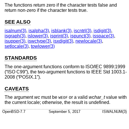
The functions return zero if the character tests false and
return non-zero if the character tests true.
SEE ALSO
isalnum(3)
,
isalpha(3)
,
isblank(3)
,
iscntrl(3)
,
isdigit(3)
,
isgraph(3)
,
islower(3)
,
isprint(3)
,
ispunct(3)
,
isspace(3)
,
isupper(3)
,
iswctype(3)
,
isxdigit(3)
,
newlocale(3)
,
setlocale(3)
,
towlower(3)
STANDARDS
The one-argument functions conform to
ISO/IEC 9899:1999
(“ISO C99”)
, the two-argument functions to
IEEE Std 1003.1-
2008 (“POSIX.1”)
.
CAVEATS
The argument
wc
must be
or a valid
wchar_t
value with
WEOF
the current locale; otherwise, the result is undefined.
OpenBSD-7.7
September 5, 2017
ISWALNUM(3)