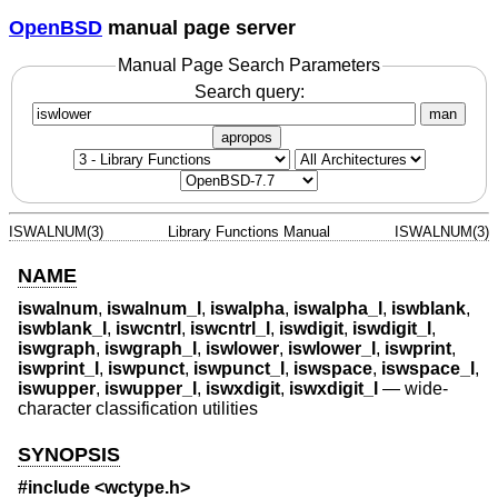
OpenBSD
manual page server
Manual Page Search Parameters
Search query:
man
apropos
ISWALNUM(3)
Library Functions Manual
ISWALNUM(3)
NAME
iswalnum
,
iswalnum_l
,
iswalpha
,
iswalpha_l
,
iswblank
,
iswblank_l
,
iswcntrl
,
iswcntrl_l
,
iswdigit
,
iswdigit_l
,
iswgraph
,
iswgraph_l
,
iswlower
,
iswlower_l
,
iswprint
,
iswprint_l
,
iswpunct
,
iswpunct_l
,
iswspace
,
iswspace_l
,
iswupper
,
iswupper_l
,
iswxdigit
,
iswxdigit_l
—
wide-
character classification utilities
SYNOPSIS
#include <
wctype.h
>