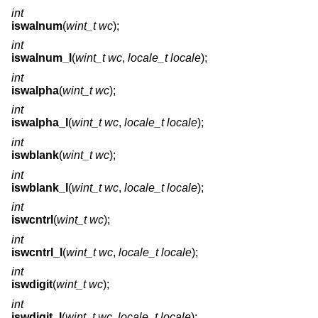
int
iswalnum
(
wint_t wc
);
int
iswalnum_l
(
wint_t wc
,
locale_t locale
);
int
iswalpha
(
wint_t wc
);
int
iswalpha_l
(
wint_t wc
,
locale_t locale
);
int
iswblank
(
wint_t wc
);
int
iswblank_l
(
wint_t wc
,
locale_t locale
);
int
iswcntrl
(
wint_t wc
);
int
iswcntrl_l
(
wint_t wc
,
locale_t locale
);
int
iswdigit
(
wint_t wc
);
int
iswdigit_l
(
wint_t wc
,
locale_t locale
);