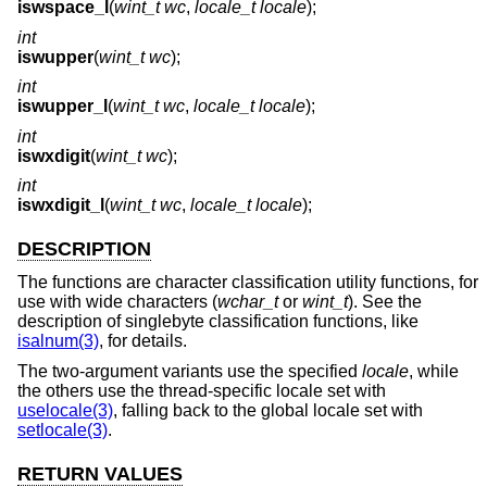
iswspace_l
(
wint_t wc
,
locale_t locale
);
int
iswupper
(
wint_t wc
);
int
iswupper_l
(
wint_t wc
,
locale_t locale
);
int
iswxdigit
(
wint_t wc
);
int
iswxdigit_l
(
wint_t wc
,
locale_t locale
);
DESCRIPTION
The functions are character classification utility functions, for
use with wide characters (
wchar_t
or
wint_t
). See the
description of singlebyte classification functions, like
isalnum(3)
, for details.
The two-argument variants use the specified
locale
, while
the others use the thread-specific locale set with
uselocale(3)
, falling back to the global locale set with
setlocale(3)
.
RETURN VALUES