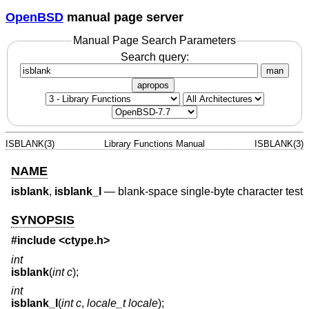
OpenBSD
manual page server
Manual Page Search Parameters
Search query:
man
apropos
ISBLANK(3)
Library Functions Manual
ISBLANK(3)
NAME
isblank
,
isblank_l
—
blank-space single-byte character test
SYNOPSIS
#include <
ctype.h
>
int
isblank
(
int c
);
int
isblank_l
(
int c
,
locale_t locale
);