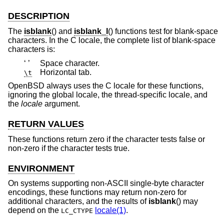
DESCRIPTION
The
isblank
() and
isblank_l
() functions test for blank-space
characters. In the C locale, the complete list of blank-space
characters is:
‘ ’
Space character.
Horizontal tab.
\t
OpenBSD
always uses the C locale for these functions,
ignoring the global locale, the thread-specific locale, and
the
locale
argument.
RETURN VALUES
These functions return zero if the character tests false or
non-zero if the character tests true.
ENVIRONMENT
On systems supporting non-ASCII single-byte character
encodings, these functions may return non-zero for
additional characters, and the results of
isblank
() may
depend on the
locale(1)
.
LC_CTYPE