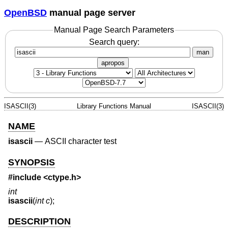
OpenBSD
manual page server
Manual Page Search Parameters
Search query:
man
apropos
ISASCII(3)
Library Functions Manual
ISASCII(3)
NAME
isascii
—
ASCII character test
SYNOPSIS
#include <
ctype.h
>
int
isascii
(
int c
);
DESCRIPTION