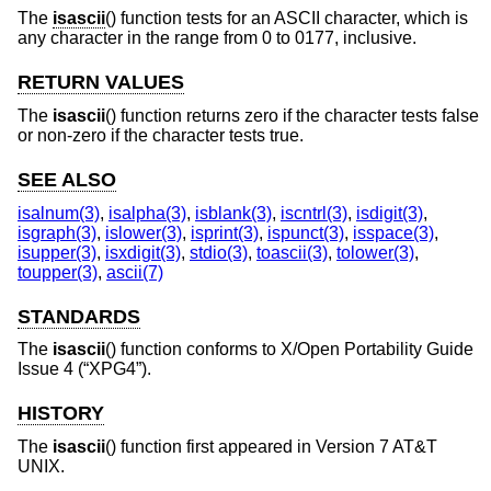
The
isascii
() function tests for an ASCII character, which is
any character in the range from 0 to 0177, inclusive.
RETURN VALUES
The
isascii
() function returns zero if the character tests false
or non-zero if the character tests true.
SEE ALSO
isalnum(3)
,
isalpha(3)
,
isblank(3)
,
iscntrl(3)
,
isdigit(3)
,
isgraph(3)
,
islower(3)
,
isprint(3)
,
ispunct(3)
,
isspace(3)
,
isupper(3)
,
isxdigit(3)
,
stdio(3)
,
toascii(3)
,
tolower(3)
,
toupper(3)
,
ascii(7)
STANDARDS
The
isascii
() function conforms to
X/Open Portability Guide
Issue 4 (“XPG4”)
.
HISTORY
The
isascii
() function first appeared in
Version 7 AT&T
UNIX
.