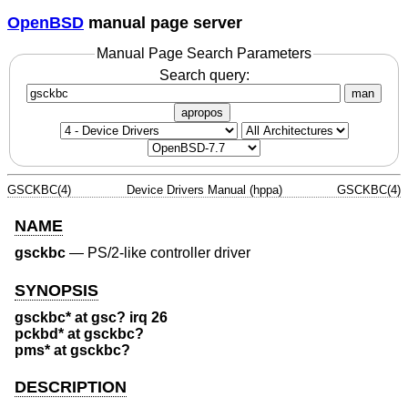
OpenBSD
manual page server
Manual Page Search Parameters
Search query:
man
apropos
GSCKBC(4)
Device Drivers Manual (hppa)
GSCKBC(4)
NAME
gsckbc
—
PS/2-like controller driver
SYNOPSIS
gsckbc* at gsc? irq 26
pckbd* at gsckbc?
pms* at gsckbc?
DESCRIPTION