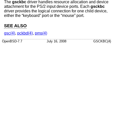
The
gsckbc
driver handles resource allocation and device
attachment for the PS/2 input device ports. Each
gsckbc
driver provides the logical connection for one child device,
either the “keyboard” port or the “mouse” port.
SEE ALSO
gsc(4)
,
pckbd(4)
,
pms(4)
OpenBSD-7.7
July 16, 2008
GSCKBC(4)