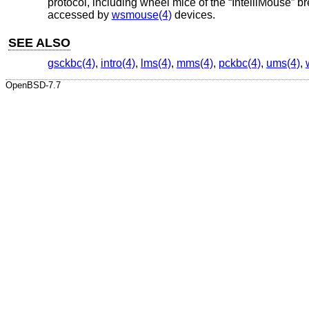
protocol, including wheel mice of the “IntelliMouse” 
accessed by
wsmouse(4)
devices.
SEE ALSO
gsckbc(4)
,
intro(4)
,
lms(4)
,
mms(4)
,
pckbc(4)
,
ums(4)
,
OpenBSD-7.7