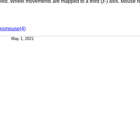
breed. Wheel movements are mapped to a third (z-) axis. Mouse r
wsmouse(4)
May 1, 2021