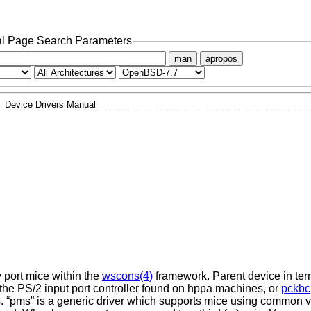
l Page Search Parameters
man
apropos
Device Drivers Manual
y port mice within the
wscons(4)
framework. Parent device in ter
 the PS/2 input port controller found on hppa machines, or
pckbc
 “pms” is a generic driver which supports mice using common va