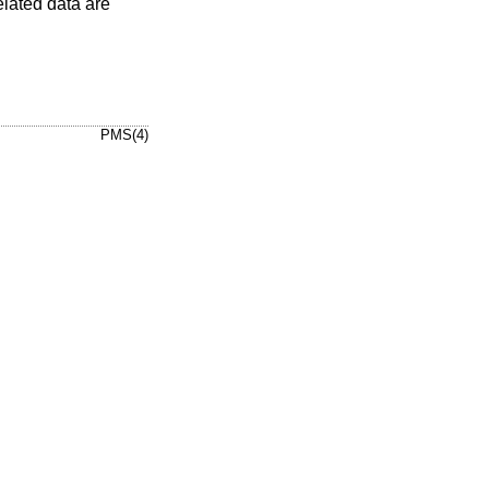
elated data are
PMS(4)