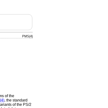
PMS(4)
ms of the
(4)
, the standard
riants of the PS/2