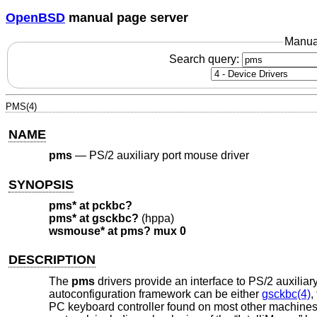
OpenBSD
manual page server
Manua
Search query:
PMS(4)
NAME
pms
—
PS/2 auxiliary port mouse driver
SYNOPSIS
pms* at pckbc?
pms* at gsckbc?
(hppa)
wsmouse* at pms? mux 0
DESCRIPTION
The
pms
drivers provide an interface to PS/2 auxiliar
autoconfiguration framework can be either
gsckbc(4)
,
PC keyboard controller found on most other machines.